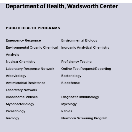
N
e
w
PUBLIC HEALTH PROGRAMS
F
Y
Emergency Response
Environmental Biology
o
o
Environmental Organic Chemical
Inorganic Analytical Chemistry
r
o
Analysis
k
Nuclear Chemistry
Proficiency Testing
S
t
Laboratory Response Network
Online Test Request/Reporting
t
e
Arbovirology
Bacteriology
a
Antimicrobial Resistance
Biodefense
t
r
Laboratory Network
e
Bloodborne Viruses
Diagnostic Immunology
D
Mycobacteriology
Mycology
e
Parasitology
Rabies
p
Virology
Newborn Screening Program
a
r