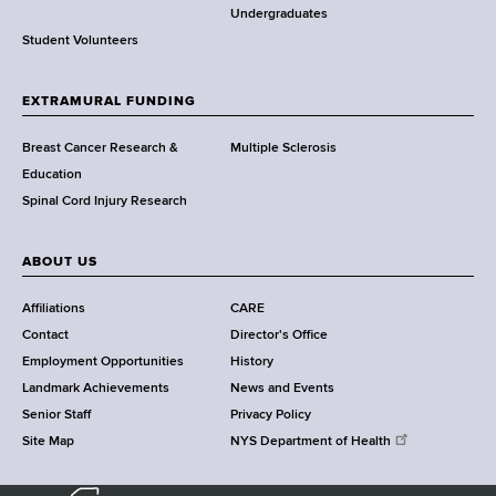
o
Undergraduates
r
Student Volunteers
t
h
EXTRAMURAL FUNDING
C
e
Breast Cancer Research &
Multiple Sclerosis
n
Education
t
Spinal Cord Injury Research
e
r
ABOUT US
Affiliations
CARE
Contact
Director's Office
Employment Opportunities
History
Landmark Achievements
News and Events
Senior Staff
Privacy Policy
Site Map
NYS Department of Health