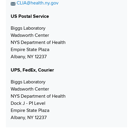
o
i
a
E
CLIA@health.ny.gov
i
n
x
o
m
n
e
N
US Postal Service
a
n
g
N
u
i
Biggs Laboratory
u
m
l
Wadsworth Center
m
b
A
NYS Department of Health
b
e
d
Empire State Plaza
e
r
d
Albany, NY 12237
r
r
e
UPS, FedEx, Courier
s
s
Biggs Laboratory
Wadsworth Center
NYS Department of Health
Dock J - P1 Level
Empire State Plaza
Albany, NY 12237