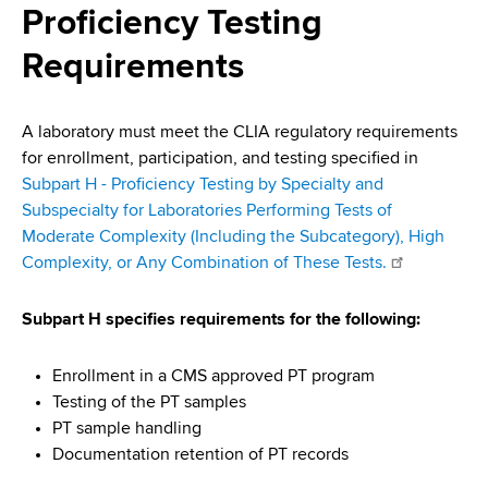
i
Proficiency Testing
a
a
g
r
Requirements
d
t
a
m
c
t
e
A laboratory must meet the CLIA regulatory requirements
r
n
i
for enrollment, participation, and testing specified in
t
Subpart H - Proficiency Testing by Specialty and
u
o
o
Subspecialty for Laboratories Performing Tests of
m
f
n
Moderate Complexity (Including the Subcategory), High
H
Complexity, or Any Combination of These Tests.
b
e
a
Subpart H specifies requirements for the following:
l
t
Enrollment in a CMS approved PT program
h
Testing of the PT samples
,
PT sample handling
W
Documentation retention of PT records
a