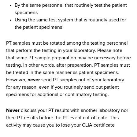
By the same personnel that routinely test the patient
specimens
Using the same test system that is routinely used for
the patient specimens
PT samples must be rotated among the testing personnel
that perform the testing in your laboratory. Please note
that some PT sample preparation may be necessary before
testing. In other words, after preparation, PT samples must
be treated in the same manner as patient specimens.
However,
never
send PT samples out of your laboratory
for any reason, even if you routinely send out patient
specimens for additional or confirmatory testing.
Never
discuss your PT results with another laboratory nor
their PT results before the PT event cut-off date. This
activity may cause you to lose your CLIA certificate