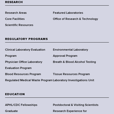
t
RESEARCH
m
Research Areas
Featured Laboratories
e
Core Facilities
Office of Research & Technology
n
Scientific Resources
t
o
f
REGULATORY PROGRAMS
H
e
Clinical Laboratory Evaluation
Environmental Laboratory
a
Program
Approval Program
l
Physician Office Laboratory
Breath & Blood Alcohol Testing
t
Evaluation Program
h
Blood Resources Program
Tissue Resources Program
,
Regulated Medical Waste Program
Laboratory Investigations Unit
W
a
EDUCATION
d
s
APHL/CDC Fellowships
Postdoctoral & Visiting Scientists
w
Graduate
Research Experience for