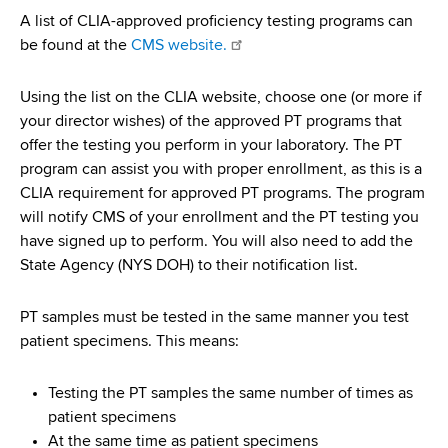
d
A list of CLIA-approved proficiency testing programs can
s
be found at the
CMS website.
w
o
Using the list on the CLIA website, choose one (or more if
r
your director wishes) of the approved PT programs that
t
offer the testing you perform in your laboratory. The PT
h
program can assist you with proper enrollment, as this is a
C
CLIA requirement for approved PT programs. The program
e
will notify CMS of your enrollment and the PT testing you
n
have signed up to perform. You will also need to add the
t
State Agency (NYS DOH) to their notification list.
e
r
PT samples must be tested in the same manner you test
patient specimens. This means:
Testing the PT samples the same number of times as
patient specimens
At the same time as patient specimens