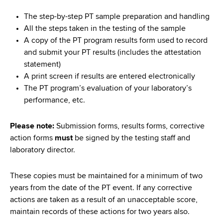
The step-by-step PT sample preparation and handling
All the steps taken in the testing of the sample
A copy of the PT program results form used to record
and submit your PT results (includes the attestation
statement)
A print screen if results are entered electronically
The PT program’s evaluation of your laboratory’s
performance, etc.
Please note:
Submission forms, results forms, corrective
action forms
must
be signed by the testing staff and
laboratory director.
These copies must be maintained for a minimum of two
years from the date of the PT event. If any corrective
actions are taken as a result of an unacceptable score,
maintain records of these actions for two years also.