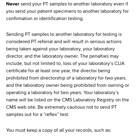
Never
send your PT samples to another laboratory even if
you send your patient specimens to another laboratory for
confirmation or identification testing.
Sending PT samples to another laboratory for testing is
considered PT referral and will result in serious actions
being taken against your laboratory, your laboratory
director, and the laboratory owner. The penalties may
include, but not limited to, loss of your laboratory’s CLIA
certificate for at least one year, the director being
prohibited from directorship of a laboratory for two years,
and the laboratory owner being prohibited from owning or
operating a laboratory for two years. Your laboratory’s
name will be listed on the CMS Laboratory Registry on the
CMS web site. Be extremely cautious not to send PT
samples out for a “reflex” test.
You must keep a copy of all your records, such as: