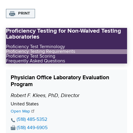
PRINT
Proficiency Testing for Non-Waived Testing
Laboratories
Proficiency Test Terminology
Proficiency Testing Requirements
Proficiency Test Scoring
Frequently Asked Questions
Physician Office Laboratory Evaluation
Program
Robert F. Klees, PhD, Director
P
o
S
United States
s
h
Open Map
i
i
P
(518) 485-5352
p
h
t
F
(518) 449-6905
p