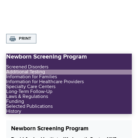
PRINT
Newborn Screening Program
Screened Disorders
Additional Testing
Information for Families
Information for Healthcare Providers
Specialty Care Centers
Long-Term Follow-Up
Laws & Regulations
Funding
Selected Publications
History
Newborn Screening Program