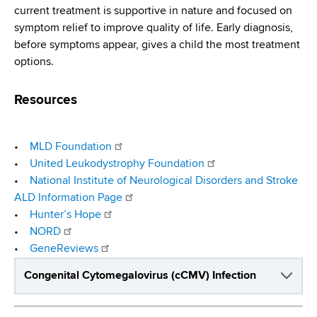
current treatment is supportive in nature and focused on
symptom relief to improve quality of life. Early diagnosis,
before symptoms appear, gives a child the most treatment
options.
Resources
•
MLD Foundation
•
United Leukodystrophy Foundation
•
National Institute of Neurological Disorders and Stroke
ALD Information Page
•
Hunter’s Hope
•
NORD
•
GeneReviews
Congenital Cytomegalovirus (cCMV) Infection