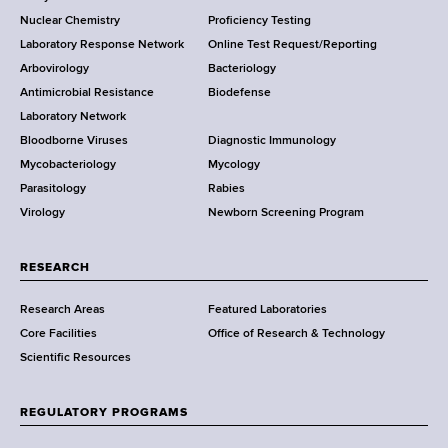
o
k
s
Nuclear Chemistry
Proficiency Testing
S
s
t
Laboratory Response Network
Online Test Request/Reporting
t
e
Arbovirology
Bacteriology
a
Antimicrobial Resistance
Biodefense
t
r
Laboratory Network
e
Bloodborne Viruses
Diagnostic Immunology
D
Mycobacteriology
Mycology
e
Parasitology
Rabies
p
Virology
Newborn Screening Program
a
r
t
RESEARCH
m
Research Areas
Featured Laboratories
e
Core Facilities
Office of Research & Technology
n
Scientific Resources
t
o
f
REGULATORY PROGRAMS
H