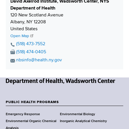
S
David Axelrod Institute, Wadsworth Center, NYS
h
Department of Health
i
120 New Scotland Avenue
p
Albany
,
NY
12208
p
United States
i
Open Map
n
P
(518) 473-7552
g
h
F
(518) 474-0405
o
a
E
nbsinfo@health.ny.gov
n
x
m
e
N
a
N
u
i
u
m
N
l
m
b
e
A
b
e
w
d
PUBLIC HEALTH PROGRAMS
e
r
F
Y
d
r
Emergency Response
Environmental Biology
o
r
o
Environmental Organic Chemical
Inorganic Analytical Chemistry
r
e
Analysis