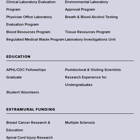
e
Clinical Laboratory Evaluation
Environmental Laboratory
a
Program
Approval Program
l
Physician Office Laboratory
Breath & Blood Alcohol Testing
t
Evaluation Program
h
Blood Resources Program
Tissue Resources Program
,
Regulated Medical Waste Program
Laboratory Investigations Unit
W
a
EDUCATION
d
s
APHL/CDC Fellowships
Postdoctoral & Visiting Scientists
w
Graduate
Research Experience for
o
Undergraduates
r
Student Volunteers
t
h
EXTRAMURAL FUNDING
C
e
Breast Cancer Research &
Multiple Sclerosis
n
Education
t
Spinal Cord Injury Research