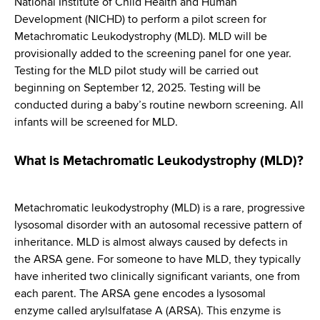
National Institute of Child Health and Human
d
Development (NICHD) to perform a pilot screen for
s
Metachromatic Leukodystrophy (MLD). MLD will be
w
provisionally added to the screening panel for one year.
o
Testing for the MLD pilot study will be carried out
r
beginning on September 12, 2025. Testing will be
t
conducted during a baby’s routine newborn screening. All
h
infants will be screened for MLD.
C
e
n
What is Metachromatic Leukodystrophy (MLD)?
t
e
Metachromatic leukodystrophy (MLD) is a rare, progressive
r
lysosomal disorder with an autosomal recessive pattern of
inheritance. MLD is almost always caused by defects in
the ARSA gene. For someone to have MLD, they typically
have inherited two clinically significant variants, one from
each parent. The ARSA gene encodes a lysosomal
enzyme called arylsulfatase A (ARSA). This enzyme is