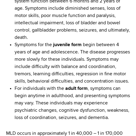
system function between 6 months and 2 years of
age. Symptoms include diminished senses, loss of
motor skills, poor muscle function and paralysis,
intellectual impairment, loss of bladder and bowel
control, gallbladder problems, seizures, and ultimately,
death.
Symptoms for the
juvenile form
begin between 4
years of age and adolescence. The disease progresses
more slowly for these individuals. Symptoms may
include difficulty with balance and coordination,
tremors, learning difficulties, regression in fine motor
skills, behavioral difficulties, and concentration issues.
For individuals with the
adult form
, symptoms can
begin anytime in adulthood, and presenting symptoms
may vary. These individuals may experience
psychiatric changes, cognitive dysfunction, weakness,
loss of coordination, seizures, and dementia.
MLD occurs in approximately 1 in 40,000 – 1 in 170,000