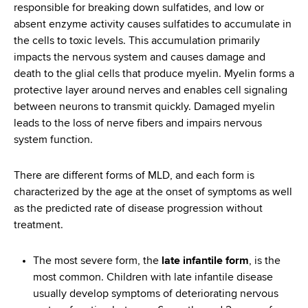
responsible for breaking down sulfatides, and low or
absent enzyme activity causes sulfatides to accumulate in
the cells to toxic levels. This accumulation primarily
impacts the nervous system and causes damage and
death to the glial cells that produce myelin. Myelin forms a
protective layer around nerves and enables cell signaling
between neurons to transmit quickly. Damaged myelin
leads to the loss of nerve fibers and impairs nervous
system function.
There are different forms of MLD, and each form is
characterized by the age at the onset of symptoms as well
as the predicted rate of disease progression without
treatment.
The most severe form, the
late infantile form
, is the
most common. Children with late infantile disease
usually develop symptoms of deteriorating nervous