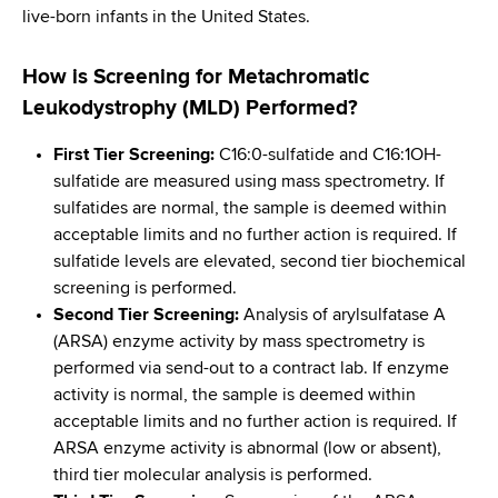
live-born infants in the United States.
How is Screening for Metachromatic
Leukodystrophy (MLD) Performed?
First Tier Screening:
C16:0-sulfatide and C16:1OH-
sulfatide are measured using mass spectrometry. If
sulfatides are normal, the sample is deemed within
acceptable limits and no further action is required. If
sulfatide levels are elevated, second tier biochemical
screening is performed.
Second Tier Screening:
Analysis of arylsulfatase A
(ARSA) enzyme activity by mass spectrometry is
performed via send-out to a contract lab. If enzyme
activity is normal, the sample is deemed within
acceptable limits and no further action is required. If
ARSA enzyme activity is abnormal (low or absent),
third tier molecular analysis is performed.