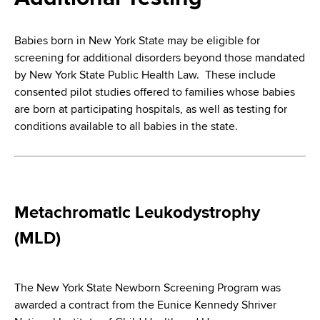
i
a
a
g
r
Babies born in New York State may be eligible for
d
t
a
screening for additional disorders beyond those mandated
m
c
by New York State Public Health Law. These include
t
e
consented pilot studies offered to families whose babies
r
n
i
are born at participating hospitals, as well as testing for
t
u
conditions available to all babies in the state.
o
o
m
f
n
H
b
e
a
Metachromatic Leukodystrophy
l
(MLD)
t
h
,
The New York State Newborn Screening Program was
W
awarded a contract from the Eunice Kennedy Shriver
a