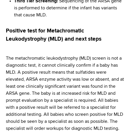
Third Tier Screening:
Sequencing of the ARSA gene
is performed to determine if the infant has variants
that cause MLD.
Positive test for Metachromatic
Leukodystrophy (MLD) and next steps
The metachromatic leukodystrophy (MLD) screen is not a
diagnostic test, it cannot clinically confirm if a baby has
MLD. A positive result means that sulfatides were
elevated, ARSA enzyme activity was low or absent, and at
least one clinically significant variant was found in the
ARSA gene. The baby is at increased risk for MLD and
prompt evaluation by a specialist is required. All babies
with a positive result will be referred to a specialist for
additional testing. All babies who screen positive for MLD
should be seen by a specialist as soon as possible. The
specialist will order workups for diagnostic MLD testing.