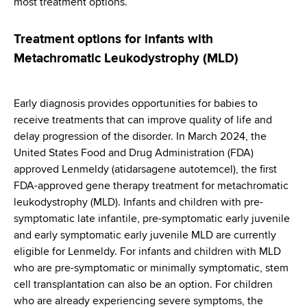
most treatment options.
Treatment options for infants with
Metachromatic Leukodystrophy (MLD)
Early diagnosis provides opportunities for babies to
receive treatments that can improve quality of life and
delay progression of the disorder. In March 2024, the
United States Food and Drug Administration (FDA)
approved Lenmeldy (atidarsagene autotemcel), the first
FDA-approved gene therapy treatment for metachromatic
leukodystrophy (MLD). Infants and children with pre-
symptomatic late infantile, pre-symptomatic early juvenile
and early symptomatic early juvenile MLD are currently
eligible for Lenmeldy. For infants and children with MLD
who are pre-symptomatic or minimally symptomatic, stem
cell transplantation can also be an option. For children
who are already experiencing severe symptoms, the