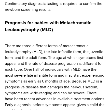
Confirmatory diagnostic testing is required to confirm the
newborn screening results.
Prognosis for babies with Metachromatic
Leukodystrophy (MLD)
There are three different forms of metachromatic
leukodystrophy (MLD), the late infantile form, the juvenile
form, and the adult form. The age at which symptoms first
appear and the rate of disease progression is different for
each type. Over half of individuals with MLD have the
most severe late infantile form and may start experiencing
symptoms as early as 6 months of age. Because MLD is a
progressive disease that damages the nervous system,
symptoms are wide-ranging and can be severe. There
have been recent advances in available treatment options.
Early diagnosis, before symptoms appear, gives a child the