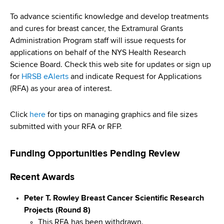
i
a
a
To advance scientific knowledge and develop treatments
g
r
and cures for breast cancer, the Extramural Grants
d
t
a
Administration Program staff will issue requests for
m
c
applications on behalf of the NYS Health Research
t
e
Science Board. Check this web site for updates or sign up
r
n
i
for
HRSB eAlerts
and indicate Request for Applications
t
u
(RFA) as your area of interest.
o
o
m
f
n
Click
here
for tips on managing graphics and file sizes
H
b
submitted with your RFA or RFP.
e
a
Funding Opportunities Pending Review
l
t
Recent Awards
h
,
Peter T. Rowley Breast Cancer Scientific Research
W
Projects (Round 8)
a
This RFA has been withdrawn.