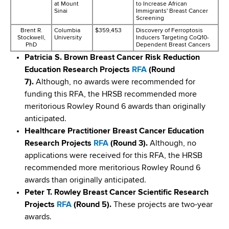
at Mount
to Increase African
Sinai
Immigrants' Breast Cancer
Screening
Brent R.
Columbia
$359,453
Discovery of Ferroptosis
Stockwell,
University
Inducers Targeting CoQ10-
PhD
Dependent Breast Cancers
​Patricia S. Brown Breast Cancer Risk Reduction
Education Research Projects
RFA
(Round
7).
Although, no awards were recommended for
funding this RFA, the HRSB recommended more
meritorious Rowley Round 6 awards than originally
anticipated.
​Healthcare Practitioner Breast Cancer Education
Research Projects
RFA
(Round 3).
Although, no
applications were received for this RFA, the HRSB
recommended more meritorious Rowley Round 6
awards than originally anticipated.
Peter T. Rowley Breast Cancer Scientific Research
Projects
RFA
(Round 5).
These projects are two-year
awards.