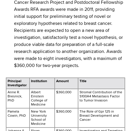
Cancer Research Project and Postdoctoral Fellowship
Awards RFA awards were made in 2011, providing
initial support for preliminary testing of novel or
exploratory hypotheses related to breast cancer.
Recipients are expected to open a new area of
investigation, satisfactorily test a novel hypothesis, or
produce viable data for preparation of a full-scale
research application to another organization. Awards
were made to eight investigators, with a maximum of
$360,000 for two-year projects.
Principal
Institution
Amount
Title
Investigator
Anne R.
Albert
$360,000
Stromal Contribution of the
Bresnick,
Einstein
S100A4 Metastasis Factor
PhD
College of
to Tumor Invasion
Medicine
Pamela
New York
$360,000
The Role of Gpr 125 in
Cowin, PhD
University
Breast Development and
School of
Cancer
Medicine
Johanna A.
Sloan-
$360,000
Investigating and Targeting