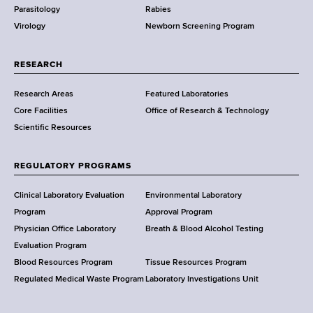
Parasitology
Rabies
p
Virology
Newborn Screening Program
a
r
t
RESEARCH
m
Research Areas
Featured Laboratories
e
Core Facilities
Office of Research & Technology
n
Scientific Resources
t
o
f
REGULATORY PROGRAMS
H
e
Clinical Laboratory Evaluation
Environmental Laboratory
a
Program
Approval Program
l
Physician Office Laboratory
Breath & Blood Alcohol Testing
t
Evaluation Program
h
Blood Resources Program
Tissue Resources Program
,
Regulated Medical Waste Program
Laboratory Investigations Unit
W