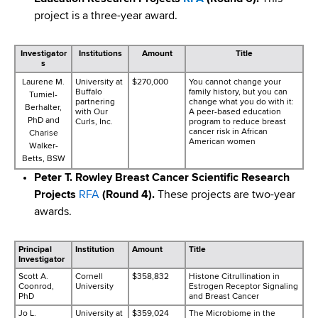
project is a three-year award.
Investigator
Institutions
Amount
Title
s
Laurene M.
University at
$270,000
You cannot change your
Buffalo
family history, but you can
Tumiel-
partnering
change what you do with it:
Berhalter,
with Our
A peer-based education
PhD and
Curls, Inc.
program to reduce breast
cancer risk in African
Charise
American women
Walker-
Betts, BSW
Peter T. Rowley Breast Cancer Scientific Research
Projects
RFA
(Round 4).
These projects are two-year
awards.
Principal
Institution
Amount
Title
Investigator
Scott A.
Cornell
$358,832
Histone Citrullination in
Coonrod,
University
Estrogen Receptor Signaling
PhD
and Breast Cancer
Jo L.
University at
$359,024
The Microbiome in the