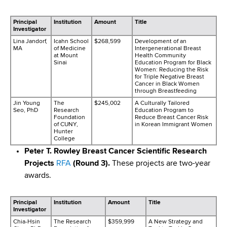
Principal
Institution
Amount
Title
Investigator
Lina Jandorf,
Icahn School
$268,599
Development of an
MA
of Medicine
Intergenerational Breast
at Mount
Health Community
Sinai
Education Program for Black
Women: Reducing the Risk
for Triple Negative Breast
Cancer in Black Women
through Breastfeeding
Jin Young
The
$245,002
A Culturally Tailored
Seo, PhD
Research
Education Program to
Foundation
Reduce Breast Cancer Risk
of CUNY,
in Korean Immigrant Women
Hunter
College
Peter T. Rowley Breast Cancer Scientific Research
Projects
RFA
(Round 3).
These projects are two-year
awards.
Principal
Institution
Amount
Title
Investigator
Chia-Hsin
The Research
$359,999
A New Strategy and