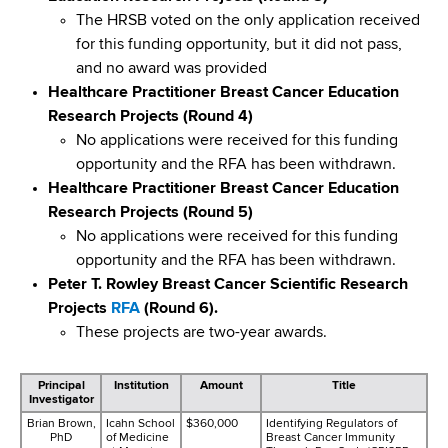
The HRSB voted on the only application received
for this funding opportunity, but it did not pass,
and no award was provided
Healthcare Practitioner Breast Cancer Education
Research Projects (Round 4)
No applications were received for this funding
opportunity and the RFA has been withdrawn.
Healthcare Practitioner Breast Cancer Education
Research Projects (Round 5)
No applications were received for this funding
opportunity and the RFA has been withdrawn.
Peter T. Rowley Breast Cancer Scientific Research
Projects
RFA
(Round 6).
These projects are two-year awards.
Principal
Institution
Amount
Title
Investigator
Brian Brown,
Icahn School
$360,000
Identifying Regulators of
PhD
of Medicine
Breast Cancer Immunity