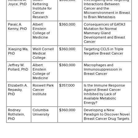
Joyce, PhD
Kettering
Interactions Between
Institute for
Cancer and the
Cancer
Microenvironment in Breast
Research
to Brain Metastasis
Paraic A.
Albert
$360,000
Consequences of GATA3
Kenny, PhD
Einstein
Mutation for Normal
College of
Mammary Gland
Medicine
Development and Breast
Cancer
Xiaojing Ma,
Weill Cornell
$360,000
Targeting CCL5 in Triple
PhD
Medical
Negative Breast Cancer
College
Jeffrey W.
Albert
$360,000
Macrophages and
Pollard, PhD
Einstein
Immunosuppression in
College of
Breast Cancer
Medicine
Elizabeth A.
Roswell Park
$357,000
Is the Immune Response
Repasky,
Cancer
Against Breast Cancer
PhD
Institute
Inhibited by Lack of
Available Metabolic
Energy?
Rodney
Columbia
$360,000
Developing a New
Rothstein,
University
Paradigm to Discover Novel
PhD
Breast Cancer Drug Targets