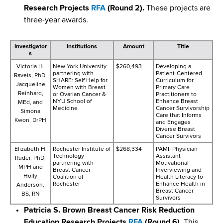
Research Projects
RFA
(Round 2).
These projects are
three-year awards.
Investigator
Institutions
Amount
Title
s
Victoria H.
New York University
$260,493
Developing a
partnering with
Patient-Centered
Raveis, PhD,
SHARE: Self Help for
Curriculum for
Jacqueline
Women with Breast
Primary Care
Reinhard,
or Ovarian Cancer &
Practitioners to
NYU School of
Enhance Breast
MEd, and
Medicine
Cancer Survivorship
Simona
Care that Informs
Kwon, DrPH
and Engages
Diverse Breast
Cancer Survivors
Elizabeth H.
Rochester Institute of
$268,334
PAMI: Physician
Technology
Assistant
Ruder, PhD,
partnering with
Motivational
MPH and
Breast Cancer
Inverviewing and
Holly
Coalition of
Health Literacy to
Rochester
Enhance Health in
Anderson,
Breast Cancer
BS, RN
Survivors
Patricia S. Brown Breast Cancer Risk Reduction
Education Research Projects
RFA
(Round 6).
This