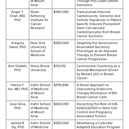
at Mount
Through Pro-Code/CRISPR
Sinai
Genomics
Angel T.
Sloan
$360,000
Trastuzumab-Induced
Chan, MD,
Kettering
Cardiotoxicity: Genomic and
PhD
Institute for
Cellular Signatures in Patient
Cancer
Specific Induced Pluripotent
Research
Stem Cell-derived
Cardiomyocytes from Breast
Cancer Survivors
Gregory
New York
$360,000
Targeting the Senescence-
David, PhD
University
Associated Secretory
School of
Phenotype as an Adjuvant
Medicine
Therapy to Prevent Breast
Cancer Progression
Amr Ghaleb,
Stony Brook
$312,112
Centrosome Clustering as a
PhD
University
Survival Mechanism Driven
by Mutant p53 in Breast
Cancer
Hanna Y.
Icahn School
$359,846
A Novel Approach to
Irie, MD, PhD
of Medicine
Overcoming Endocrine
at Mount
Therapy Resistance of ER+
Sinai
Breast Cancer Cells
Jose Silva,
Icahn School
$360,000
Dissecting the Role of miR-
PhD
of Medicine
424(322)/503 in Stem Cell
at Mount
Control and Pregnancy
Sinai
Associated Tumors
Jamilia R.
Icahn School
$360,000
Developing a Culturally
Sly, PhD
of Medicine
Adapted Education Program