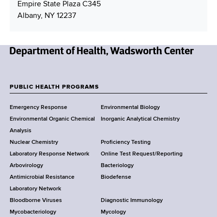
u
i
Empire State Plaza C345
u
m
l
Albany, NY 12237
m
b
A
b
e
d
e
r
d
r
r
N
e
e
s
w
PUBLIC HEALTH PROGRAMS
s
F
Y
Emergency Response
Environmental Biology
o
o
Environmental Organic Chemical
Inorganic Analytical Chemistry
r
o
Analysis
k
Nuclear Chemistry
Proficiency Testing
S
t
Laboratory Response Network
Online Test Request/Reporting
t
e
Arbovirology
Bacteriology
a
Antimicrobial Resistance
Biodefense
t
r
Laboratory Network
e
Bloodborne Viruses
Diagnostic Immunology
D
Mycobacteriology
Mycology
e