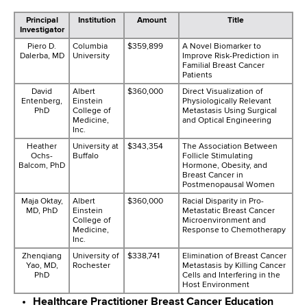
Principal
Institution
Amount
Title
Investigator
Piero D.
Columbia
$359,899
A Novel Biomarker to
Dalerba, MD
University
Improve Risk-Prediction in
Familial Breast Cancer
Patients
David
Albert
$360,000
Direct Visualization of
Entenberg,
Einstein
Physiologically Relevant
PhD
College of
Metastasis Using Surgical
Medicine,
and Optical Engineering
Inc.
Heather
University at
$343,354
The Association Between
Ochs-
Buffalo
Follicle Stimulating
Balcom, PhD
Hormone, Obesity, and
Breast Cancer in
Postmenopausal Women
Maja Oktay,
Albert
$360,000
Racial Disparity in Pro-
MD, PhD
Einstein
Metastatic Breast Cancer
College of
Microenvironment and
Medicine,
Response to Chemotherapy
Inc.
Zhenqiang
University of
$338,741
Elimination of Breast Cancer
Yao, MD,
Rochester
Metastasis by Killing Cancer
PhD
Cells and Interfering in the
Host Environment
Healthcare Practitioner Breast Cancer Education