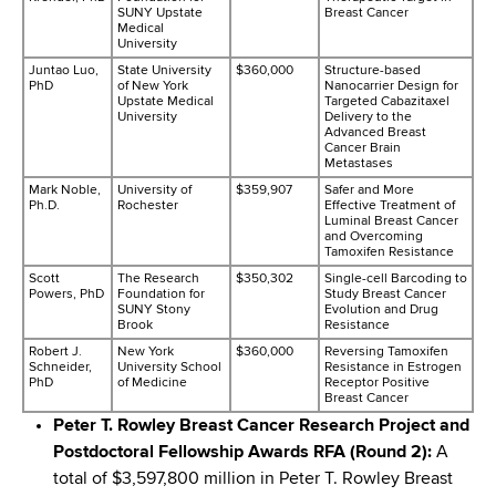
SUNY Upstate
Breast Cancer
Medical
University
Juntao Luo,
State University
$360,000
Structure-based
PhD
of New York
Nanocarrier Design for
Upstate Medical
Targeted Cabazitaxel
University
Delivery to the
Advanced Breast
Cancer Brain
Metastases
Mark Noble,
University of
$359,907
Safer and More
Ph.D.
Rochester
Effective Treatment of
Luminal Breast Cancer
and Overcoming
Tamoxifen Resistance
Scott
The Research
$350,302
Single-cell Barcoding to
Powers, PhD
Foundation for
Study Breast Cancer
SUNY Stony
Evolution and Drug
Brook
Resistance
Robert J.
New York
$360,000
Reversing Tamoxifen
Schneider,
University School
Resistance in Estrogen
PhD
of Medicine
Receptor Positive
Breast Cancer
Peter T. Rowley Breast Cancer Research Project and
Postdoctoral Fellowship Awards RFA (Round 2):
A
total of $3,597,800 million in Peter T. Rowley Breast