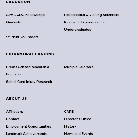
a
EDUCATION
d
s
APHL/CDC Fellowships
Postdoctoral & Visiting Scientists
w
Graduate
Research Experience for
o
Undergraduates
r
Student Volunteers
t
h
EXTRAMURAL FUNDING
C
e
Breast Cancer Research &
Multiple Sclerosis
n
Education
t
Spinal Cord Injury Research
e
r
ABOUT US
Affiliations
CARE
Contact
Director's Office
Employment Opportunities
History
Landmark Achievements
News and Events