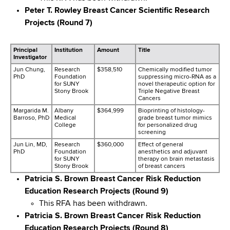
d
Peter T. Rowley Breast Cancer Scientific Research
s
Projects (Round 7)
w
o
Principal
Institution
Amount
Title
r
Investigator
t
Jun Chung,
Research
$358,510
Chemically modified tumor
h
PhD
Foundation
suppressing micro-RNA as a
for SUNY
novel therapeutic option for
C
Stony Brook
Triple Negative Breast
Cancers
e
Margarida M.
Albany
$364,999
Bioprinting of histology-
n
Barroso, PhD
Medical
grade breast tumor mimics
t
College
for personalized drug
screening
e
Jun Lin, MD,
Research
$360,000
Effect of general
r
PhD
Foundation
anesthetics and adjuvant
for SUNY
therapy on brain metastasis
Stony Brook
of breast cancers
Patricia S. Brown Breast Cancer Risk Reduction
Education Research Projects (Round 9)
This RFA has been withdrawn.
Patricia S. Brown Breast Cancer Risk Reduction
Education Research Projects (Round 8)