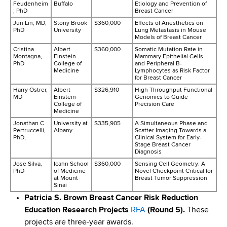
Feudenheim
Buffalo
Etiology and Prevention of
, PhD
Breast Cancer
Jun Lin, MD,
Stony Brook
$360,000
Effects of Anesthetics on
PhD
University
Lung Metastasis in Mouse
Models of Breast Cancer
Cristina
Albert
$360,000
Somatic Mutation Rate in
Montagna,
Einstein
Mammary Epithelial Cells
PhD
College of
and Peripheral B-
Medicine
Lymphocytes as Risk Factor
for Breast Cancer
Harry Ostrer,
Albert
$326,910
High Throughput Functional
MD
Einstein
Genomics to Guide
College of
Precision Care
Medicine
Jonathan C.
University at
$335,905
A Simultaneous Phase and
Pertruccelli,
Albany
Scatter Imaging Towards a
PhD,
Clinical System for Early-
Stage Breast Cancer
Diagnosis
Jose Silva,
Icahn School
$360,000
Sensing Cell Geometry: A
PhD
of Medicine
Novel Checkpoint Critical for
at Mount
Breast Tumor Suppression
Sinai
Patricia S. Brown Breast Cancer Risk Reduction
Education Research Projects
RFA
(Round 5).
These
projects are three-year awards.