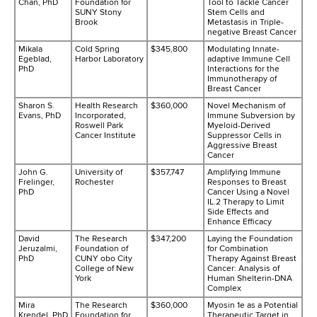
Chan, PhD
Foundation for
Tool to Tackle Cancer
SUNY Stony
Stem Cells and
Brook
Metastasis in Triple-
negative Breast Cancer
Mikala
Cold Spring
$345,800
Modulating Innate-
Egeblad,
Harbor Laboratory
adaptive Immune Cell
PhD
Interactions for the
Immunotherapy of
Breast Cancer
Sharon S.
Health Research
$360,000
Novel Mechanism of
Evans, PhD
Incorporated,
Immune Subversion by
Roswell Park
Myeloid-Derived
Cancer Institute
Suppressor Cells in
Aggressive Breast
Cancer
John G.
University of
$357,747
Amplifying Immune
Frelinger,
Rochester
Responses to Breast
PhD
Cancer Using a Novel
IL.2 Therapy to Limit
Side Effects and
Enhance Efficacy
David
The Research
$347,200
Laying the Foundation
Jeruzalmi,
Foundation of
for Combination
PhD
CUNY obo City
Therapy Against Breast
College of New
Cancer: Analysis of
York
Human Shelterin-DNA
Complex
Mira
The Research
$360,000
Myosin 1e as a Potential
Krendel, PhD
Foundation for
Therapeutic Target in