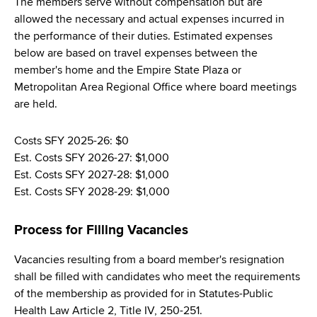
The members serve without compensation but are
allowed the necessary and actual expenses incurred in
the performance of their duties. Estimated expenses
below are based on travel expenses between the
member's home and the Empire State Plaza or
Metropolitan Area Regional Office where board meetings
are held.
Costs SFY 2025-26: $0
Est. Costs SFY 2026-27: $1,000
Est. Costs SFY 2027-28: $1,000
Est. Costs SFY 2028-29: $1,000
Process for Filling Vacancies
Vacancies resulting from a board member's resignation
shall be filled with candidates who meet the requirements
of the membership as provided for in Statutes-Public
Health Law Article 2, Title IV, 250-251.