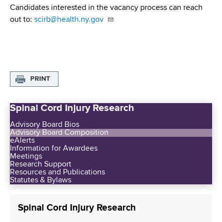
Candidates interested in the vacancy process can reach
out to:
scirb@health.ny.gov
PRINT
Spinal Cord Injury Research
Advisory Board Bios
Advisory Board Composition
eAlerts
Information for Awardees
Meetings
Research Support
Resources and Publications
Statutes & Bylaws
Spinal Cord Injury Research