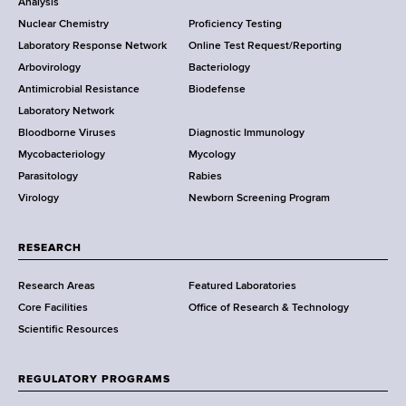
o
Analysis
k
Nuclear Chemistry
Proficiency Testing
S
t
Laboratory Response Network
Online Test Request/Reporting
t
e
Arbovirology
Bacteriology
a
Antimicrobial Resistance
Biodefense
t
r
Laboratory Network
e
Bloodborne Viruses
Diagnostic Immunology
D
Mycobacteriology
Mycology
e
Parasitology
Rabies
p
Virology
Newborn Screening Program
a
r
t
RESEARCH
m
Research Areas
Featured Laboratories
e
Core Facilities
Office of Research & Technology
n
Scientific Resources
t
o
f
REGULATORY PROGRAMS
H