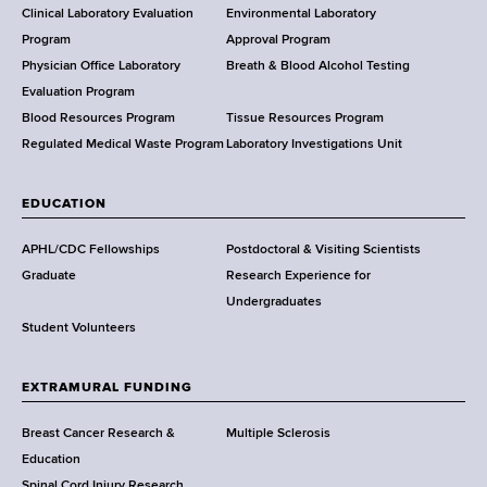
e
Clinical Laboratory Evaluation
Environmental Laboratory
a
Program
Approval Program
l
Physician Office Laboratory
Breath & Blood Alcohol Testing
t
Evaluation Program
h
Blood Resources Program
Tissue Resources Program
,
Regulated Medical Waste Program
Laboratory Investigations Unit
W
a
EDUCATION
d
s
APHL/CDC Fellowships
Postdoctoral & Visiting Scientists
w
Graduate
Research Experience for
o
Undergraduates
r
Student Volunteers
t
h
EXTRAMURAL FUNDING
C
e
Breast Cancer Research &
Multiple Sclerosis
n
Education
t
Spinal Cord Injury Research