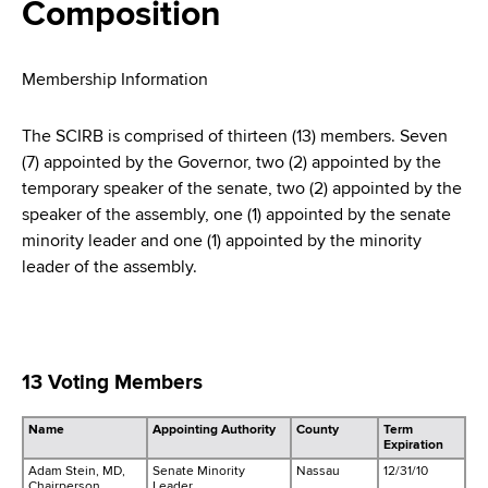
i
Composition
a
a
g
r
d
t
a
Membership Information
m
c
t
e
The SCIRB is comprised of thirteen (13) members. Seven
r
n
i
(7) appointed by the Governor, two (2) appointed by the
t
temporary speaker of the senate, two (2) appointed by the
u
o
o
speaker of the assembly, one (1) appointed by the senate
m
f
n
minority leader and one (1) appointed by the minority
H
leader of the assembly.
b
e
a
l
t
13 Voting Members
h
,
Name
Appointing Authority
County
Term
W
Expiration
a
Adam Stein, MD,
Senate Minority
Nassau
12/31/10
Chairperson
Leader