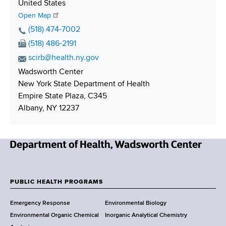
S
United States
h
Open Map
i
P
(518) 474-7002
p
h
F
(518) 486-2191
p
o
a
E
scirb@health.ny.gov
i
n
x
m
Wadsworth Center
n
e
N
a
New York State Department of Health
g
N
u
i
Empire State Plaza, C345
u
m
l
Albany, NY 12237
m
b
A
b
e
d
e
r
d
r
r
N
e
e
s
w
PUBLIC HEALTH PROGRAMS
s
F
Y
Emergency Response
Environmental Biology
o
o
Environmental Organic Chemical
Inorganic Analytical Chemistry
r