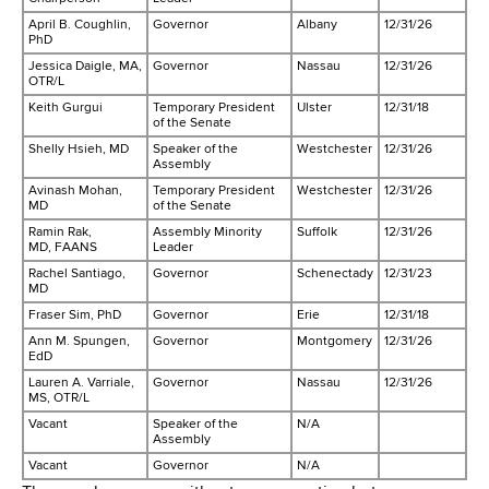
d
April B. Coughlin,
Governor
Albany
12/31/26
s
PhD
w
Jessica Daigle, MA,
Governor
Nassau
12/31/26
o
OTR/L
r
Keith Gurgui
Temporary President
Ulster
12/31/18
of the Senate
t
Shelly Hsieh, MD
Speaker of the
Westchester
12/31/26
h
Assembly
C
Avinash Mohan,
Temporary President
Westchester
12/31/26
MD
of the Senate
e
Ramin Rak,
Assembly Minority
Suffolk
12/31/26
n
MD, FAANS
Leader
t
Rachel Santiago,
Governor
Schenectady
12/31/23
MD
e
Fraser Sim, PhD
Governor
Erie
12/31/18
r
Ann M. Spungen,
Governor
Montgomery
12/31/26
EdD
Lauren A. Varriale,
Governor
Nassau
12/31/26
MS, OTR/L
Vacant
Speaker of the
N/A
Assembly
Vacant
Governor
N/A