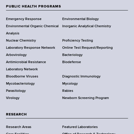
w
PUBLIC HEALTH PROGRAMS
F
Y
Emergency Response
Environmental Biology
o
o
Environmental Organic Chemical
Inorganic Analytical Chemistry
r
o
Analysis
k
Nuclear Chemistry
Proficiency Testing
S
t
Laboratory Response Network
Online Test Request/Reporting
t
e
Arbovirology
Bacteriology
a
Antimicrobial Resistance
Biodefense
t
r
Laboratory Network
e
Bloodborne Viruses
Diagnostic Immunology
D
Mycobacteriology
Mycology
e
Parasitology
Rabies
p
Virology
Newborn Screening Program
a
r
t
RESEARCH
m
Research Areas
Featured Laboratories
e