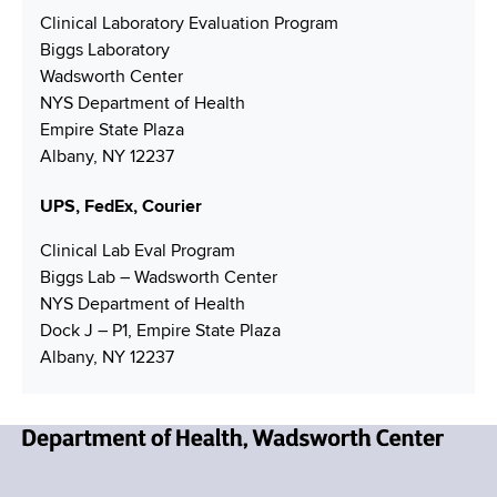
N
u
i
Clinical Laboratory Evaluation Program
u
m
l
Biggs Laboratory
m
b
A
Wadsworth Center
b
e
d
NYS Department of Health
e
r
d
Empire State Plaza
r
r
Albany, NY 12237
e
s
UPS, FedEx, Courier
s
Clinical Lab Eval Program
Biggs Lab – Wadsworth Center
NYS Department of Health
Dock J – P1, Empire State Plaza
Albany, NY 12237
N
e