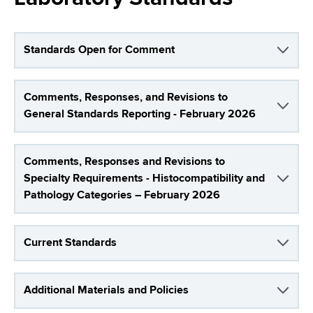
i
a
a
g
r
d
t
a
Standards Open for Comment
m
c
t
e
r
Comments, Responses, and Revisions to
n
i
General Standards Reporting - February 2026
t
u
o
o
m
f
n
Comments, Responses and Revisions to
H
b
Specialty Requirements - Histocompatibility and
e
Pathology Categories – February 2026
a
l
t
Current Standards
h
,
W
Additional Materials and Policies
a