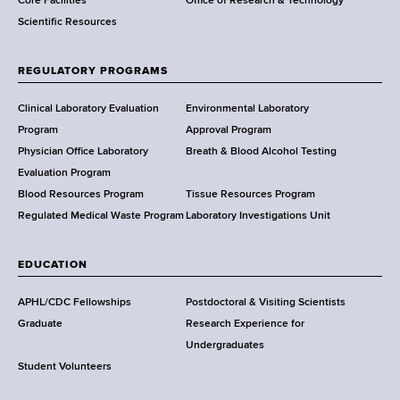
Core Facilities
Office of Research & Technology
n
Scientific Resources
t
o
f
REGULATORY PROGRAMS
H
e
Clinical Laboratory Evaluation
Environmental Laboratory
a
Program
Approval Program
l
Physician Office Laboratory
Breath & Blood Alcohol Testing
t
Evaluation Program
h
Blood Resources Program
Tissue Resources Program
,
Regulated Medical Waste Program
Laboratory Investigations Unit
W
a
EDUCATION
d
s
APHL/CDC Fellowships
Postdoctoral & Visiting Scientists
w
Graduate
Research Experience for
o
Undergraduates
r
Student Volunteers
t