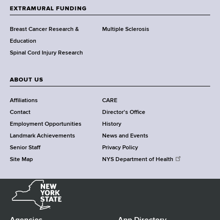
h
EXTRAMURAL FUNDING
C
e
Breast Cancer Research &
Multiple Sclerosis
n
Education
t
Spinal Cord Injury Research
e
r
ABOUT US
Affiliations
CARE
Contact
Director's Office
Employment Opportunities
History
Landmark Achievements
News and Events
Senior Staff
Privacy Policy
Site Map
NYS Department of Health
N
e
w
Y