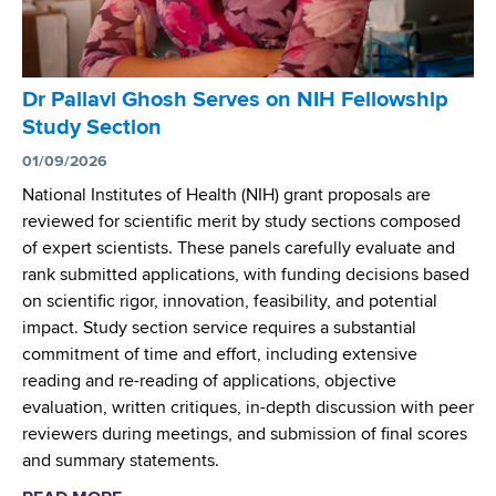
n
t
e
r
Dr Pallavi Ghosh Serves on NIH Fellowship
L
Study Section
a
u
01/09/2026
n
National Institutes of Health (NIH) grant proposals are
c
reviewed for scientific merit by study sections composed
h
of expert scientists. These panels carefully evaluate and
e
rank submitted applications, with funding decisions based
s
on scientific rigor, innovation, feasibility, and potential
W
impact. Study section service requires a substantial
e
commitment of time and effort, including extensive
b
reading and re-reading of applications, objective
T
evaluation, written critiques, in-depth discussion with peer
o
reviewers during meetings, and submission of final scores
o
and summary statements.
l