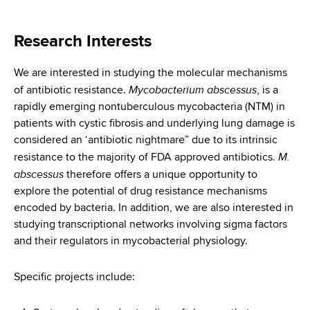
i
a
a
g
r
Research Interests
d
t
a
m
c
We are interested in studying the molecular mechanisms
t
e
Mycobacterium abscessus
of antibiotic resistance.
, is a
r
n
i
rapidly emerging nontuberculous mycobacteria (NTM) in
t
u
o
patients with cystic fibrosis and underlying lung damage is
o
considered an ‘antibiotic nightmare” due to its intrinsic
m
f
n
M.
resistance to the majority of FDA approved antibiotics.
H
b
abscessus
therefore offers a unique opportunity to
e
explore the potential of drug resistance mechanisms
a
encoded by bacteria. In addition, we are also interested in
l
studying transcriptional networks involving sigma factors
t
and their regulators in mycobacterial physiology.
h
,
Specific projects include:
W
a