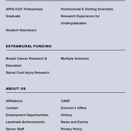
d
s
APHL/CDC Fellowships
Postdoctoral & Visiting Scientists
w
Graduate
Research Experience for
o
Undergraduates
r
Student Volunteers
t
h
EXTRAMURAL FUNDING
C
e
Breast Cancer Research &
Multiple Sclerosis
n
Education
t
Spinal Cord Injury Research
e
r
ABOUT US
Affiliations
CARE
Contact
Director's Office
Employment Opportunities
History
Landmark Achievements
News and Events
Senior Staff
Privacy Policy