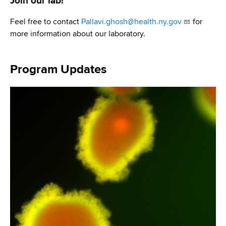
Join our lab!
Feel free to contact
Pallavi.ghosh@health.ny.gov
for
more information about our laboratory.
Program Updates