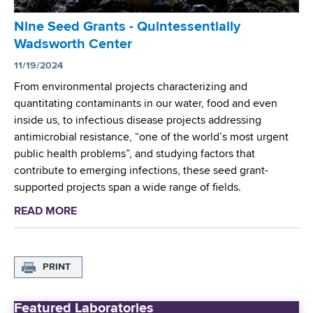
t
r
A
Nine Seed Grants - Quintessentially
I
w
Wadsworth Center
n
a
v
11/19/2024
r
e
From environmental projects characterizing and
d
s
quantitating contaminants in our water, food and even
e
t
inside us, to infectious disease projects addressing
d
i
antimicrobial resistance, “one of the world’s most urgent
t
g
public health problems”, and studying factors that
o
a
contribute to emerging infections, these seed grant-
U
t
supported projects span a wide range of fields.
n
o
i
READ MORE
a
r
v
b
s
e
o
A
r
u
w
PRINT
s
t
a
i
N
r
t
Featured Laboratories
i