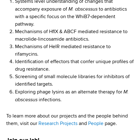
d
Systems level understanding of changes that
M. abscessus
s
accompany exposure of
to antibiotics
w
with a specific focus on the WhiB7-dependent
o
pathway.
r
Mechanisms of HflX & ABCF mediated resistance to
t
macrolide-lincosamide antibiotics.
h
Mechanisms of HelR mediated resistance to
C
rifamycins.
e
Identification of effectors that confer unique profiles of
n
drug resistance.
t
Screening of small molecule libraries for inhibitors of
e
identified targets.
M.
r
Exploring phage lysins as an alternate therapy for
abscessus
infections.
To learn more about our projects and the people behind
them, visit our
Research Projects
and
People
page.