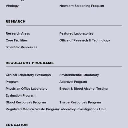
p
w
h
Virology
Newborn Screening Program
a
s
C
r
e
t
RESEARCH
n
m
t
Research Areas
Featured Laboratories
e
e
Core Facilities
Office of Research & Technology
n
r
Scientific Resources
t
o
f
REGULATORY PROGRAMS
H
e
Clinical Laboratory Evaluation
Environmental Laboratory
a
Program
Approval Program
l
Physician Office Laboratory
Breath & Blood Alcohol Testing
t
Evaluation Program
h
Blood Resources Program
Tissue Resources Program
,
Regulated Medical Waste Program
Laboratory Investigations Unit
W
a
EDUCATION