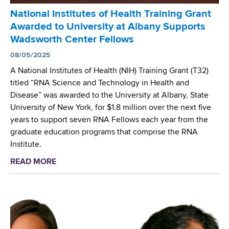
S
t
National Institutes of Health Training Grant
e
e
Awarded to University at Albany Supports
r
r
Wadsworth Center Fellows
v
i
e
08/05/2025
u
s
m
A National Institutes of Health (NIH) Training Grant (T32)
o
a
titled “RNA Science and Technology in Health and
n
b
Disease” was awarded to the University at Albany, State
N
s
University of New York, for $1.8 million over the next five
I
c
years to support seven RNA Fellows each year from the
H
e
graduate education programs that comprise the RNA
F
s
Institute.
e
s
READ MORE
a
l
u
b
l
s
o
o
P
u
w
a
t
s
n
N
h