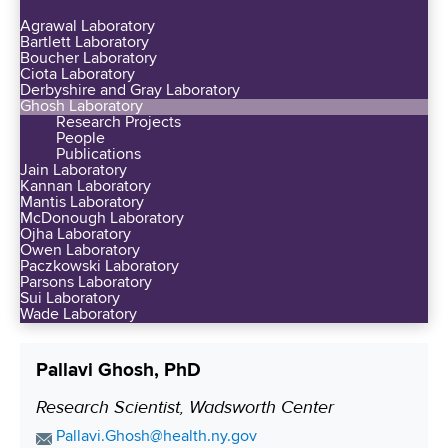
d
y
n
Agrawal Laboratory
e
a
Bartlett Laboratory
e
d
Boucher Laboratory
t
S
Ciota Laboratory
P
A
Derbyshire and Gray Laboratory
e
r
Ghosh Laboratory
l
e
Research Projects
e
b
People
d
s
Publications
a
G
Jain Laboratory
t
n
Kannan Laboratory
r
i
Mantis Laboratory
y
a
McDonough Laboratory
g
S
Ojha Laboratory
n
i
Owen Laboratory
u
t
Paczkowski Laboratory
o
p
Parsons Laboratory
s
u
Sui Laboratory
p
-
Wade Laboratory
s
o
Q
N
r
u
I
Pallavi Ghosh, PhD
t
i
H
s
Research Scientist, Wadsworth Center
P
n
R
W
t
o
E
Pallavi.Ghosh@health.ny.gov
e
a