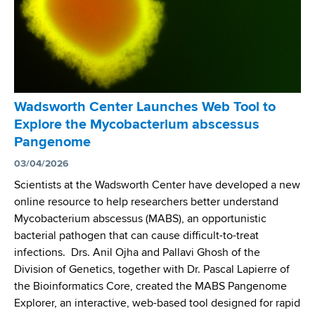
Wadsworth Center Launches Web Tool to
Explore the Mycobacterium abscessus
Pangenome
03/04/2026
Scientists at the Wadsworth Center have developed a new
online resource to help researchers better understand
Mycobacterium abscessus (MABS), an opportunistic
bacterial pathogen that can cause difficult-to-treat
infections. Drs. Anil Ojha and Pallavi Ghosh of the
Division of Genetics, together with Dr. Pascal Lapierre of
the Bioinformatics Core, created the MABS Pangenome
Explorer, an interactive, web-based tool designed for rapid