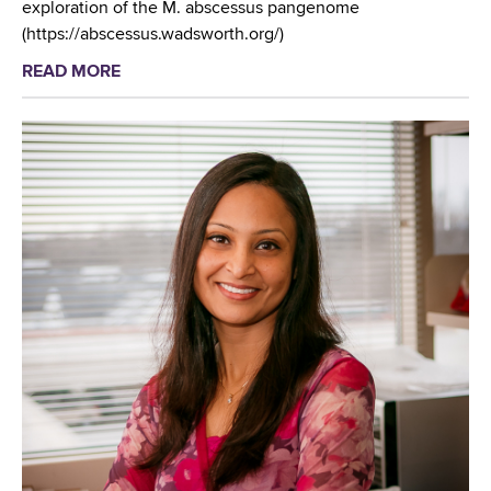
exploration of the M. abscessus pangenome
(https://abscessus.wadsworth.org/)
READ MORE
a
b
o
u
t
W
a
d
s
w
o
r
t
h
C
e