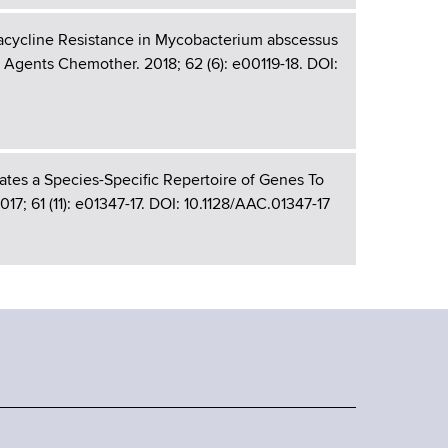
etracycline Resistance in Mycobacterium abscessus
Agents Chemother. 2018; 62 (6): e00119-18. DOI:
tes a Species-Specific Repertoire of Genes To
; 61 (11): e01347-17. DOI: 10.1128/AAC.01347-17