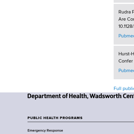
Rudra P
Are Con
10.1128
Pubmed
Hurst-H
Confer 
Pubmed
Full publi
N
e
w
PUBLIC HEALTH PROGRAMS
F
Y
Emergency Response
o