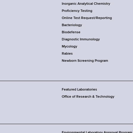
Inorganic Analytical Chemistry
Proficiency Testing
Online Test Request/Reporting
Bacteriology
Biodefense
Diagnostic Immunology
Mycology
Rabies
Newborn Screening Program
Featured Laboratories
Office of Research & Technology
Environmental Laboratory Approval Program