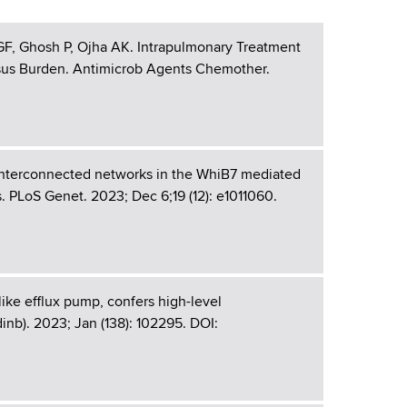
 GF, Ghosh P, Ojha AK. Intrapulmonary Treatment
us Burden. Antimicrob Agents Chemother.
interconnected networks in the WhiB7 mediated
. PLoS Genet. 2023; Dec 6;19 (12): e1011060.
ike efflux pump, confers high-level
nb). 2023; Jan (138): 102295. DOI: