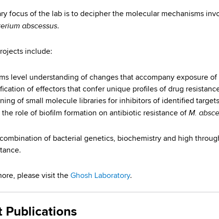
ry focus of the lab is to decipher the molecular mechanisms invo
erium abscessus
.
rojects include:
ms level understanding of changes that accompany exposure of
fication of effectors that confer unique profiles of drug resistanc
ing of small molecule libraries for inhibitors of identified targets
M. absce
 the role of biofilm formation on antibiotic resistance of
combination of bacterial genetics, biochemistry and high throu
stance.
more, please visit the
Ghosh Laboratory
.
t Publications