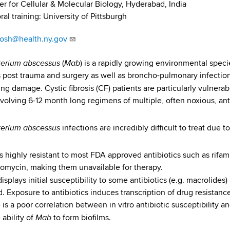
r for Cellular & Molecular Biology, Hyderabad, India
al training: University of Pittsburgh
hosh@health.ny.gov
erium abscessus
Mab
(
) is a rapidly growing environmental speci
s post trauma and surgery as well as broncho-pulmonary infection 
ng damage. Cystic fibrosis (CF) patients are particularly vulnerab
nvolving 6-12 month long regimens of multiple, often noxious, anti
erium abscessus
infections are incredibly difficult to treat due 
s highly resistant to most FDA approved antibiotics such as rifam
tomycin, making them unavailable for therapy.
isplays initial susceptibility to some antibiotics (e.g. macrolide
d. Exposure to antibiotics induces transcription of drug resistanc
 is a poor correlation between in vitro antibiotic susceptibility an
Mab
 ability of
to form biofilms.