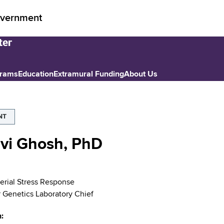
vernment
grams
Education
Extramural Funding
About Us
NT
avi Ghosh, PhD
rial Stress Response
 Genetics Laboratory Chief
n