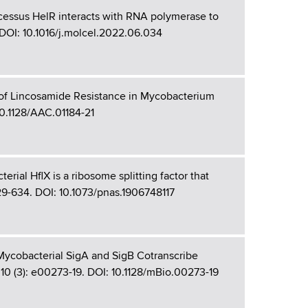
cessus HelR interacts with RNA polymerase to
. DOI: 10.1016/j.molcel.2022.06.034
 of Lincosamide Resistance in Mycobacterium
10.1128/AAC.01184-21
rial HflX is a ribosome splitting factor that
 629-634. DOI: 10.1073/pnas.1906748117
 Mycobacterial SigA and SigB Cotranscribe
0 (3): e00273-19. DOI: 10.1128/mBio.00273-19