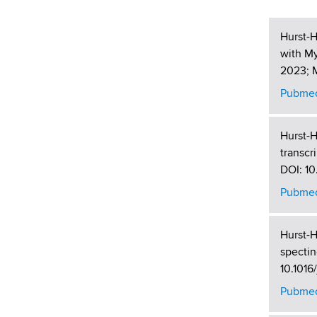
Hurst-H
with M
2023; M
Pubmed
Hurst-H
transcr
DOI: 10
Pubmed
Hurst-H
spectin
10.1016
Pubmed