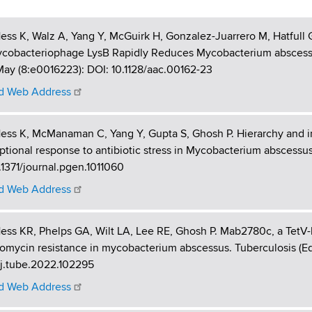
ess K, Walz A, Yang Y, McGuirk H, Gonzalez-Juarrero M, Hatfull
ycobacteriophage LysB Rapidly Reduces Mycobacterium abscess
ay (8:e0016223): DOI: 10.1128/aac.00162-23
 Web Address
ess K, McManaman C, Yang Y, Gupta S, Ghosh P. Hierarchy and 
iptional response to antibiotic stress in Mycobacterium abscessus
.1371/journal.pgen.1011060
 Web Address
ess KR, Phelps GA, Wilt LA, Lee RE, Ghosh P. Mab2780c, a TetV-l
omycin resistance in mycobacterium abscessus. Tuberculosis (Edi
/j.tube.2022.102295
 Web Address