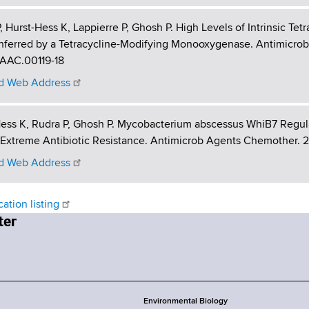
, Hurst-Hess K, Lappierre P, Ghosh P. High Levels of Intrinsic T
ferred by a Tetracycline-Modifying Monooxygenase. Antimicrob 
/AAC.00119-18
 Web Address
ess K, Rudra P, Ghosh P. Mycobacterium abscessus WhiB7 Regula
Extreme Antibiotic Resistance. Antimicrob Agents Chemother. 2017
 Web Address
cation listing
Environmental Biology