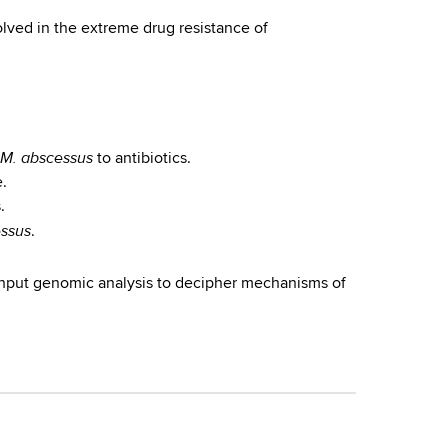
lved in the extreme drug resistance of
M. abscessus
to antibiotics.
e.
.
ssus
.
ghput genomic analysis to decipher mechanisms of