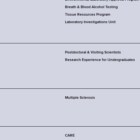
Breath & Blood Alcohol Testing
Tissue Resources Program
Laboratory Investigations Unit
Postdoctoral & Visiting Scientists
Research Experience for Undergraduates
Multiple Sclerosis
CARE