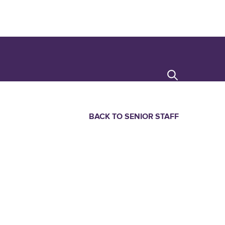
Search
BACK TO SENIOR STAFF