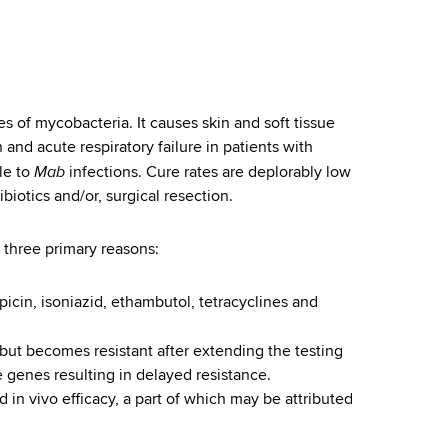
es of mycobacteria. It causes skin and soft tissue
and acute respiratory failure in patients with
Mab
le to
infections. Cure rates are deplorably low
biotics and/or, surgical resection.
to three primary reasons:
picin, isoniazid, ethambutol, tetracyclines and
s) but becomes resistant after extending the testing
e genes resulting in delayed resistance.
d in vivo efficacy, a part of which may be attributed