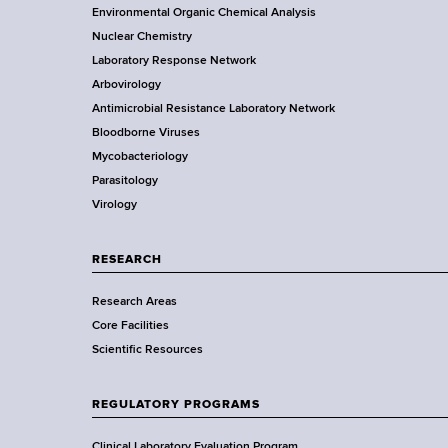
o
Environmental Organic Chemical Analysis
r
o
Nuclear Chemistry
k
Laboratory Response Network
S
t
Arbovirology
t
e
Antimicrobial Resistance Laboratory Network
a
Bloodborne Viruses
t
r
Mycobacteriology
e
Parasitology
D
Virology
e
p
a
RESEARCH
r
Research Areas
t
Core Facilities
m
Scientific Resources
e
n
t
REGULATORY PROGRAMS
o
Clinical Laboratory Evaluation Program