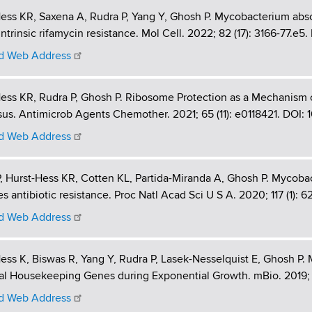
ess KR, Saxena A, Rudra P, Yang Y, Ghosh P. Mycobacterium abs
intrinsic rifamycin resistance. Mol Cell. 2022; 82 (17): 3166-77.e5
 Web Address
ess KR, Rudra P, Ghosh P. Ribosome Protection as a Mechanism
us. Antimicrob Agents Chemother. 2021; 65 (11): e0118421. DOI: 
 Web Address
, Hurst-Hess KR, Cotten KL, Partida-Miranda A, Ghosh P. Mycobacte
s antibiotic resistance. Proc Natl Acad Sci U S A. 2020; 117 (1):
 Web Address
ess K, Biswas R, Yang Y, Rudra P, Lasek-Nesselquist E, Ghosh P.
al Housekeeping Genes during Exponential Growth. mBio. 2019; 1
 Web Address