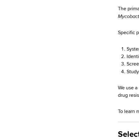
d
s
The prima
Mycobact
w
o
r
Specific p
t
h
Syste
C
Identi
e
Screen
n
Study
t
e
We use a 
r
drug resi
To learn 
Selec