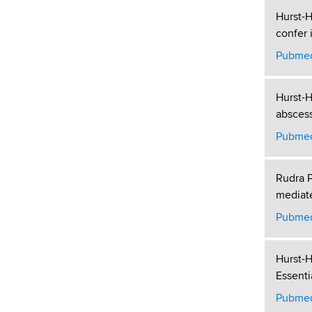
Hurst-H
confer 
Pubmed
Hurst-H
abscess
Pubmed
Rudra P
mediate
Pubmed
Hurst-H
Essenti
Pubmed