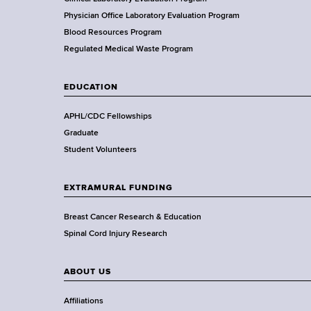
f
H
Physician Office Laboratory Evaluation Program
e
Blood Resources Program
a
Regulated Medical Waste Program
l
t
EDUCATION
h
,
APHL/CDC Fellowships
W
Graduate
a
Student Volunteers
d
s
EXTRAMURAL FUNDING
w
o
Breast Cancer Research & Education
r
Spinal Cord Injury Research
t
h
ABOUT US
C
e
Affiliations