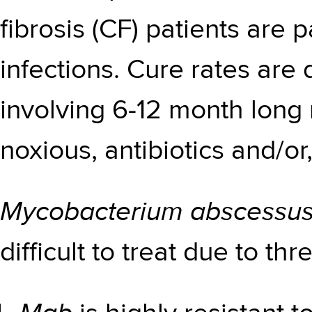
fibrosis (CF) patients are p
infections. Cure rates are
involving 6-12 month long 
noxious, antibiotics and/or,
Mycobacterium abscessu
difficult to treat due to th