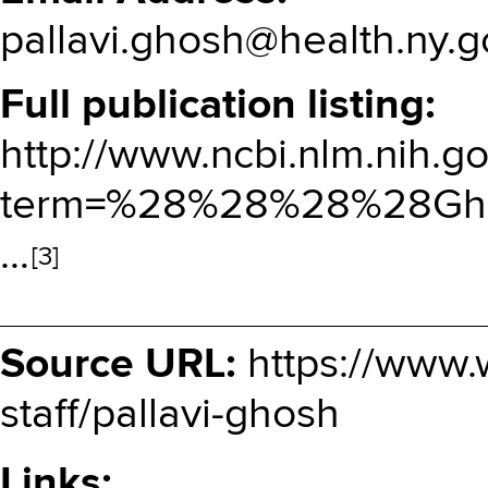
pallavi.ghosh@health.ny.g
Full publication listing
http://www.ncbi.nlm.nih.
term=%28%28%28%28Gh
…
[3]
Source URL:
https://www.
staff/pallavi-ghosh
Links: