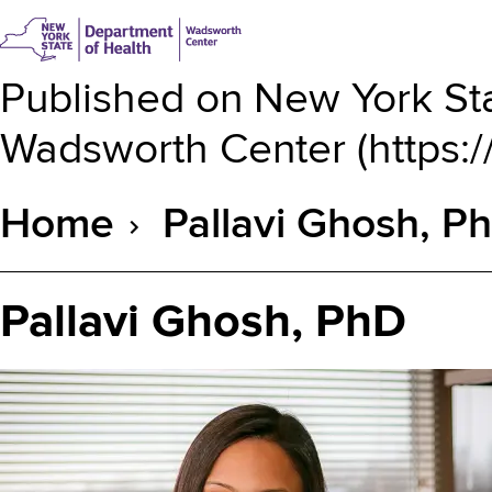
Published on
New York Sta
Wadsworth Center
(
https:
Home
Pallavi Ghosh, P
Breadcrumb
Pallavi Ghosh, PhD