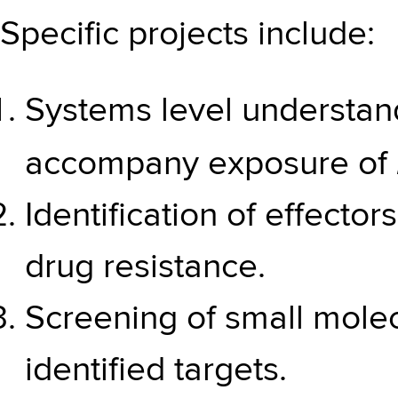
Specific projects include:
Systems level understan
accompany exposure of
Identification of effector
drug resistance.
Screening of small molecu
identified targets.