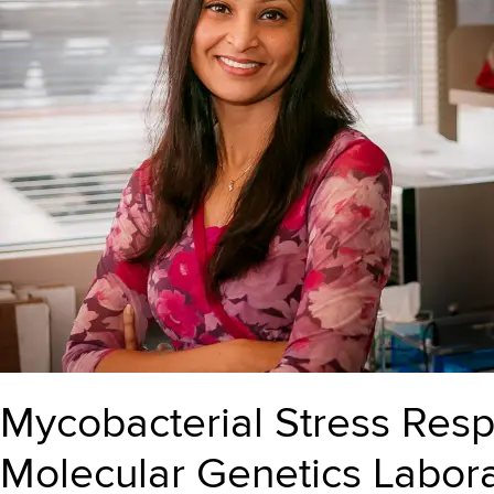
Mycobacterial Stress Res
Molecular Genetics Labora