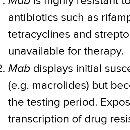
Mab
is highly resistant
antibiotics such as rifam
tetracyclines and strep
unavailable for therapy.
Mab
displays initial susc
(e.g. macrolides) but be
the testing period. Expos
transcription of drug res