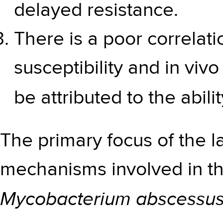
delayed resistance.
There is a poor correlati
susceptibility and in vivo
be attributed to the abili
The primary focus of the l
mechanisms involved in th
Mycobacterium abscessu