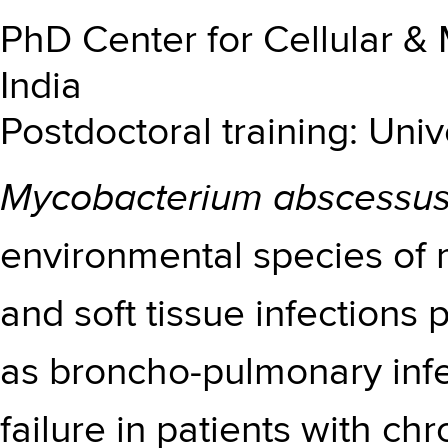
PhD Center for Cellular &
India
Postdoctoral training: Univ
Mycobacterium abscessu
environmental species of m
and soft tissue infections
as broncho-pulmonary infe
failure in patients with ch