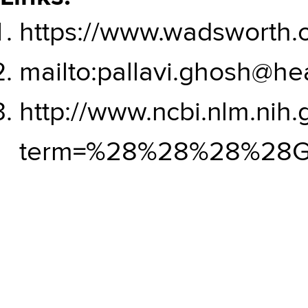
https://www.wadsworth.o
mailto:pallavi.ghosh@hea
http://www.ncbi.nlm.nih
term=%28%28%28%28G