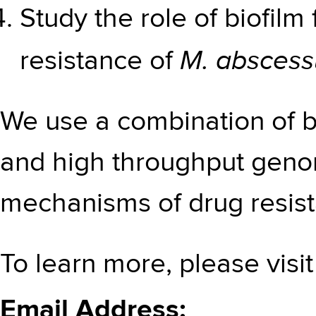
Study the role of biofilm
M. abscess
resistance of
We use a combination of b
and high throughput genom
mechanisms of drug resis
To learn more, please visi
Email Address