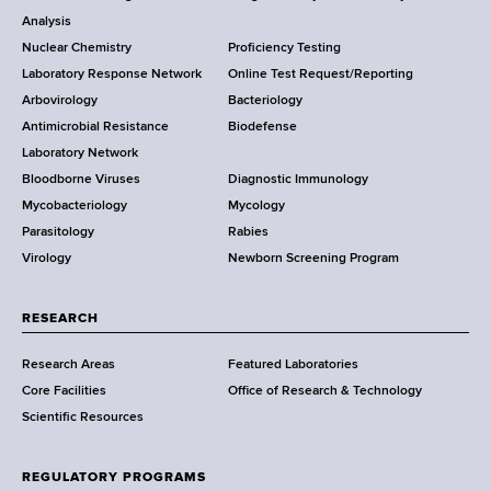
o
Analysis
k
Nuclear Chemistry
Proficiency Testing
S
t
Laboratory Response Network
Online Test Request/Reporting
t
e
Arbovirology
Bacteriology
a
Antimicrobial Resistance
Biodefense
t
r
Laboratory Network
e
Bloodborne Viruses
Diagnostic Immunology
D
Mycobacteriology
Mycology
e
Parasitology
Rabies
p
Virology
Newborn Screening Program
a
r
t
RESEARCH
m
Research Areas
Featured Laboratories
e
Core Facilities
Office of Research & Technology
n
Scientific Resources
t
o
f
REGULATORY PROGRAMS