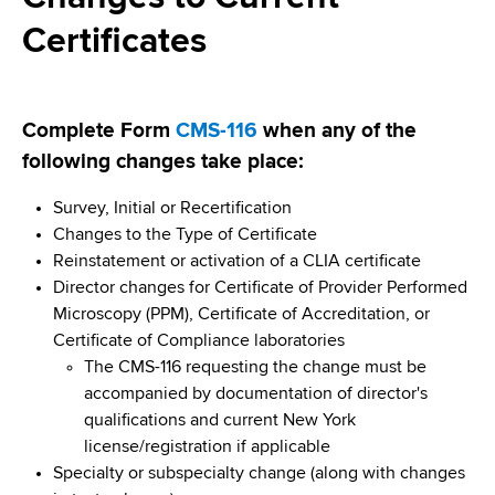
i
a
Certificates
a
g
r
d
t
a
m
c
t
e
Complete Form
CMS-116
when any of the
r
n
i
following changes take place:
t
u
o
o
Survey, Initial or Recertification
m
f
Changes to the Type of Certificate
n
H
Reinstatement or activation of a CLIA certificate
b
e
Director changes for Certificate of Provider Performed
a
Microscopy (PPM), Certificate of Accreditation, or
l
Certificate of Compliance laboratories
t
The CMS-116 requesting the change must be
h
accompanied by documentation of director's
,
qualifications and current New York
W
license/registration if applicable
a
Specialty or subspecialty change (along with changes