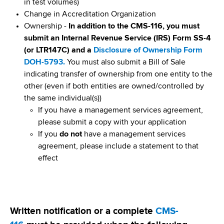
d
in test volumes)
s
Change in Accreditation Organization
w
Ownership -
In addition to the CMS-116, you must
o
submit an Internal Revenue Service (IRS) Form SS-4
r
(or LTR147C) and a
Disclosure of Ownership Form
t
DOH-5793.
You must also submit a Bill of Sale
h
indicating transfer of ownership from one entity to the
C
other (even if both entities are owned/controlled by
e
the same individual(s))
n
If you have a management services agreement,
t
please submit a copy with your application
e
If you
do not
have a management services
r
agreement, please include a statement to that
effect
Written notification or a complete
CMS-