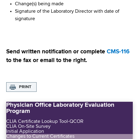
Change(s) being made
Signature of the Laboratory Director with date of
signature
Send written notification or complete
CMS-116
to the fax or email to the right.
PRINT
Physician Office Laboratory Evaluation
Program
CLIA Certificate Lookup Tool-QCOR
CLIA On-Site Survey
Initial Application
Changes to Current Certificates