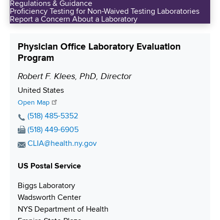
Regulations & Guidance
Proficiency Testing for Non-Waived Testing Laboratories
Report a Concern About a Laboratory
Physician Office Laboratory Evaluation
Program
Robert F. Klees, PhD, Director
P
o
S
United States
s
h
Open Map
i
i
P
(518) 485-5352
p
h
t
F
(518) 449-6905
p
o
i
a
E
CLIA@health.ny.gov
i
n
x
o
m
n
e
N
US Postal Service
a
n
g
N
u
i
Biggs Laboratory
u
m
l
Wadsworth Center
m
b
A
NYS Department of Health
b
e
d