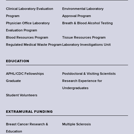
H
e
Clinical Laboratory Evaluation
Environmental Laboratory
a
Program
Approval Program
l
Physician Office Laboratory
Breath & Blood Alcohol Testing
t
Evaluation Program
h
Blood Resources Program
Tissue Resources Program
,
Regulated Medical Waste Program
Laboratory Investigations Unit
W
a
EDUCATION
d
s
APHL/CDC Fellowships
Postdoctoral & Visiting Scientists
w
Graduate
Research Experience for
o
Undergraduates
r
Student Volunteers
t
h
EXTRAMURAL FUNDING
C
e
Breast Cancer Research &
Multiple Sclerosis
n
Education