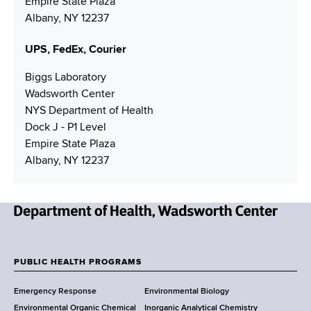
Empire State Plaza
e
r
d
Albany, NY 12237
r
r
e
UPS, FedEx, Courier
s
s
Biggs Laboratory
Wadsworth Center
NYS Department of Health
Dock J - P1 Level
Empire State Plaza
Albany, NY 12237
N
e
w
PUBLIC HEALTH PROGRAMS
F
Y
Emergency Response
Environmental Biology
o
o
Environmental Organic Chemical
Inorganic Analytical Chemistry
r