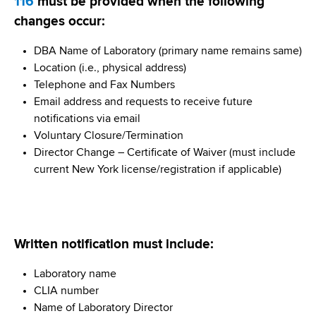
116
must be provided when the following
changes occur:
DBA Name of Laboratory (primary name remains same)
Location (i.e., physical address)
Telephone and Fax Numbers
Email address and requests to receive future
notifications via email
Voluntary Closure/Termination
Director Change – Certificate of Waiver (must include
current New York license/registration if applicable)
Written notification must include:
Laboratory name
CLIA number
Name of Laboratory Director