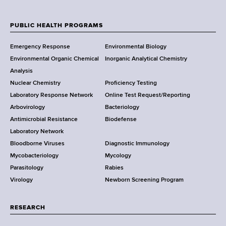
N
e
w
PUBLIC HEALTH PROGRAMS
F
Y
Emergency Response
Environmental Biology
o
o
Environmental Organic Chemical
Inorganic Analytical Chemistry
r
o
Analysis
k
Nuclear Chemistry
Proficiency Testing
S
t
Laboratory Response Network
Online Test Request/Reporting
t
e
Arbovirology
Bacteriology
a
Antimicrobial Resistance
Biodefense
t
r
Laboratory Network
e
Bloodborne Viruses
Diagnostic Immunology
D
Mycobacteriology
Mycology
e
Parasitology
Rabies
p
Virology
Newborn Screening Program
a
r
t
RESEARCH
m