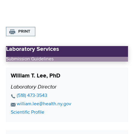
PRINT
Laboratory Services
Submission Guidelines
William T. Lee, PhD
Laboratory Director
P
o
P
(518) 473-3543
s
h
E
william.lee@health.ny.gov
o
i
m
C
Scientific Profile
n
a
t
o
e
i
i
n
N
l
t