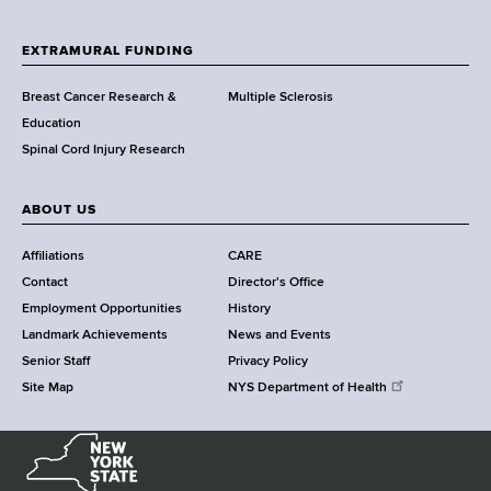
t
h
EXTRAMURAL FUNDING
C
e
Breast Cancer Research &
Multiple Sclerosis
n
Education
t
Spinal Cord Injury Research
e
r
ABOUT US
Affiliations
CARE
Contact
Director's Office
Employment Opportunities
History
Landmark Achievements
News and Events
Senior Staff
Privacy Policy
Site Map
NYS Department of Health
N
e