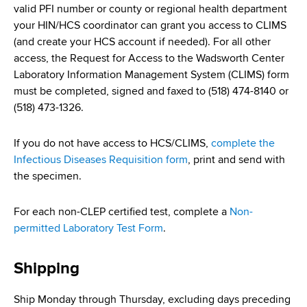
valid PFI number or county or regional health department
your HIN/HCS coordinator can grant you access to CLIMS
(and create your HCS account if needed). For all other
access, the Request for Access to the Wadsworth Center
Laboratory Information Management System (CLIMS) form
must be completed, signed and faxed to (518) 474-8140 or
(518) 473-1326.
If you do not have access to HCS/CLIMS,
complete the
Infectious Diseases Requisition form
, print and send with
the specimen.
For each non-CLEP certified test, complete a
Non-
permitted Laboratory Test Form
.
Shipping
Ship Monday through Thursday, excluding days preceding