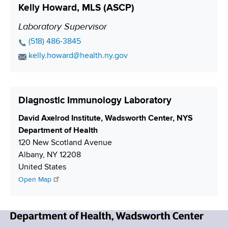
o
Kelly Howard, MLS (ASCP)
u
A
a
n
m
d
c
Laboratory Supervisor
P
b
d
t
o
P
(518) 486-3845
e
r
L
s
h
E
kelly.howard@health.ny.gov
r
e
i
o
i
m
s
n
n
a
t
s
k
e
i
i
Diagnostic Immunology Laboratory
N
l
o
u
A
S
David Axelrod Institute, Wadsworth Center, NYS
n
m
d
h
Department of Health
b
d
i
120 New Scotland Avenue
e
r
p
Albany
,
NY
12208
r
e
p
United States
s
i
Open Map
s
n
g