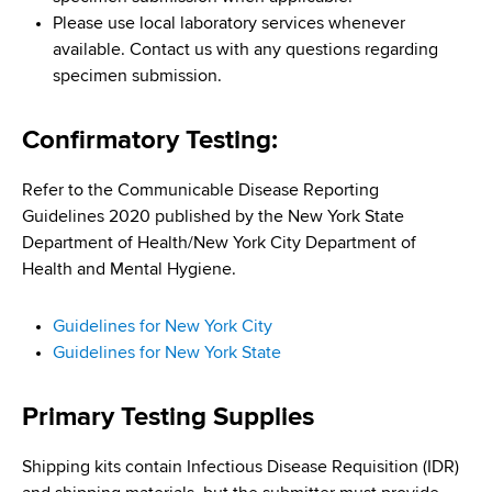
d
Please use local laboratory services whenever
s
available. Contact us with any questions regarding
w
specimen submission.
o
r
Confirmatory Testing:
t
h
C
Refer to the Communicable Disease Reporting
e
Guidelines 2020 published by the New York State
n
Department of Health/New York City Department of
t
Health and Mental Hygiene.
e
r
Guidelines for New York City
Guidelines for New York State
Primary Testing Supplies
Shipping kits contain Infectious Disease Requisition (IDR)