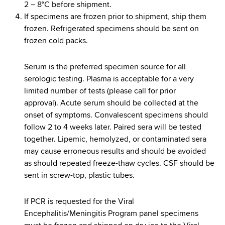
2 – 8°C before shipment.
If specimens are frozen prior to shipment, ship them
frozen. Refrigerated specimens should be sent on
frozen cold packs.
Serum is the preferred specimen source for all
serologic testing. Plasma is acceptable for a very
limited number of tests (please call for prior
approval). Acute serum should be collected at the
onset of symptoms. Convalescent specimens should
follow 2 to 4 weeks later. Paired sera will be tested
together. Lipemic, hemolyzed, or contaminated sera
may cause erroneous results and should be avoided
as should repeated freeze-thaw cycles. CSF should be
sent in screw-top, plastic tubes.
If PCR is requested for the Viral
Encephalitis/Meningitis Program panel specimens