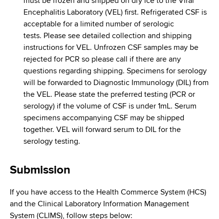
must be frozen and shipped on dry ice to the Viral
Encephalitis Laboratory (VEL) first. Refrigerated CSF is
acceptable for a limited number of serologic
tests. Please see detailed collection and shipping
instructions for VEL. Unfrozen CSF samples may be
rejected for PCR so please call if there are any
questions regarding shipping. Specimens for serology
will be forwarded to Diagnostic Immunology (DIL) from
the VEL. Please state the preferred testing (PCR or
serology) if the volume of CSF is under 1mL. Serum
specimens accompanying CSF may be shipped
together. VEL will forward serum to DIL for the
serology testing.
Submission
If you have access to the Health Commerce System (HCS)
and the Clinical Laboratory Information Management
System (CLIMS), follow steps below: