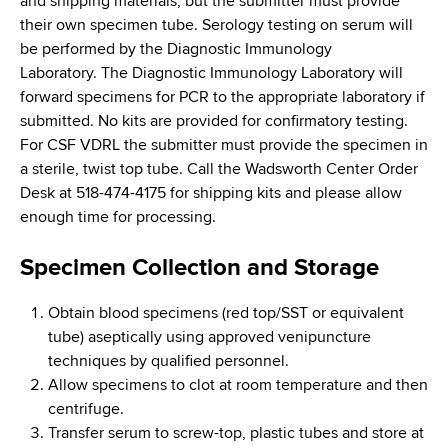
and shipping materials, but the submitter must provide
their own specimen tube. Serology testing on serum will
be performed by the Diagnostic Immunology
Laboratory. The Diagnostic Immunology Laboratory will
forward specimens for PCR to the appropriate laboratory if
submitted. No kits are provided for confirmatory testing.
For CSF VDRL the submitter must provide the specimen in
a sterile, twist top tube. Call the Wadsworth Center Order
Desk at 518-474-4175 for shipping kits and please allow
enough time for processing.
Specimen Collection and Storage
Obtain blood specimens (red top/SST or equivalent
tube) aseptically using approved venipuncture
techniques by qualified personnel.
Allow specimens to clot at room temperature and then
centrifuge.
Transfer serum to screw-top, plastic tubes and store at