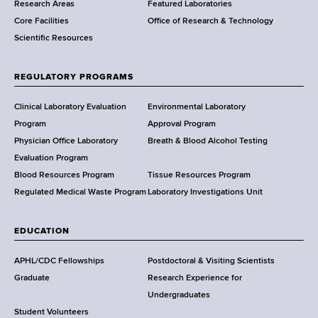
Research Areas
Featured Laboratories
e
Core Facilities
Office of Research & Technology
n
Scientific Resources
t
o
f
REGULATORY PROGRAMS
H
e
Clinical Laboratory Evaluation
Environmental Laboratory
a
Program
Approval Program
l
Physician Office Laboratory
Breath & Blood Alcohol Testing
t
Evaluation Program
h
Blood Resources Program
Tissue Resources Program
,
Regulated Medical Waste Program
Laboratory Investigations Unit
W
a
EDUCATION
d
s
APHL/CDC Fellowships
Postdoctoral & Visiting Scientists
w
Graduate
Research Experience for
o
Undergraduates
r
Student Volunteers