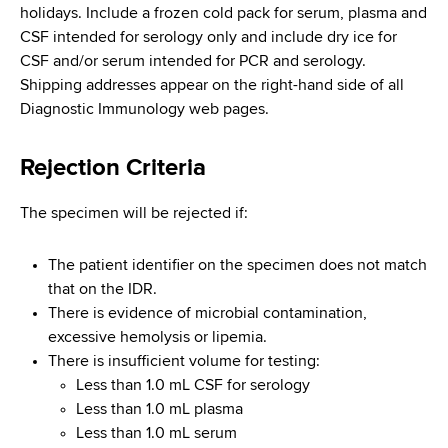
holidays. Include a frozen cold pack for serum, plasma and
CSF intended for serology only and include dry ice for
CSF and/or serum intended for PCR and serology.
Shipping addresses appear on the right-hand side of all
Diagnostic Immunology web pages.
Rejection Criteria
The specimen will be rejected if:
The patient identifier on the specimen does not match
that on the IDR.
There is evidence of microbial contamination,
excessive hemolysis or lipemia.
There is insufficient volume for testing:
Less than 1.0 mL CSF for serology
Less than 1.0 mL plasma
Less than 1.0 mL serum