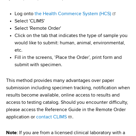
Log onto
the Health Commerce System (HCS)
Select 'CLIMS'
Select 'Remote Order'
Click on the tab that indicates the type of sample you
would like to submit: human, animal, environmental,
etc.
Fill in the screens, ‘Place the Order’, print form and
submit with specimen.
This method provides many advantages over paper
submission including specimen tracking, notification when
results become available, online access to results and
access to testing catalog. Should you encounter difficulty,
please access the Reference Guide in the Remote Order
application or
contact CLIMS
.
Note
: If you are from a licensed clinical laboratory with a