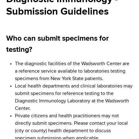
i
a
Submission Guidelines
a
g
r
d
t
a
m
c
t
e
Who can submit specimens for
r
n
i
testing?
t
u
o
o
The diagnostic facilities of the Wadsworth Center are
m
f
n
a reference service available to laboratories testing
H
b
specimens from New York State patients.
e
Local health departments and clinical laboratories may
a
submit specimens for reference testing to the
l
Diagnostic Immunology Laboratory at the Wadsworth
t
Center.
h
Private citizens and health practitioners may not
,
directly submit specimens. Please contact your local
W
(city or county) health department to discuss
a
specimen submission when applicable.