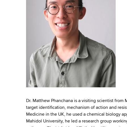
n
e
l
Dr. Matthew Phanchana is a visiting scientist from M
target identification, mechanism of action and resis
Medicine in the UK, he used a chemical biology appr
Mahidol University, he led a research group workin