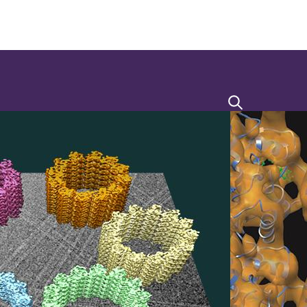
Search