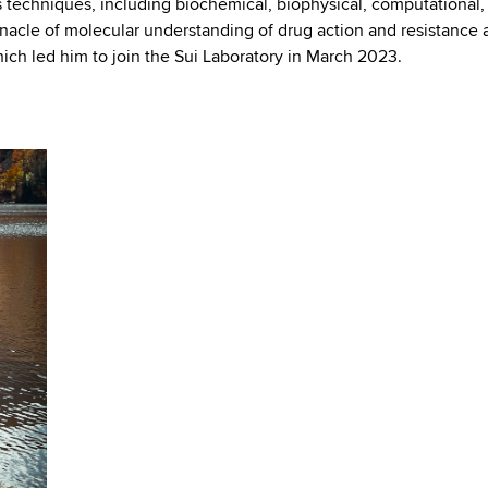
us techniques, including biochemical, biophysical, computational,
nnacle of molecular understanding of drug action and resistance a
hich led him to join the Sui Laboratory in March 2023.