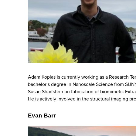
Adam Koplas is currently working as a Research Te
bachelor’s degree in Nanoscale Science from SUN
Susan Sharfstein on fabrication of biomimetic Extrac
He is actively involved in the structural imaging pro
Evan Barr