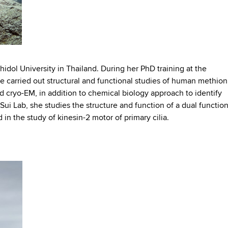
hidol University in Thailand. During her PhD training at the
he carried out structural and functional studies of human methio
d cryo-EM, in addition to chemical biology approach to identify
 Sui Lab, she studies the structure and function of a dual functio
 in the study of kinesin-2 motor of primary cilia.