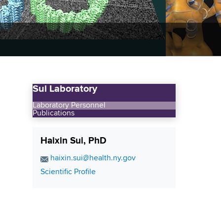
Sui Laboratory
Laboratory Personnel
Publications
Haixin Sui, PhD
E
haixin.sui@health.ny.gov
m
C
Scientific Profile
a
o
i
n
l
t
A
a