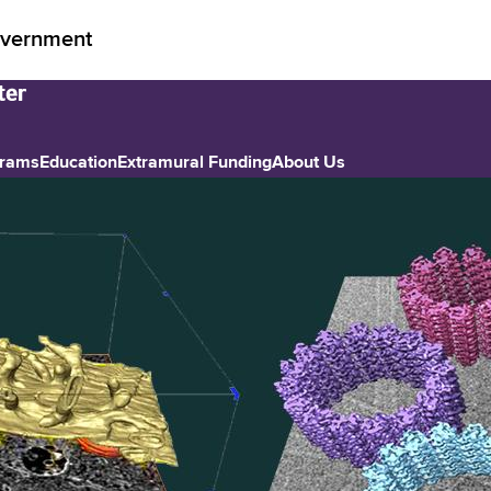
vernment
grams
Education
Extramural Funding
About Us