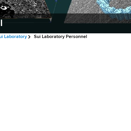
l
ui Laboratory
Sui Laboratory Personnel