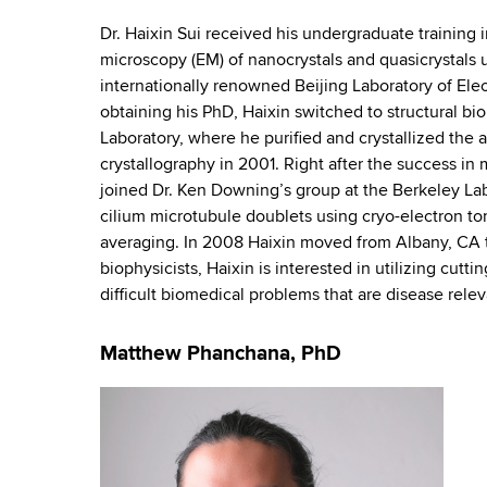
r
d
b
s
Dr. Haixin Sui received his undergraduate training
a
w
microscopy (EM) of nanocrystals and quasicrystals
o
t
internationally renowned Beijing Laboratory of El
r
obtaining his PhD, Haixin switched to structural b
o
t
Laboratory, where he purified and crystallized the 
h
crystallography in 2001. Right after the success i
r
C
joined Dr. Ken Downing’s group at the Berkeley Lab
e
y
cilium microtubule doublets using cryo-electron 
n
averaging. In 2008 Haixin moved from Albany, CA t
P
t
biophysicists, Haixin is interested in utilizing cut
e
difficult biomedical problems that are disease rele
e
r
r
Matthew Phanchana, PhD
s
o
n