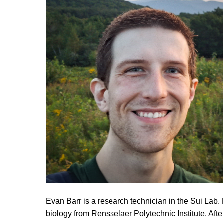
Evan Barr is a research technician in the Sui Lab.
biology from Rensselaer Polytechnic Institute. Afte