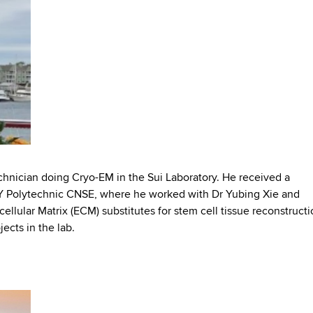
chnician doing Cryo-EM in the Sui Laboratory. He received a
Y Polytechnic CNSE, where he worked with Dr Yubing Xie and
ellular Matrix (ECM) substitutes for stem cell tissue reconstructi
jects in the lab.