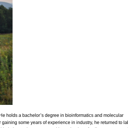
 He holds a bachelor’s degree in bioinformatics and molecular
r gaining some years of experience in industry, he returned to la