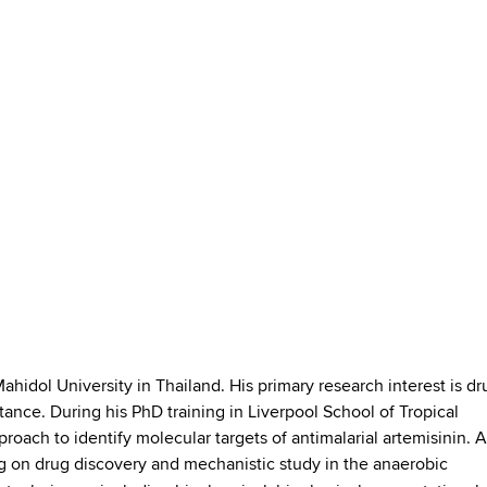
ahidol University in Thailand. His primary research interest is dr
tance. During his PhD training in Liverpool School of Tropical
oach to identify molecular targets of antimalarial artemisinin. A
g on drug discovery and mechanistic study in the anaerobic