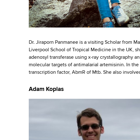
Dr. Jiraporn Panmanee is a visiting Scholar from Ma
Liverpool School of Tropical Medicine in the UK, s
adenosyl transferase using x-ray crystallography an
molecular targets of antimalarial artemisinin. In the
transcription factor, AbmR of Mtb. She also involved
Adam Koplas