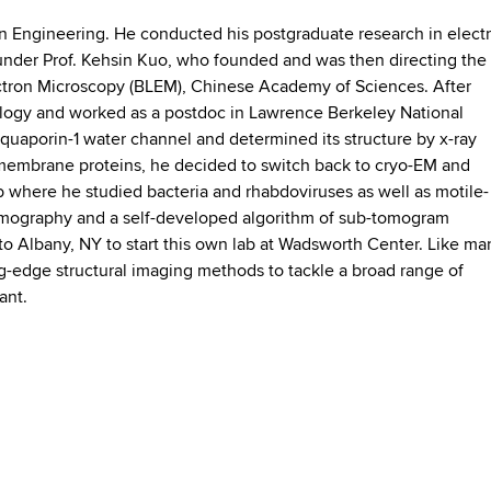
 in Engineering. He conducted his postgraduate research in elect
 under Prof. Kehsin Kuo, who founded and was then directing the
ectron Microscopy (BLEM), Chinese Academy of Sciences. After
iology and worked as a postdoc in Lawrence Berkeley National
aquaporin-1 water channel and determined its structure by x-ray
n membrane proteins, he decided to switch back to cryo-EM and
 where he studied bacteria and rhabdoviruses as well as motile-
tomography and a self-developed algorithm of sub-tomogram
o Albany, NY to start this own lab at Wadsworth Center. Like ma
ting-edge structural imaging methods to tackle a broad range of
vant.