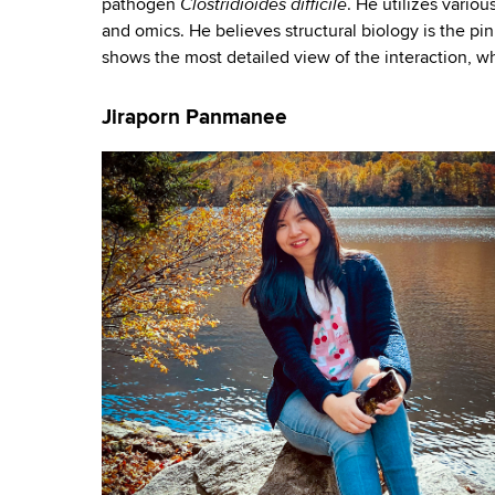
Clostridioides difficile
pathogen
. He utilizes vario
and omics. He believes structural biology is the pi
shows the most detailed view of the interaction, w
Jiraporn Panmanee