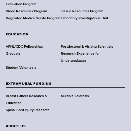
t
Evaluation Program
h
Blood Resources Program
Tissue Resources Program
,
Regulated Medical Waste Program
Laboratory Investigations Unit
W
a
EDUCATION
d
s
APHL/CDC Fellowships
Postdoctoral & Visiting Scientists
w
Graduate
Research Experience for
o
Undergraduates
r
Student Volunteers
t
h
EXTRAMURAL FUNDING
C
e
Breast Cancer Research &
Multiple Sclerosis
n
Education
t
Spinal Cord Injury Research
e
r
ABOUT US