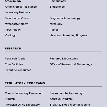
e
Arbovirology
Bacteriology
a
Antimicrobial Resistance
Biodefense
t
r
Laboratory Network
e
Bloodborne Viruses
Diagnostic Immunology
D
Mycobacteriology
Mycology
e
Parasitology
Rabies
p
Virology
Newborn Screening Program
a
r
t
RESEARCH
m
Research Areas
Featured Laboratories
e
Core Facilities
Office of Research & Technology
n
Scientific Resources
t
o
f
REGULATORY PROGRAMS
H
e
Clinical Laboratory Evaluation
Environmental Laboratory
a
Program
Approval Program
l
Physician Office Laboratory
Breath & Blood Alcohol Testing