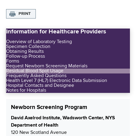
PRINT
Information for Healthcare Providers
Overview of Laboratory Testing
Specimen Collection
Obtaining Results
Follow-up Process
Forms
Request Newborn Screening Materials
Residual Blood Spot Usage
Frequently Asked Questions
Health Level 7 (HL7) Electronic Data Submission
Hospital Contacts and Designee
Notes for Hospitals
Newborn Screening Program
S
David Axelrod Institute, Wadsworth Center, NYS
h
Department of Health
i
120 New Scotland Avenue