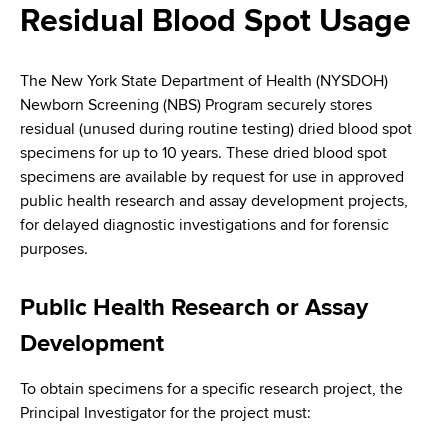
i
Residual Blood Spot Usage
a
a
g
r
d
t
a
The New York State Department of Health (NYSDOH)
m
c
Newborn Screening (NBS) Program securely stores
t
e
residual (unused during routine testing) dried blood spot
r
n
i
specimens for up to 10 years. These dried blood spot
t
u
specimens are available by request for use in approved
o
o
public health research and assay development projects,
m
f
n
for delayed diagnostic investigations and for forensic
H
b
purposes.
e
a
Public Health Research or Assay
l
t
Development
h
,
To obtain specimens for a specific research project, the
W
Principal Investigator for the project must:
a