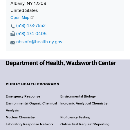
p
Albany
,
NY
12208
p
United States
i
Open Map
n
P
(518) 473-7552
g
h
F
(518) 474-0405
o
a
E
nbsinfo@health.ny.gov
n
x
m
e
N
a
N
u
i
u
m
N
l
m
b
e
A
b
e
w
d
PUBLIC HEALTH PROGRAMS
e
r
F
Y
d
r
Emergency Response
Environmental Biology
o
r
o
Environmental Organic Chemical
Inorganic Analytical Chemistry
r
e
o
Analysis
k
s
Nuclear Chemistry
Proficiency Testing
S
s
t
Laboratory Response Network
Online Test Request/Reporting
t