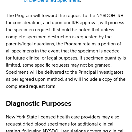
for De-identified Specimens
.
The Program will forward the request to the NYSDOH IRB
for consideration, and upon our IRB approval, will process
the specimen request. It should be noted that unless
complete specimen destruction is requested by the
parents/legal guardians, the Program retains a portion of
all specimens in the event that the specimen is needed
for future clinical or legal purposes. If specimen quantity is
limited, some specific requests may not be granted.
Specimens will be delivered to the Principal Investigators
as per agreed upon method, and will include a copy of the
completed request form.
Diagnostic Purposes
New York State licensed health care providers may also
request dried blood specimens for additional clinical
testing, following NYSDOH regulations governing clinical