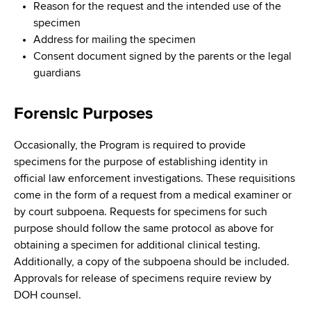
Reason for the request and the intended use of the
specimen
Address for mailing the specimen
Consent document signed by the parents or the legal
guardians
Forensic Purposes
Occasionally, the Program is required to provide
specimens for the purpose of establishing identity in
official law enforcement investigations. These requisitions
come in the form of a request from a medical examiner or
by court subpoena. Requests for specimens for such
purpose should follow the same protocol as above for
obtaining a specimen for additional clinical testing.
Additionally, a copy of the subpoena should be included.
Approvals for release of specimens require review by
DOH counsel.