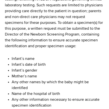
laboratory testing. Such requests are limited to physicians
providing care directly to the patient in question; parents
and non-direct care physicians may not request
specimens for these purposes. To obtain a specimen(s) for
this purpose, a written request must be submitted to the
Director of the Newborn Screening Program, containing
the following information to ensure accurate specimen
identification and proper specimen usage:
Infant’s name
Infant’s date of birth
Infant’s gender
Mother’s name
Any other names by which the baby might be
identified
Name of the hospital of birth
Any other information necessary to ensure accurate
specimen identification