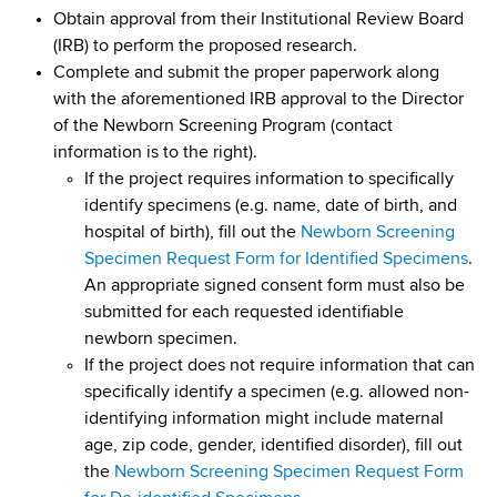
d
Obtain approval from their Institutional Review Board
s
(IRB) to perform the proposed research.
w
Complete and submit the proper paperwork along
o
with the aforementioned IRB approval to the Director
r
of the Newborn Screening Program (contact
t
information is to the right).
h
If the project requires information to specifically
C
identify specimens (e.g. name, date of birth, and
e
hospital of birth), fill out the
Newborn Screening
n
Specimen Request Form for Identified Specimens
.
t
An appropriate signed consent form must also be
e
submitted for each requested identifiable
r
newborn specimen.
If the project does not require information that can
specifically identify a specimen (e.g. allowed non-
identifying information might include maternal
age, zip code, gender, identified disorder), fill out
the
Newborn Screening Specimen Request Form