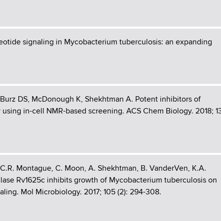
otide signaling in Mycobacterium tuberculosis: an expanding
, Burz DS, McDonough K, Shekhtman A. Potent inhibitors of
y using in-cell NMR-based screening. ACS Chem Biology. 2018; 1
, C.R. Montague, C. Moon, A. Shekhtman, B. VanderVen, K.A.
lase Rv1625c inhibits growth of Mycobacterium tuberculosis on
ling. Mol Microbiology. 2017; 105 (2): 294-308.