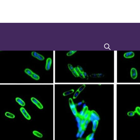
Search