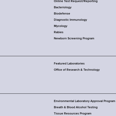
Online Test Request/Reporting
Bacteriology
Biodefense
Diagnostic Immunology
Mycology
Rabies
Newborn Screening Program
Featured Laboratories
Office of Research & Technology
Environmental Laboratory Approval Program
Breath & Blood Alcohol Testing
Tissue Resources Program