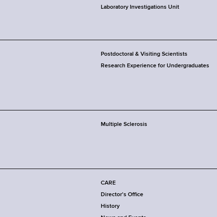
Laboratory Investigations Unit
Postdoctoral & Visiting Scientists
Research Experience for Undergraduates
Multiple Sclerosis
CARE
Director's Office
History