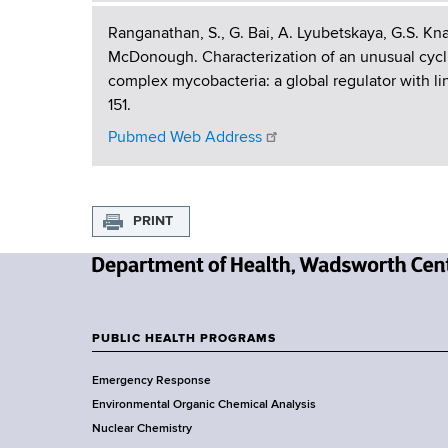
P
Ranganathan, S., G. Bai, A. Lyubetskaya, G.S. Kn
McDonough. Characterization of an unusual cycli
u
complex mycobacteria: a global regulator with lin
151.
b
Pubmed Web Address
l
i
PRINT
c
a
N
t
e
w
PUBLIC HEALTH PROGRAMS
i
F
Y
Emergency Response
o
o
o
Environmental Organic Chemical Analysis
r
o
n
Nuclear Chemistry
k