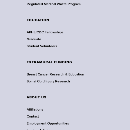
a
Regulated Medical Waste Program
l
t
EDUCATION
h
,
APHL/CDC Fellowships
W
Graduate
a
Student Volunteers
d
s
EXTRAMURAL FUNDING
w
o
Breast Cancer Research & Education
r
Spinal Cord Injury Research
t
h
ABOUT US
C
e
Affiliations
n
Contact
t
Employment Opportunities