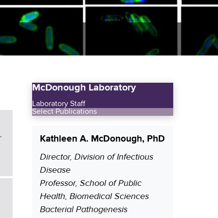
McDonough Laboratory
Laboratory Staff
Select Publications
.
Kathleen A. McDonough, PhD
Director, Division of Infectious
P
Disease
o
Professor, School of Public
s
Health, Biomedical Sciences
i
Bacterial Pathogenesis
t