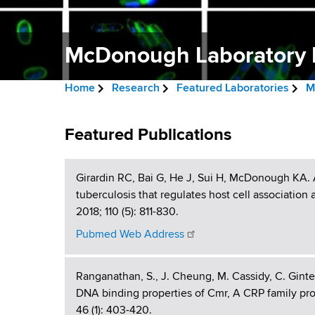
v
a
i
r
t
McDonough Laboratory P
g
m
a
e
Home
Research
Featured Laboratories
M
n
t
B
t
M
i
r
Featured Publications
o
c
f
o
e
H
D
Girardin RC, Bai G, He J, Sui H, McDonough KA. 
n
a
e
tuberculosis that regulates host cell associatio
a
o
d
2018; 110 (5): 811-830.
l
n
c
t
Pubmed Web Address
h
r
o
,
Ranganathan, S., J. Cheung, M. Cassidy, C. Ginte
u
W
u
DNA binding properties of Cmr, A CRP family pro
a
m
46 (1): 403-420.