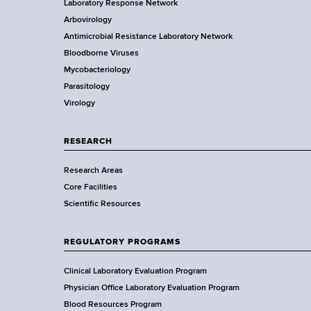
Laboratory Response Network
S
t
s
Arbovirology
t
e
Antimicrobial Resistance Laboratory Network
a
Bloodborne Viruses
t
r
Mycobacteriology
e
Parasitology
D
Virology
e
p
a
RESEARCH
r
Research Areas
t
Core Facilities
m
Scientific Resources
e
n
t
REGULATORY PROGRAMS
o
f
Clinical Laboratory Evaluation Program
H
Physician Office Laboratory Evaluation Program
e
Blood Resources Program