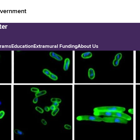
vernment
grams
Education
Extramural Funding
About Us