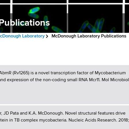
ublications
cDonough Laboratory
McDonough Laboratory Publications
AbmR (Rv1265) is a novel transcription factor of Mycobacterium
n and expression of the non-coding small RNA Mcr11. Mol Microbiol
r, JD Pata and K.A. McDonough. Novel structural features drive
tein in TB complex mycobacteria. Nucleic Acids Research. 2018;