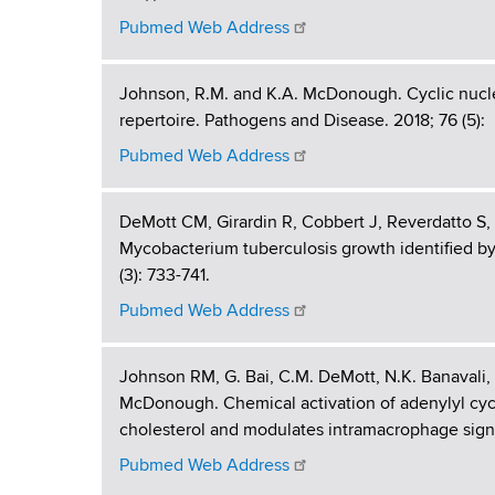
g
d
b
Pubmed Web Address
s
h
w
o
L
Johnson, R.M. and K.A. McDonough. Cyclic nucle
r
repertoire. Pathogens and Disease. 2018; 76 (5):
a
t
Pubmed Web Address
h
b
C
e
o
DeMott CM, Girardin R, Cobbert J, Reverdatto S
n
Mycobacterium tuberculosis growth identified b
r
t
(3): 733-741.
e
a
Pubmed Web Address
r
t
Johnson RM, G. Bai, C.M. DeMott, N.K. Banavali
o
McDonough. Chemical activation of adenylyl cyc
cholesterol and modulates intramacrophage signa
r
Pubmed Web Address
y