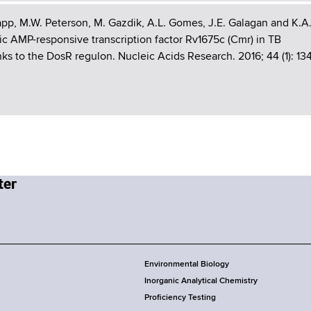
app, M.W. Peterson, M. Gazdik, A.L. Gomes, J.E. Galagan and K.A
c AMP-responsive transcription factor Rv1675c (Cmr) in TB
ks to the DosR regulon. Nucleic Acids Research. 2016; 44 (1): 13
Environmental Biology
Inorganic Analytical Chemistry
Proficiency Testing