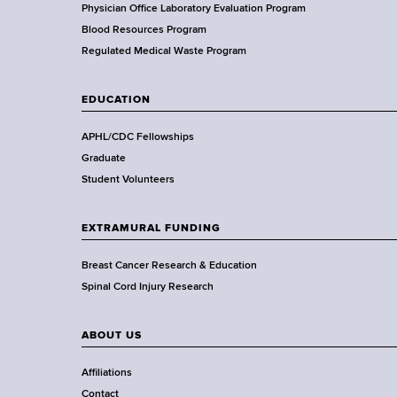
H
Physician Office Laboratory Evaluation Program
e
Blood Resources Program
a
Regulated Medical Waste Program
l
t
EDUCATION
h
,
APHL/CDC Fellowships
W
Graduate
a
Student Volunteers
d
s
EXTRAMURAL FUNDING
w
o
Breast Cancer Research & Education
r
Spinal Cord Injury Research
t
h
ABOUT US
C
e
Affiliations
n
Contact