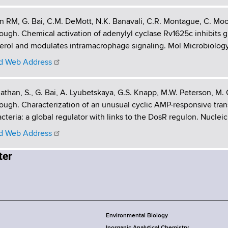
 RM, G. Bai, C.M. DeMott, N.K. Banavali, C.R. Montague, C. Mo
gh. Chemical activation of adenylyl cyclase Rv1625c inhibits 
erol and modulates intramacrophage signaling. Mol Microbiology.
 Web Address
than, S., G. Bai, A. Lyubetskaya, G.S. Knapp, M.W. Peterson, M.
gh. Characterization of an unusual cyclic AMP-responsive trans
teria: a global regulator with links to the DosR regulon. Nucleic 
 Web Address
Environmental Biology
Inorganic Analytical Chemistry