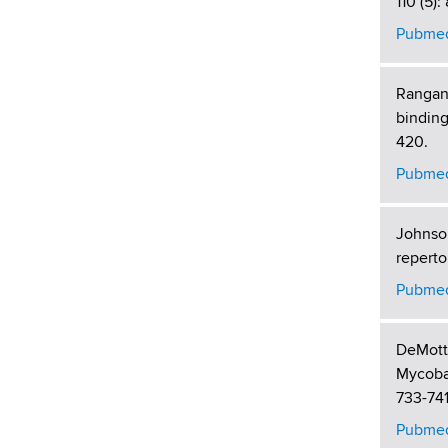
110 (5):
Pubmed
Rangana
binding
420.
Pubmed
Johnson
reperto
Pubmed
DeMott 
Mycobac
733-741
Pubmed