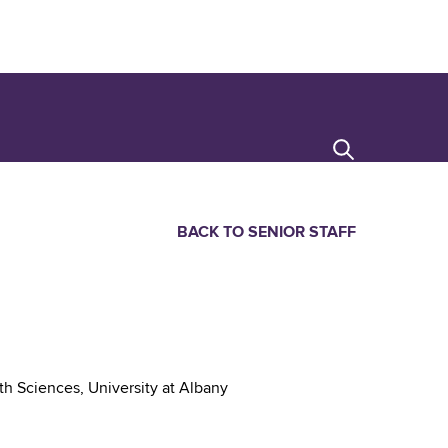
Search
BACK TO SENIOR STAFF
th Sciences, University at Albany