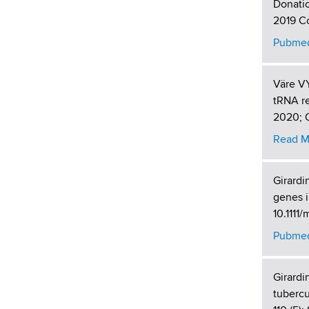
Donatio
2019 Co
Pubmed
Väre VY
tRNA re
2020; O
Read M
Girardi
genes i
10.1111
Pubmed
Girardi
tubercu