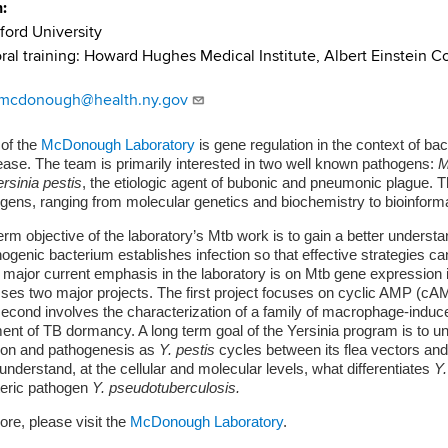
n
ford University
ral training: Howard Hughes Medical Institute, Albert Einstein C
.mcdonough@health.ny.gov
 of the
McDonough Laboratory
is gene regulation in the context of ba
ase. The team is primarily interested in two well known pathogens:
M
rsinia pestis
, the etiologic agent of bubonic and pneumonic plague. Th
gens, ranging from molecular genetics and biochemistry to bioinfor
erm objective of the laboratory’s Mtb work is to gain a better understan
hogenic bacterium establishes infection so that effective strategies c
 major current emphasis in the laboratory is on Mtb gene expression 
s two major projects. The first project focuses on cyclic AMP (cAM
second involves the characterization of a family of macrophage-induced
ent of TB dormancy. A long term goal of the Yersinia program is to und
ion and pathogenesis as
Y. pestis
cycles between its flea vectors an
 understand, at the cellular and molecular levels, what differentiates
Y.
teric pathogen
Y. pseudotuberculosis.
ore, please visit the
McDonough Laboratory
.