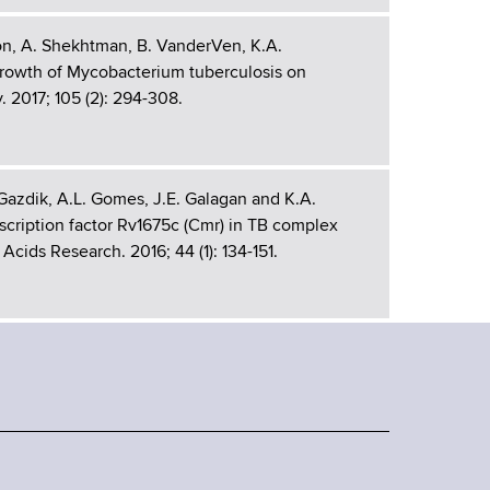
on, A. Shekhtman, B. VanderVen, K.A.
growth of Mycobacterium tuberculosis on
 2017; 105 (2): 294-308.
 Gazdik, A.L. Gomes, J.E. Galagan and K.A.
cription factor Rv1675c (Cmr) in TB complex
Acids Research. 2016; 44 (1): 134-151.