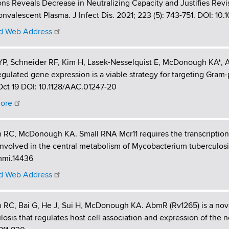
ns Reveals Decrease in Neutralizing Capacity and Justifies Revis
nvalescent Plasma. J Infect Dis. 2021; 223 (5): 743-751. DOI: 10.
 Web Address
P, Schneider RF, Kim H, Lasek-Nesselquist E, McDonough KA*, Agr
gulated gene expression is a viable strategy for targeting Gram
ct 19 DOI: 10.1128/AAC.01247-20
ore
n RC, McDonough KA. Small RNA Mcr11 requires the transcription
nvolved in the central metabolism of Mycobacterium tuberculosis
/mmi.14436
 Web Address
n RC, Bai G, He J, Sui H, McDonough KA. AbmR (Rv1265) is a nove
losis that regulates host cell association and expression of the 