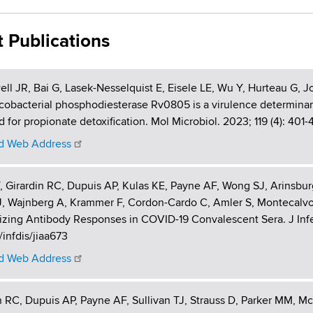
t Publications
l JR, Bai G, Lasek-Nesselquist E, Eisele LE, Wu Y, Hurteau G,
obacterial phosphodiesterase Rv0805 is a virulence determinant a
d for propionate detoxification. Mol Microbiol. 2023; 119 (4): 401-
 Web Address
 Girardin RC, Dupuis AP, Kulas KE, Payne AF, Wong SJ, Arinsbu
J, Wajnberg A, Krammer F, Cordon-Cardo C, Amler S, Montecalvo
izing Antibody Responses in COVID-19 Convalescent Sera. J Infect
/infdis/jiaa673
 Web Address
n RC, Dupuis AP, Payne AF, Sullivan TJ, Strauss D, Parker MM, M