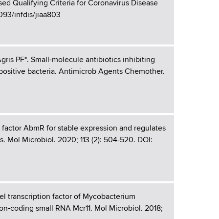
ed Qualifying Criteria for Coronavirus Disease
1093/infdis/jiaa803
is PF*. Small-molecule antibiotics inhibiting
-positive bacteria. Antimicrob Agents Chemother.
 factor AbmR for stable expression and regulates
. Mol Microbiol. 2020; 113 (2): 504-520. DOI:
l transcription factor of Mycobacterium
non-coding small RNA Mcr11. Mol Microbiol. 2018;