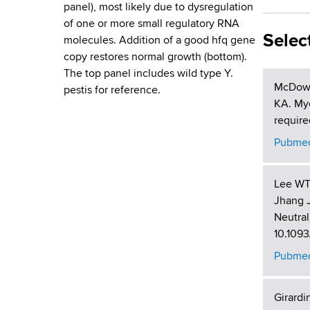
d
panel), most likely due to dysregulation
s
of one or more small regulatory RNA
w
Selec
molecules. Addition of a good hfq gene
o
copy restores normal growth (bottom).
r
The top panel includes wild type Y.
t
McDowel
pestis for reference.
h
KA. Myc
C
require
e
Pubmed
n
t
Lee WT,
e
Jhang 
r
Neutral
10.1093
Pubmed
Girardi