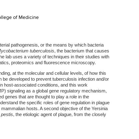
ollege of Medicine
cterial pathogenesis, or the means by which bacteria
ycobacterium tuberculosis
, the bacterium that causes
e lab uses a variety of techniques in their studies with
matics, proteomics and fluorescence microscopy.
ding, at the molecular and cellular levels, of how this
an be developed to prevent tuberculosis infection and/or
in host-associated conditions, and this work
P) signaling as a global gene regulatory mechanism,
 genes that are thought to play a role in the
erstand the specific roles of gene regulation in plague
d mammalian hosts. A second objective of the Yersinia
 pestis
, the etiologic agent of plague, from the closely