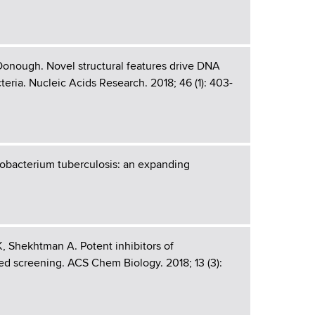
Donough. Novel structural features drive DNA
eria. Nucleic Acids Research. 2018; 46 (1): 403-
obacterium tuberculosis: an expanding
, Shekhtman A. Potent inhibitors of
ed screening. ACS Chem Biology. 2018; 13 (3):