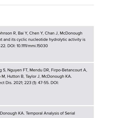
 Johnson R, Bai Y, Chen Y, Chan J, McDonough
nd its cyclic nucleotide hydrolytic activity is
422. DOI: 10.1111/mmi.15030
rg S, Nguyen FT, Mendu DR, Firpo-Betancourt A,
 M, Hutton B, Taylor J, McDonough KA.
 Dis. 2021; 223 (1): 47-55. DOI:
cDonough KA. Temporal Analysis of Serial