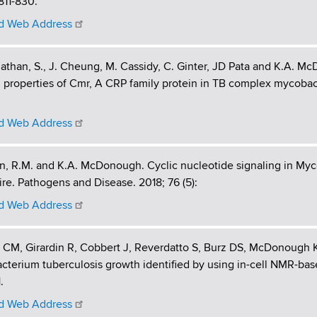
 811-830.
 Web Address
than, S., J. Cheung, M. Cassidy, C. Ginter, JD Pata and K.A. Mc
 properties of Cmr, A CRP family protein in TB complex mycobact
 Web Address
, R.M. and K.A. McDonough. Cyclic nucleotide signaling in Myc
ire. Pathogens and Disease. 2018; 76 (5):
 Web Address
CM, Girardin R, Cobbert J, Reverdatto S, Burz DS, McDonough K
terium tuberculosis growth identified by using in-cell NMR-bas
.
 Web Address