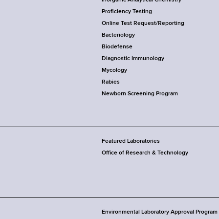
Proficiency Testing
Online Test Request/Reporting
Bacteriology
Biodefense
Diagnostic Immunology
Mycology
Rabies
Newborn Screening Program
Featured Laboratories
Office of Research & Technology
Environmental Laboratory Approval Program