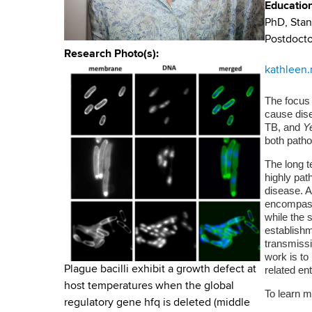
u
v
Educatio
a
PhD, Stan
m
i
r
Postdocto
t
b
g
Research Photo(s)
m
kathleen
a
e
n
The focus
t
cause dise
t
TB, and
Ye
i
o
both patho
f
o
The long t
H
highly pat
n
e
disease. A
a
encompasse
l
while the 
establishm
t
transmiss
h
work is to
,
related en
Plague bacilli exhibit a growth defect at
W
host temperatures when the global
To learn m
a
regulatory gene hfq is deleted (middle