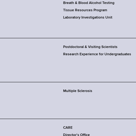
Breath & Blood Alcohol Testing
Tissue Resources Program
Laboratory Investigations Unit
Postdoctoral & Visiting Scientists
Research Experience for Undergraduates
Multiple Sclerosis
CARE
Director's Office