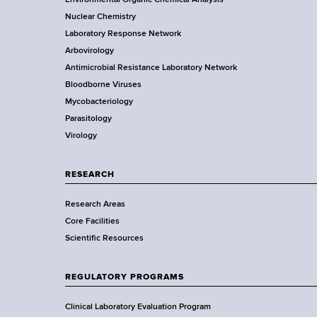
r
o
Nuclear Chemistry
k
Laboratory Response Network
S
t
Arbovirology
t
e
Antimicrobial Resistance Laboratory Network
a
Bloodborne Viruses
t
r
Mycobacteriology
e
Parasitology
D
Virology
e
p
a
RESEARCH
r
Research Areas
t
Core Facilities
m
Scientific Resources
e
n
t
REGULATORY PROGRAMS
o
f
Clinical Laboratory Evaluation Program