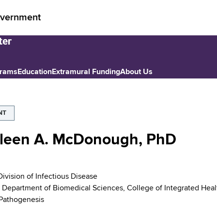
vernment
grams
Education
Extramural Funding
About Us
NT
leen A. McDonough, PhD
Division of Infectious Disease
, Department of Biomedical Sciences, College of Integrated Heal
 Pathogenesis