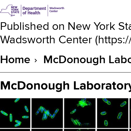
Published on
New York Sta
Wadsworth Center
(
https:
Home
McDonough Labor
Breadcrumb
McDonough Laboratory