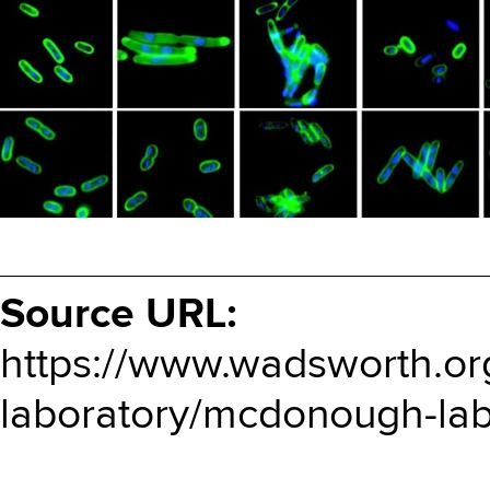
Source URL:
https://www.wadsworth.or
laboratory/mcdonough-lab