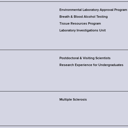
Environmental Laboratory Approval Program
Breath & Blood Alcohol Testing
Tissue Resources Program
Laboratory Investigations Unit
Postdoctoral & Visiting Scientists
Research Experience for Undergraduates
Multiple Sclerosis