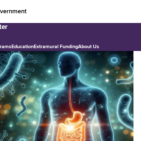
vernment
grams
Education
Extramural Funding
About Us