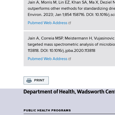
Jain A, Morris M, Lin EZ, Khan SA, Ma X, Deziel
outperforms other methods for standardizing dri
Environ. 2023; Jan 1;854 158716. DOI: 10.1016/j.s
Pubmed Web Address
Jain A, Correia MSP, Meistermann H, Vujasinovic 
targeted mass spectrometric analysis of microbi
113818. DOI: 10.1016/j.jpba.2020.113818
Pubmed Web Address
PRINT
N
e
w
PUBLIC HEALTH PROGRAMS