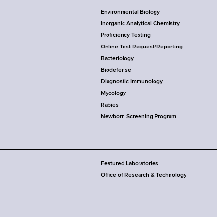
Environmental Biology
Inorganic Analytical Chemistry
Proficiency Testing
Online Test Request/Reporting
Bacteriology
Biodefense
Diagnostic Immunology
Mycology
Rabies
Newborn Screening Program
Featured Laboratories
Office of Research & Technology