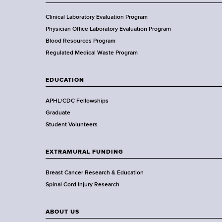
o
f
Clinical Laboratory Evaluation Program
H
Physician Office Laboratory Evaluation Program
e
Blood Resources Program
a
Regulated Medical Waste Program
l
t
EDUCATION
h
,
APHL/CDC Fellowships
W
Graduate
a
Student Volunteers
d
s
EXTRAMURAL FUNDING
w
o
Breast Cancer Research & Education
r
Spinal Cord Injury Research
t
h
ABOUT US
C