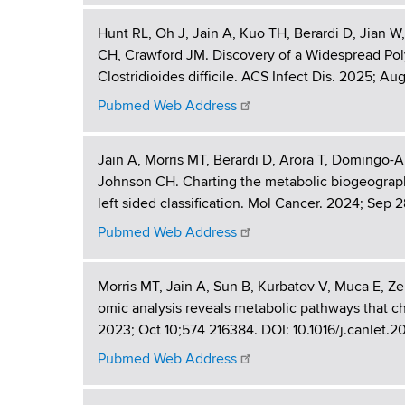
t
d
b
s
Hunt RL, Oh J, Jain A, Kuo TH, Berardi D, Jia
i
w
CH, Crawford JM. Discovery of a Widespread Po
o
o
Clostridioides difficile. ACS Infect Dis. 2025; A
r
Pubmed Web Address
n
t
h
s
C
Jain A, Morris MT, Berardi D, Arora T, Domingo-
e
Johnson CH. Charting the metabolic biogeography
n
left sided classification. Mol Cancer. 2024; Sep 2
t
Pubmed Web Address
e
r
Morris MT, Jain A, Sun B, Kurbatov V, Muca E, Ze
omic analysis reveals metabolic pathways that cha
2023; Oct 10;574 216384. DOI: 10.1016/j.canlet.
Pubmed Web Address