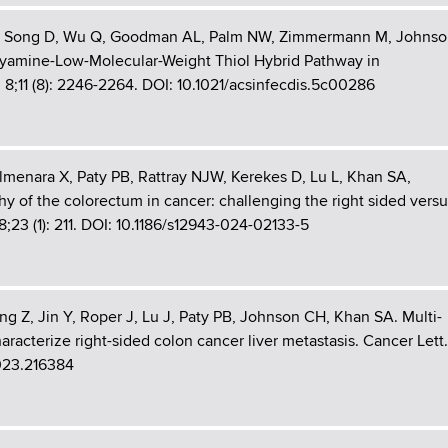
n W, Song D, Wu Q, Goodman AL, Palm NW, Zimmermann M, Johns
lyamine-Low-Molecular-Weight Thiol Hybrid Pathway in
ug 8;11 (8): 2246-2264. DOI: 10.1021/acsinfecdis.5c00286
Almenara X, Paty PB, Rattray NJW, Kerekes D, Lu L, Khan SA,
 of the colorectum in cancer: challenging the right sided versu
8;23 (1): 211. DOI: 10.1186/s12943-024-02133-5
ng Z, Jin Y, Roper J, Lu J, Paty PB, Johnson CH, Khan SA. Multi-
racterize right-sided colon cancer liver metastasis. Cancer Lett.
2023.216384