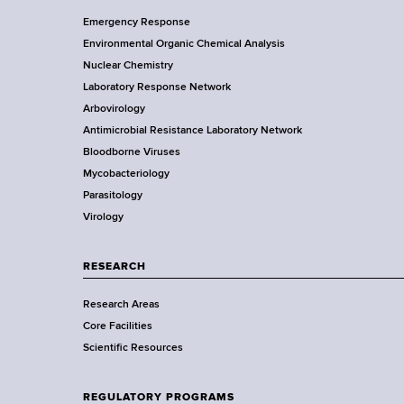
F
Y
Emergency Response
o
o
Environmental Organic Chemical Analysis
r
o
Nuclear Chemistry
k
Laboratory Response Network
S
t
Arbovirology
t
e
Antimicrobial Resistance Laboratory Network
a
Bloodborne Viruses
t
r
Mycobacteriology
e
Parasitology
D
Virology
e
p
a
RESEARCH
r
Research Areas
t
Core Facilities
m
Scientific Resources
e
n
t
REGULATORY PROGRAMS