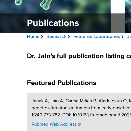
v
a
i
r
t
Publications
g
m
a
e
Home
Research
Featured Laboratories
J
n
t
B
t
P
i
r
Dr. Jain's full publication listing
o
u
f
o
e
H
b
n
a
e
Featured Publications
a
l
d
l
i
c
t
Janak A, Jain A, Garcia-Milian R, Aladelokun O,
h
r
c
genetic alterations in tumors from early-onset v
,
1;240 773-782. DOI: 10.1016/j.freeradbiomed.20
u
W
a
Pubmed Web Address
a
m