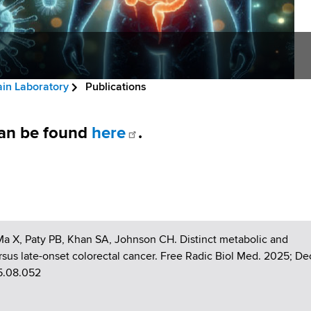
ain Laboratory
Publications
 can be found
here
.
 Ma X, Paty PB, Khan SA, Johnson CH. Distinct metabolic and
ersus late-onset colorectal cancer. Free Radic Biol Med. 2025; De
25.08.052