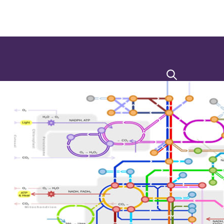
Search