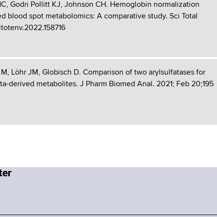
 NC, Godri Pollitt KJ, Johnson CH. Hemoglobin normalization
ed blood spot metabolomics: A comparative study. Sci Total
citotenv.2022.158716
M, Löhr JM, Globisch D. Comparison of two arylsulfatases for
ota-derived metabolites. J Pharm Biomed Anal. 2021; Feb 20;195