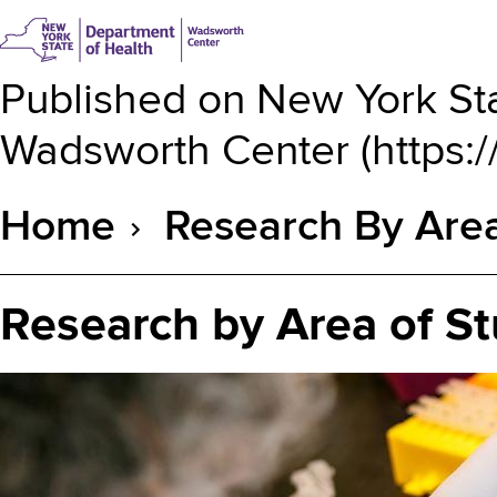
Published on
New York Sta
Wadsworth Center
(
https:
Home
Research By Area
Breadcrumb
Research by Area of S