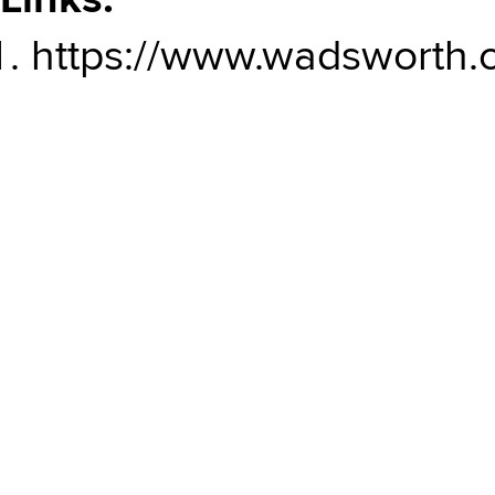
Links:
https://www.wadsworth.or