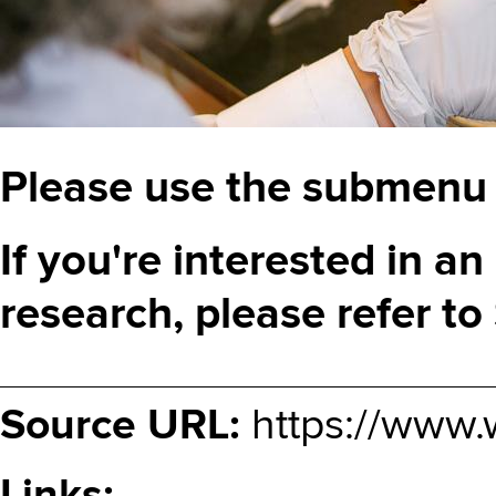
Please use the submenu t
If you're interested in an 
research, please refer to
Source URL:
https://www.