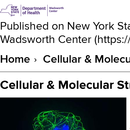
Published on
New York Sta
Wadsworth Center
(
https:
Home
Cellular & Molecu
Breadcrumb
Cellular & Molecular St