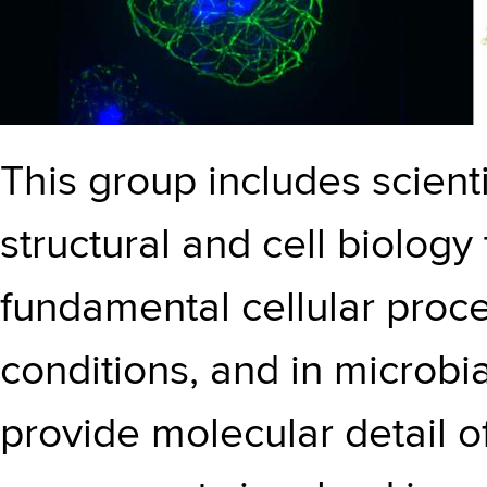
This group includes scient
structural and cell biology
fundamental cellular proc
conditions, and in microbi
provide molecular detail o