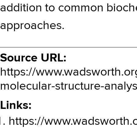
addition to common bioch
approaches.
Source URL:
https://www.wadsworth.org
molecular-structure-analys
Links:
https://www.wadsworth.