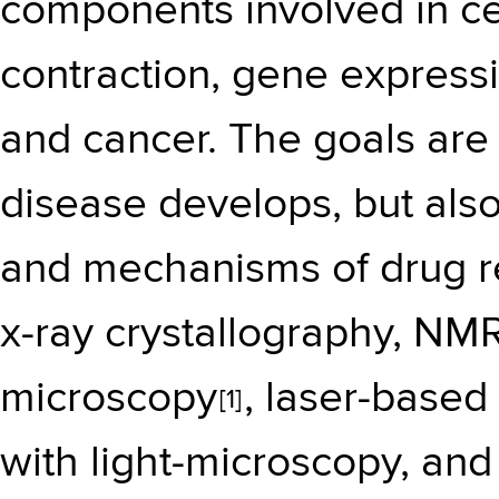
components involved in cel
contraction, gene expressi
and cancer. The goals are
disease develops, but also
and mechanisms of drug re
x-ray crystallography, NM
microscopy
, laser-based
[1]
with light-microscopy, and