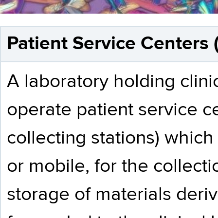
Patient Service Centers 
A laboratory holding clin
operate patient service c
collecting stations) which 
or mobile, for the collec
storage of materials deri