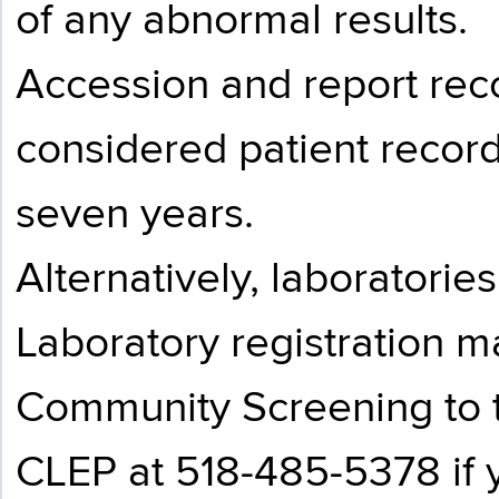
of any abnormal results.
Accession and report recor
considered patient record
seven years.
Alternatively, laboratorie
Laboratory registration m
Community Screening to th
CLEP at 518-485-5378 if 