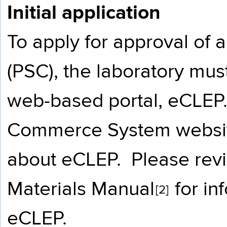
Initial application
To apply for approval of 
(PSC), the laboratory mu
web-based portal, eCLEP
Commerce System websi
about eCLEP. Please rev
Materials Manual
for in
[2]
eCLEP.