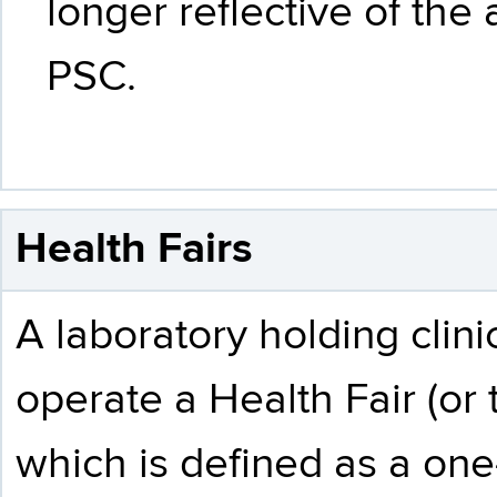
longer reflective of the
PSC.
Health Fairs
A laboratory holding clin
operate a Health Fair (or 
which is defined as a one-