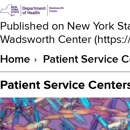
Published on
New York Sta
Wadsworth Center
(
https:
Home
Patient Service C
Breadcrumb
Patient Service Center