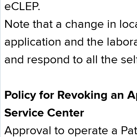
eCLEP.
Note that a change in loc
application and the labor
and respond to all the se
Policy for Revoking an A
Service Center
Approval to operate a Pat