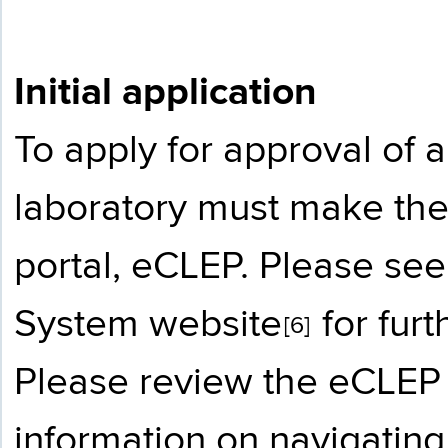
Initial application
To apply for approval of a
laboratory must make the
portal, eCLEP. Please se
System website
for fur
[6]
Please review the
eCLEP 
information on navigating