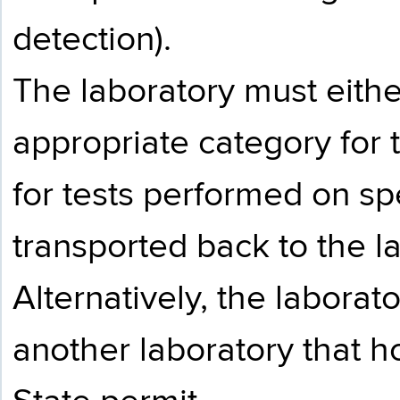
detection).
The laboratory must eithe
appropriate category for 
for tests performed on s
transported back to the la
Alternatively, the labora
another laboratory that 