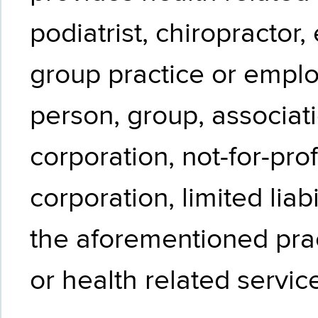
podiatrist, chiropractor, 
group practice or emplo
person, group, associati
corporation, not-for-prof
corporation, limited liab
the aforementioned prac
or health related servic