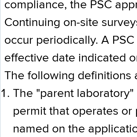
compliance, the PSC appro
Continuing on-site survey
occur periodically. A PSC
effective date indicated o
The following definitions 
The "parent laboratory" 
permit that operates or
named on the applicatio