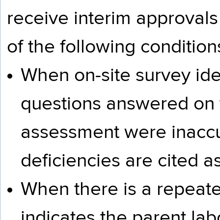
receive interim approva
of the following condition
When on-site survey iden
questions answered on t
assessment were inaccu
deficiencies are cited as
When there is a repeated
indicates the parent labo