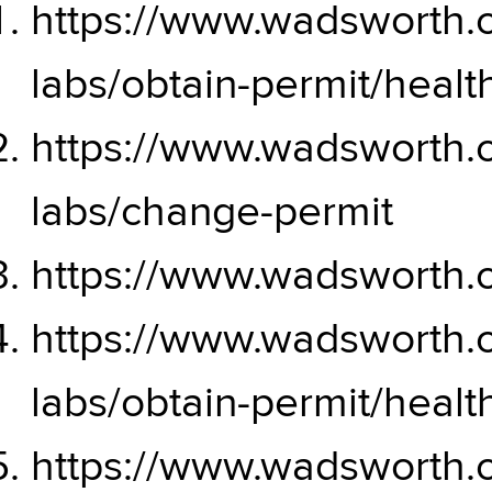
https://www.wadsworth.or
labs/obtain-permit/hea
https://www.wadsworth.or
labs/change-permit
https://www.wadsworth.o
https://www.wadsworth.or
labs/obtain-permit/hea
https://www.wadsworth.or