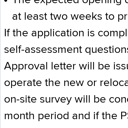
The expected opening d
at least two weeks to p
If the application is com
self-assessment questions
Approval letter will be is
operate the new or reloc
on-site survey will be con
month period and if the P