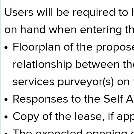
Users will be required to
on hand when entering t
Floorplan of the propose
relationship between t
services purveyor(s) on 
Responses to the
Self 
Copy of the lease, if app