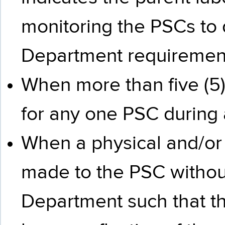
monitoring the PSCs to
Department requiremen
When more than five (5)
for any one PSC during 
When a physical and/or
made to the PSC without 
Department such that the