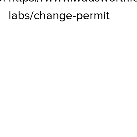
labs/change-permit