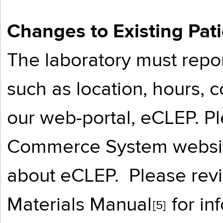
Changes to Existing Pat
The laboratory must repo
such as location, hours, c
our web-portal, eCLEP. P
Commerce System websi
about eCLEP. Please rev
Materials Manual
for in
[5]