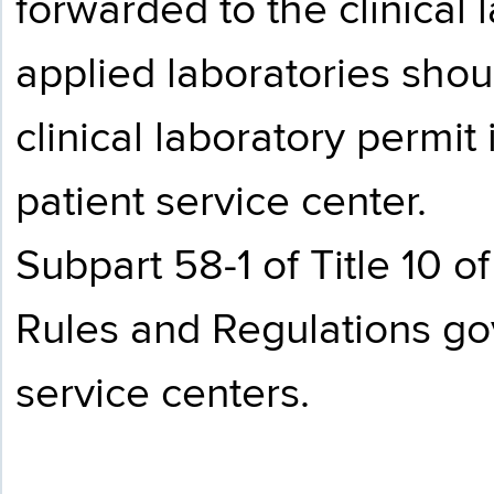
forwarded to the clinical 
applied laboratories shou
clinical laboratory permit
patient service center.
Subpart 58-1 of Title 10 
Rules and Regulations gov
service centers.