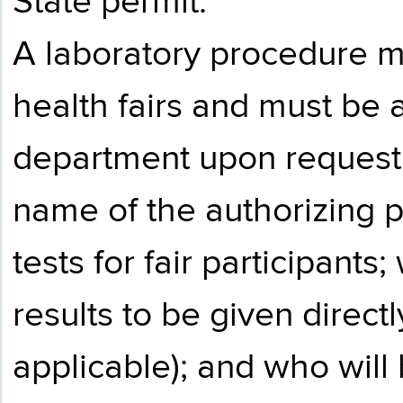
State permit.
A laboratory procedure 
health fairs and must be a
department upon request.
name of the authorizing p
tests for fair participants
results to be given directly
applicable); and who will 