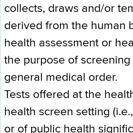
collects, draws and/or te
derived from the human bod
health assessment or heal
the purpose of screening 
general medical order.
Tests offered at the healt
health screen setting (i.e.
or of public health signif