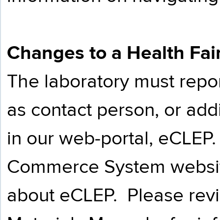
Changes to a Health Fai
The laboratory must repo
as contact person, or addi
in our web-portal, eCLEP
Commerce System websi
about eCLEP. Please rev