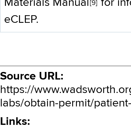
Materials Manual
for in
[9]
eCLEP.
Source URL:
https://www.wadsworth.org/
labs/obtain-permit/patient
Links: