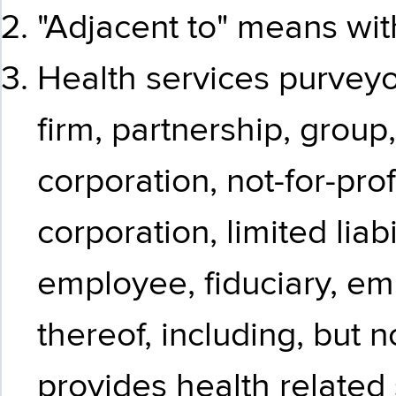
"Adjacent to" means with
Health services purvey
firm, partnership, group
corporation, not-for-prof
corporation, limited lia
employee, fiduciary, em
thereof, including, but no
provides health related 