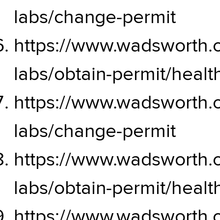
labs/change-permit
https://www.wadsworth.or
labs/obtain-permit/hea
https://www.wadsworth.or
labs/change-permit
https://www.wadsworth.or
labs/obtain-permit/hea
https://www.wadsworth.or