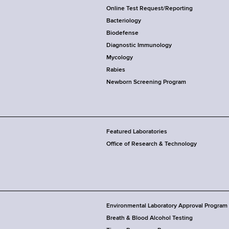
Online Test Request/Reporting
Bacteriology
Biodefense
Diagnostic Immunology
Mycology
Rabies
Newborn Screening Program
Featured Laboratories
Office of Research & Technology
Environmental Laboratory Approval Program
Breath & Blood Alcohol Testing