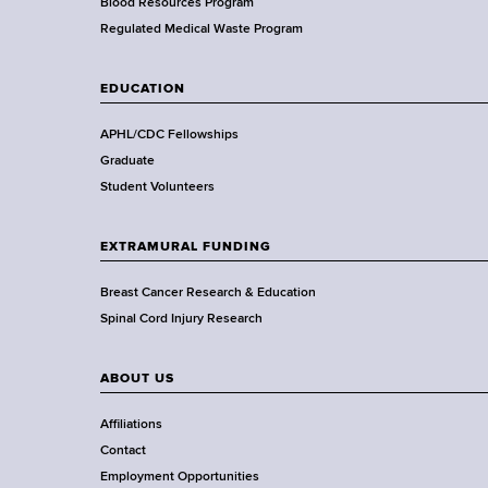
e
Blood Resources Program
a
Regulated Medical Waste Program
l
t
EDUCATION
h
,
APHL/CDC Fellowships
W
Graduate
a
Student Volunteers
d
s
EXTRAMURAL FUNDING
w
o
Breast Cancer Research & Education
r
Spinal Cord Injury Research
t
h
ABOUT US
C
e
Affiliations
n
Contact
t
Employment Opportunities