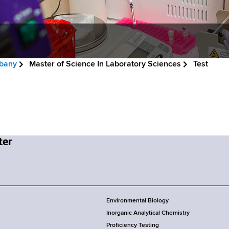
lbany
Master of Science In Laboratory Sciences
Test
Environmental Biology
Inorganic Analytical Chemistry
Proficiency Testing