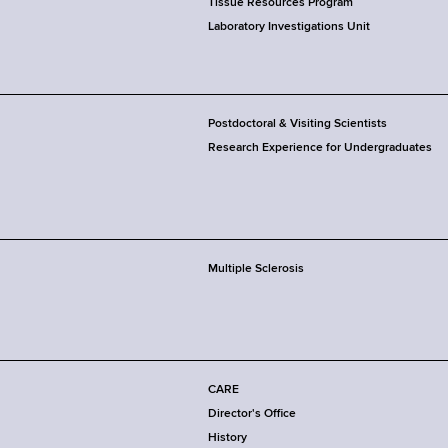
Tissue Resources Program
Laboratory Investigations Unit
Postdoctoral & Visiting Scientists
Research Experience for Undergraduates
Multiple Sclerosis
CARE
Director's Office
History