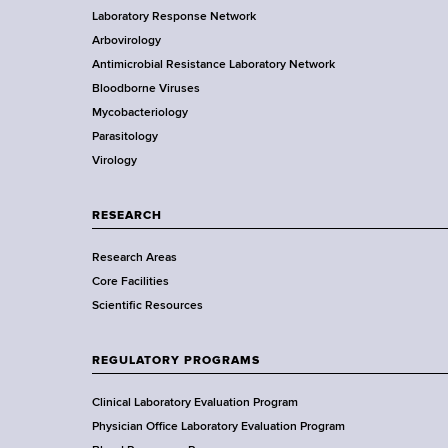
d
Laboratory Response Network
S
b
s
t
Arbovirology
t
w
e
Antimicrobial Resistance Laboratory Network
a
o
Bloodborne Viruses
t
r
r
Mycobacteriology
e
t
Parasitology
D
h
Virology
e
C
p
e
a
RESEARCH
n
r
t
Research Areas
t
e
Core Facilities
m
r
Scientific Resources
e
n
t
REGULATORY PROGRAMS
o
f
Clinical Laboratory Evaluation Program
H
Physician Office Laboratory Evaluation Program