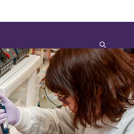
Search