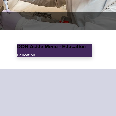
DOH Aside Menu - Education
Education