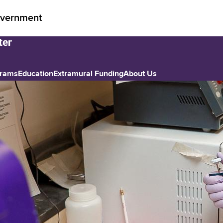
vernment
grams
Education
Extramural Funding
About Us