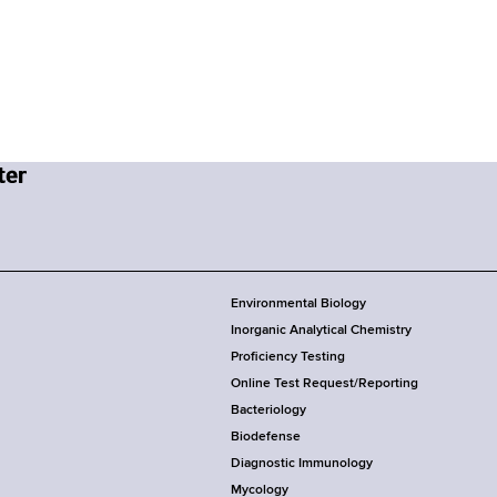
Environmental Biology
Inorganic Analytical Chemistry
Proficiency Testing
Online Test Request/Reporting
Bacteriology
Biodefense
Diagnostic Immunology
Mycology