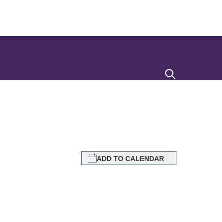
Search
ADD TO CALENDAR