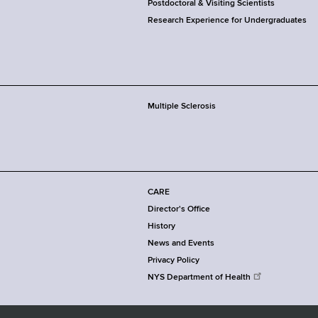
Postdoctoral & Visiting Scientists
Research Experience for Undergraduates
Multiple Sclerosis
CARE
Director's Office
History
News and Events
Privacy Policy
NYS Department of Health