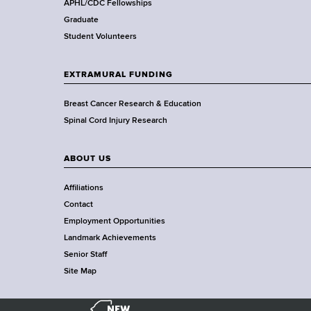
,
APHL/CDC Fellowships
W
Graduate
a
Student Volunteers
d
s
EXTRAMURAL FUNDING
w
o
Breast Cancer Research & Education
r
Spinal Cord Injury Research
t
h
ABOUT US
C
e
Affiliations
n
Contact
t
Employment Opportunities
e
Landmark Achievements
r
Senior Staff
Site Map
N