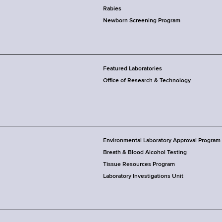
Rabies
Newborn Screening Program
Featured Laboratories
Office of Research & Technology
Environmental Laboratory Approval Program
Breath & Blood Alcohol Testing
Tissue Resources Program
Laboratory Investigations Unit