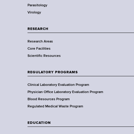
d
Parasitology
D
s
Virology
e
w
p
o
a
RESEARCH
r
r
t
Research Areas
t
h
Core Facilities
m
C
Scientific Resources
e
e
n
n
t
REGULATORY PROGRAMS
t
o
e
f
Clinical Laboratory Evaluation Program
r
H
Physician Office Laboratory Evaluation Program
e
Blood Resources Program
a
Regulated Medical Waste Program
l
t
EDUCATION
h