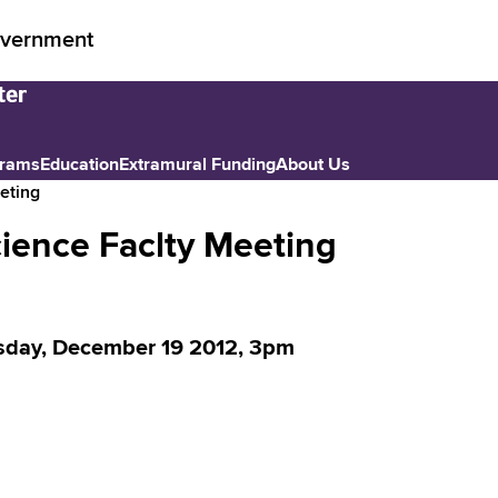
vernment
grams
Education
Extramural Funding
About Us
eting
ience Faclty Meeting
day, December 19 2012, 3pm