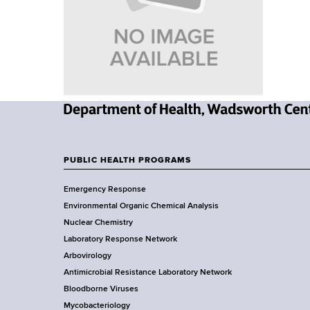
u
v
a
m
i
r
t
b
g
m
a
e
n
t
t
N
i
o
e
f
o
w
PUBLIC HEALTH PROGRAMS
H
F
Y
n
e
Emergency Response
o
a
o
Environmental Organic Chemical Analysis
r
l
o
Nuclear Chemistry
k
t
Laboratory Response Network
S
h
t
Arbovirology
t
,
e
Antimicrobial Resistance Laboratory Network
a
W
Bloodborne Viruses
t
a
r
Mycobacteriology
e