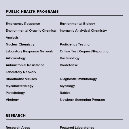
e
w
PUBLIC HEALTH PROGRAMS
F
Y
Emergency Response
Environmental Biology
o
o
Environmental Organic Chemical
Inorganic Analytical Chemistry
r
o
Analysis
k
Nuclear Chemistry
Proficiency Testing
S
t
Laboratory Response Network
Online Test Request/Reporting
t
e
Arbovirology
Bacteriology
a
Antimicrobial Resistance
Biodefense
t
r
Laboratory Network
e
Bloodborne Viruses
Diagnostic Immunology
D
Mycobacteriology
Mycology
e
Parasitology
Rabies
p
Virology
Newborn Screening Program
a
r
t
RESEARCH
m
Research Areas
Featured Laboratories
e