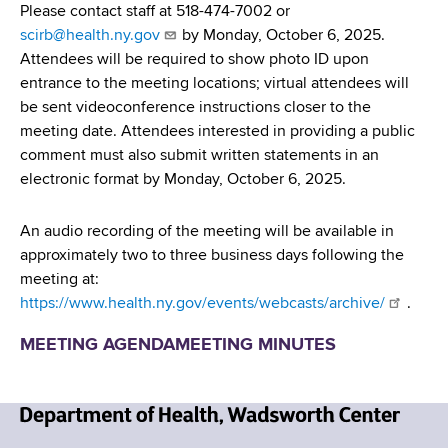
Please contact staff at 518-474-7002 or
scirb@health.ny.gov
by Monday, October 6, 2025.
Attendees will be required to show photo ID upon
entrance to the meeting locations; virtual attendees will
be sent videoconference instructions closer to the
meeting date. Attendees interested in providing a public
comment must also submit written statements in an
electronic format by Monday, October 6, 2025.
An audio recording of the meeting will be available in
approximately two to three business days following the
meeting at:
https://www.health.ny.gov/events/webcasts/archive/
.
MEETING AGENDA
MEETING MINUTES
N