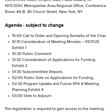
d
NYS DOH, Metropolitan Area Regional Office, Conference
s
Room 4A-B, 90 Church Street, New York, NY
w
o
Agenda - subject to change
r
t
10:00 Call to Order and Opening Remarks of the Chair
h
10:15 Consideration of Meeting Minutes – 05/11/25
C
Exhibit 1
e
10:30 Public Comment
n
12:30 Consideration of Applications for Funding
t
Exhibit 2
e
01:30 Subcommittee Reports
r
02:00 Public Vote on Applications for Funding
02:30 Program Update and Future RFA & Meeting
Planning Exhibit 4
03:00 Vote to Adjourn
Pre-registration is required to gain access to the meeting.