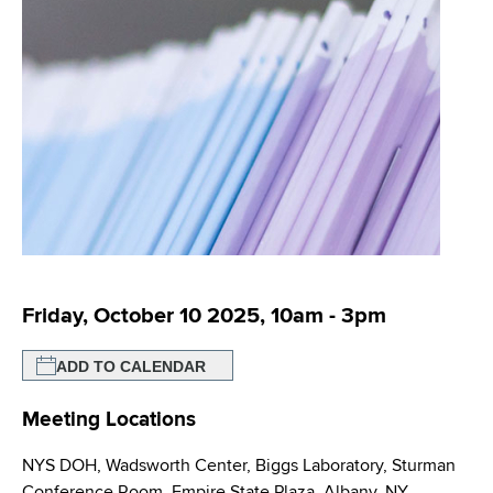
i
m
a
g
r
b
t
a
m
t
e
n
i
t
o
o
f
n
H
e
a
Friday, October 10 2025, 10am
-
3pm
l
t
ADD TO CALENDAR
h
Meeting Locations
,
W
NYS DOH, Wadsworth Center, Biggs Laboratory, Sturman
a
Conference Room, Empire State Plaza, Albany, NY