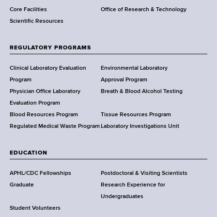
Core Facilities
Office of Research & Technology
n
Scientific Resources
t
o
f
REGULATORY PROGRAMS
H
e
Clinical Laboratory Evaluation
Environmental Laboratory
a
Program
Approval Program
l
Physician Office Laboratory
Breath & Blood Alcohol Testing
t
Evaluation Program
h
Blood Resources Program
Tissue Resources Program
,
Regulated Medical Waste Program
Laboratory Investigations Unit
W
a
EDUCATION
d
s
APHL/CDC Fellowships
Postdoctoral & Visiting Scientists
w
Graduate
Research Experience for
o
Undergraduates
r
Student Volunteers