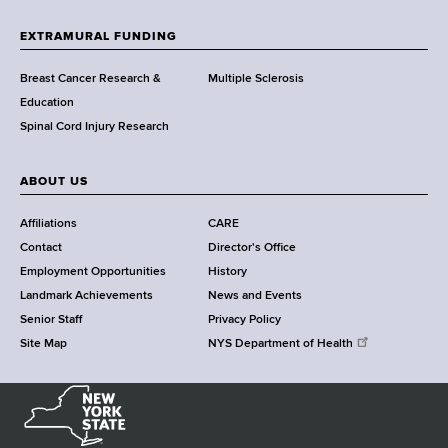
t
h
EXTRAMURAL FUNDING
C
e
Breast Cancer Research &
Multiple Sclerosis
n
Education
t
Spinal Cord Injury Research
e
r
ABOUT US
Affiliations
CARE
Contact
Director's Office
Employment Opportunities
History
Landmark Achievements
News and Events
Senior Staff
Privacy Policy
Site Map
NYS Department of Health
N
e
w