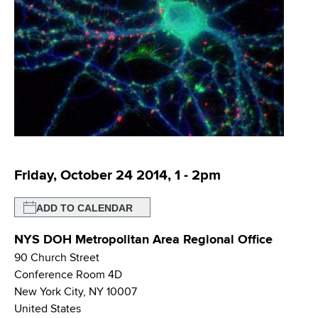
i
m
a
g
r
b
t
a
m
t
e
n
i
t
o
o
f
n
H
Friday, October 24 2014, 1
-
2pm
e
a
ADD TO CALENDAR
l
t
NYS DOH Metropolitan Area Regional Office
h
90 Church Street
,
Conference Room 4D
W
New York City
,
NY
10007
a
United States