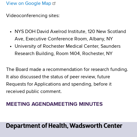
d
View on Google Map
s
Videoconferencing sites:
w
o
r
NYS DOH David Axelrod Institute, 120 New Scotland
t
Ave, Executive Conference Room, Albany, NY
h
University of Rochester Medical Center, Saunders
C
Research Building, Room 1404, Rochester, NY
e
n
The Board made a recommendation for research funding.
t
It also discussed the status of peer review, future
e
Requests for Applications and spending, before it
r
received public comment.
MEETING AGENDA
MEETING MINUTES
N