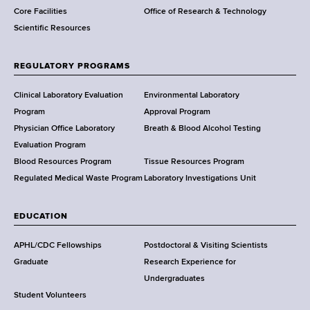
Core Facilities
Office of Research & Technology
n
Scientific Resources
t
o
f
REGULATORY PROGRAMS
H
e
Clinical Laboratory Evaluation
Environmental Laboratory
a
Program
Approval Program
l
Physician Office Laboratory
Breath & Blood Alcohol Testing
t
Evaluation Program
h
Blood Resources Program
Tissue Resources Program
,
Regulated Medical Waste Program
Laboratory Investigations Unit
W
a
EDUCATION
d
s
APHL/CDC Fellowships
Postdoctoral & Visiting Scientists
w
Graduate
Research Experience for
o
Undergraduates
r
Student Volunteers