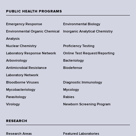
e
w
PUBLIC HEALTH PROGRAMS
F
Y
Emergency Response
Environmental Biology
o
o
Environmental Organic Chemical
Inorganic Analytical Chemistry
r
o
Analysis
k
Nuclear Chemistry
Proficiency Testing
S
t
Laboratory Response Network
Online Test Request/Reporting
t
e
Arbovirology
Bacteriology
a
Antimicrobial Resistance
Biodefense
t
r
Laboratory Network
e
Bloodborne Viruses
Diagnostic Immunology
D
Mycobacteriology
Mycology
e
Parasitology
Rabies
p
Virology
Newborn Screening Program
a
r
t
RESEARCH
m
Research Areas
Featured Laboratories
e