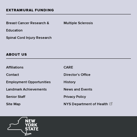
t
h
EXTRAMURAL FUNDING
C
e
Breast Cancer Research &
Multiple Sclerosis
n
Education
t
Spinal Cord Injury Research
e
r
ABOUT US
Affiliations
CARE
Contact
Director's Office
Employment Opportunities
History
Landmark Achievements
News and Events
Senior Staff
Privacy Policy
Site Map
NYS Department of Health
N
e
w