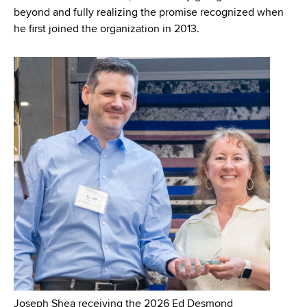
beyond and fully realizing the promise recognized when
he first joined the organization in 2013.
Joseph Shea receiving the 2026 Ed Desmond