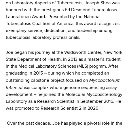
d
on Laboratory Aspects of Tuberculosis, Joseph Shea was
s
honored with the prestigious Ed Desmond Tuberculosis
w
Laboratorian Award. Presented by the National
o
Tuberculosis Coalition of America, this award recognizes
r
exemplary service, dedication, and leadership among
t
tuberculosis laboratory professionals.
h
C
Joe began his journey at the Wadsworth Center, New York
e
State Department of Health, in 2013 as a master’s student
n
in the Medical Laboratory Sciences (MLS) program. After
t
graduating in 2015 – during which he completed an
e
Mycobacterium
outstanding capstone project focused on
r
tuberculosis
complex whole genome sequencing assay
development – he joined the Molecular Mycobacteriology
Laboratory as a Research Scientist in September 2015. He
was promoted to Research Scientist 2 in 2020.
Over the past decade, Joe has played a pivotal role in the