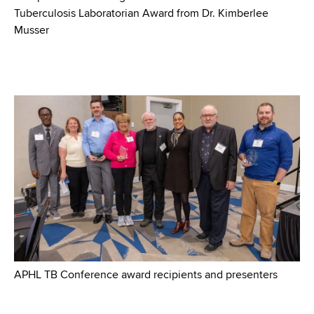
Tuberculosis Laboratorian Award from Dr. Kimberlee
Musser
APHL TB Conference award recipients and presenters