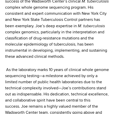
M. tuberculosis
success of the Wadsworth Center’s clinical
complex whole genome sequencing program. His
consistent and expert communication with New York City
and New York State Tuberculosis Control partners has
M. tuberculosis
been exemplary. Joe’s deep expertise in
complex genomics, particularly in the interpretation and
classification of drug-resistance mutations and the
molecular epidemiology of tuberculosis, has been
instrumental in developing, implementing, and sustaining
these advanced clinical methods.
As the laboratory marks 10 years of clinical whole genome
sequencing testing—a milestone achieved by only a
limited number of public health laboratories due to the
technical complexity involved—Joe’s contributions stand
out as indispensable. His dedication, technical excellence,
and collaborative spirit have been central to this
success. Joe remains a highly valued member of the
Wadsworth Center team, consistently going above and