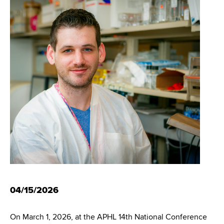
i
m
a
g
r
b
t
a
m
t
e
n
i
t
o
o
f
n
H
e
a
l
t
h
04/15/2026
,
W
a
On March 1, 2026, at the APHL 14th National Conference