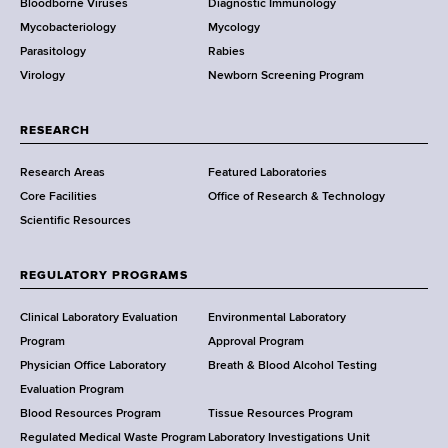
Bloodborne Viruses
Diagnostic Immunology
D
Mycobacteriology
Mycology
e
Parasitology
Rabies
p
Virology
Newborn Screening Program
a
r
t
RESEARCH
m
Research Areas
Featured Laboratories
e
Core Facilities
Office of Research & Technology
n
Scientific Resources
t
o
f
REGULATORY PROGRAMS
H
e
Clinical Laboratory Evaluation
Environmental Laboratory
a
Program
Approval Program
l
Physician Office Laboratory
Breath & Blood Alcohol Testing
t
Evaluation Program
h
Blood Resources Program
Tissue Resources Program
,
Regulated Medical Waste Program
Laboratory Investigations Unit