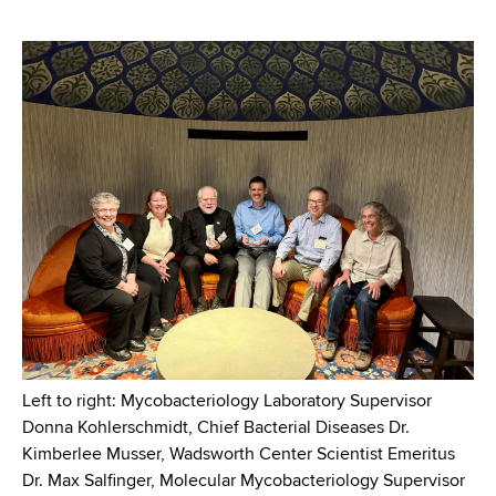
Left to right: Mycobacteriology Laboratory Supervisor
Donna Kohlerschmidt, Chief Bacterial Diseases Dr.
Kimberlee Musser, Wadsworth Center Scientist Emeritus
Dr. Max Salfinger, Molecular Mycobacteriology Supervisor