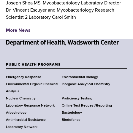
Joseph Shea MS, Mycobacteriology Laboratory Director
Dr. Vincent Escuyer and Mycobacteriology Research
Scientist 2 Laboratory Carol Smith
More News
N
e
w
PUBLIC HEALTH PROGRAMS
F
Y
Emergency Response
Environmental Biology
o
o
Environmental Organic Chemical
Inorganic Analytical Chemistry
r
o
Analysis
k
Nuclear Chemistry
Proficiency Testing
S
t
Laboratory Response Network
Online Test Request/Reporting
t
e
Arbovirology
Bacteriology
a
Antimicrobial Resistance
Biodefense
t
r
Laboratory Network
e