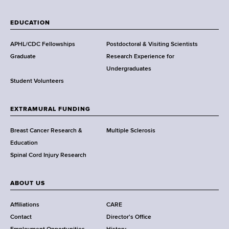
W
a
EDUCATION
d
s
APHL/CDC Fellowships
Postdoctoral & Visiting Scientists
w
Graduate
Research Experience for
o
Undergraduates
r
Student Volunteers
t
h
EXTRAMURAL FUNDING
C
e
Breast Cancer Research &
Multiple Sclerosis
n
Education
t
Spinal Cord Injury Research
e
r
ABOUT US
Affiliations
CARE
Contact
Director's Office