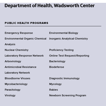
N
e
w
PUBLIC HEALTH PROGRAMS
F
Y
Emergency Response
Environmental Biology
o
o
Environmental Organic Chemical
Inorganic Analytical Chemistry
r
o
Analysis
k
Nuclear Chemistry
Proficiency Testing
S
t
Laboratory Response Network
Online Test Request/Reporting
t
e
Arbovirology
Bacteriology
a
Antimicrobial Resistance
Biodefense
t
r
Laboratory Network
e
Bloodborne Viruses
Diagnostic Immunology
D
Mycobacteriology
Mycology
e
Parasitology
Rabies
p
Virology
Newborn Screening Program
a
r