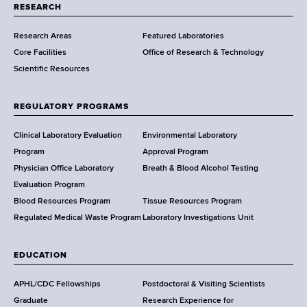
t
RESEARCH
m
Research Areas
Featured Laboratories
e
Core Facilities
Office of Research & Technology
n
Scientific Resources
t
o
f
REGULATORY PROGRAMS
H
e
Clinical Laboratory Evaluation
Environmental Laboratory
a
Program
Approval Program
l
Physician Office Laboratory
Breath & Blood Alcohol Testing
t
Evaluation Program
h
Blood Resources Program
Tissue Resources Program
,
Regulated Medical Waste Program
Laboratory Investigations Unit
W
a
EDUCATION
d
s
APHL/CDC Fellowships
Postdoctoral & Visiting Scientists
w
Graduate
Research Experience for