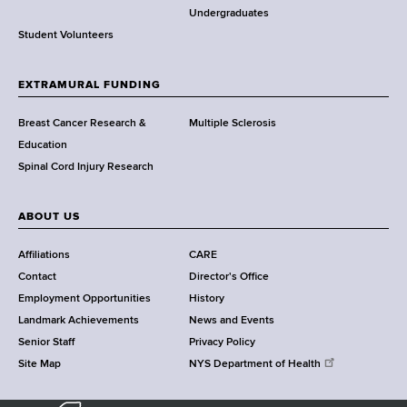
o
Undergraduates
r
Student Volunteers
t
h
EXTRAMURAL FUNDING
C
e
Breast Cancer Research &
Multiple Sclerosis
n
Education
t
Spinal Cord Injury Research
e
r
ABOUT US
Affiliations
CARE
Contact
Director's Office
Employment Opportunities
History
Landmark Achievements
News and Events
Senior Staff
Privacy Policy
Site Map
NYS Department of Health