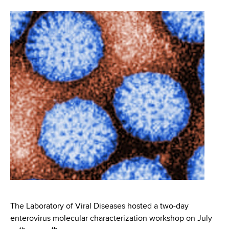
i
m
a
g
r
b
t
a
m
t
e
n
i
t
o
o
f
n
H
e
a
l
t
h
,
The Laboratory of Viral Diseases hosted a two-day
W
enterovirus molecular characterization workshop on July
a