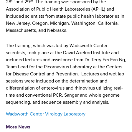
th
th
d
28
and 29
. The training was sponsored by the
s
Association of Public Health Laboratories (APHL) and
w
included scientists from state public health laboratories in
o
New Jersey, Oregon, Michigan, Washington, California,
r
Massachusetts, and Nebraska.
t
h
The training, which was led by Wadsworth Center
C
scientists, took place at the David Axelrod Institute and
e
included lectures and assistance from Dr. Terry Fei Fan Ng,
n
Team Lead for the Picornavirus Laboratory at the Centers
t
for Disease Control and Prevention. Lectures and wet lab
e
sessions were included on the determination and
r
differentiation of enterovirus and rhinovirus utilizing real-
time and conventional PCR, Sanger and whole genome
sequencing, and sequence assembly and analysis.
Wadsworth Center Virology Laboratory
More News