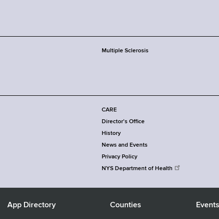
Multiple Sclerosis
CARE
Director's Office
History
News and Events
Privacy Policy
NYS Department of Health
App Directory
Counties
Event