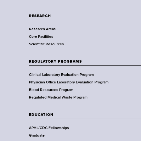
p
a
RESEARCH
r
Research Areas
t
Core Facilities
m
Scientific Resources
e
n
t
REGULATORY PROGRAMS
o
f
Clinical Laboratory Evaluation Program
H
Physician Office Laboratory Evaluation Program
e
Blood Resources Program
a
Regulated Medical Waste Program
l
t
EDUCATION
h
,
APHL/CDC Fellowships
W
Graduate