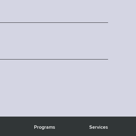
s
Programs
Services