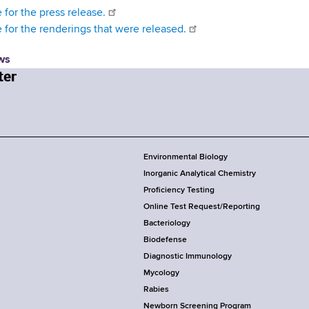
 for the press release.
e for the renderings that were released.
ws
Environmental Biology
Inorganic Analytical Chemistry
Proficiency Testing
Online Test Request/Reporting
Bacteriology
Biodefense
Diagnostic Immunology
Mycology
Rabies
Newborn Screening Program