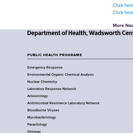
d
Click here
s
Click her
w
o
More Ne
r
t
N
h
e
C
w
PUBLIC HEALTH PROGRAMS
e
F
Y
n
Emergency Response
o
o
t
Environmental Organic Chemical Analysis
r
e
o
Nuclear Chemistry
k
r
Laboratory Response Network
S
t
Arbovirology
t
e
Antimicrobial Resistance Laboratory Network
a
Bloodborne Viruses
t
r
Mycobacteriology
e
Parasitology
D
Virology
e