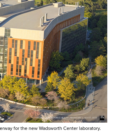
derway for the new Wadsworth Center laboratory.