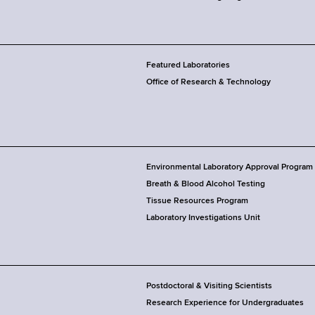
Featured Laboratories
Office of Research & Technology
Environmental Laboratory Approval Program
Breath & Blood Alcohol Testing
Tissue Resources Program
Laboratory Investigations Unit
Postdoctoral & Visiting Scientists
Research Experience for Undergraduates