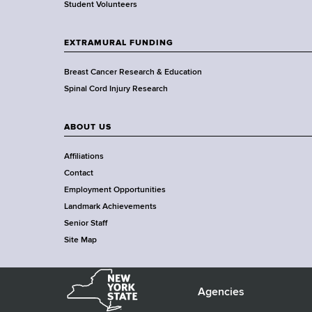
a
Student Volunteers
d
s
EXTRAMURAL FUNDING
w
o
Breast Cancer Research & Education
r
Spinal Cord Injury Research
t
h
ABOUT US
C
e
Affiliations
n
Contact
t
Employment Opportunities
e
Landmark Achievements
r
Senior Staff
Site Map
N
e
Agencies
F
w