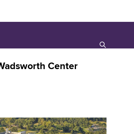
Search
Wadsworth Center