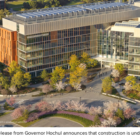
elease from Governor Hochul announces that construction is un