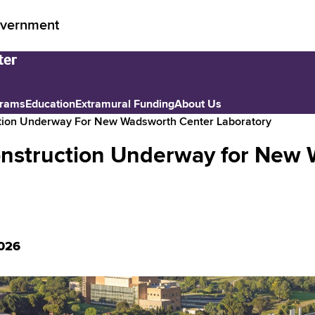
vernment
grams
Education
Extramural Funding
About Us
tion Underway For New Wadsworth Center Laboratory
nstruction Underway for New 
026