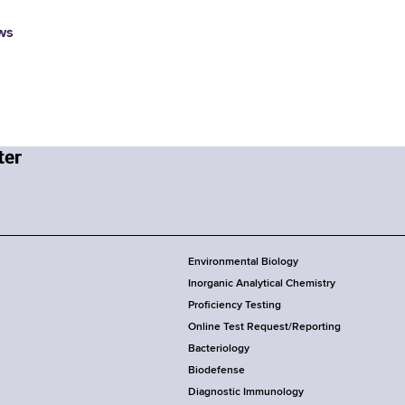
ws
Environmental Biology
Inorganic Analytical Chemistry
Proficiency Testing
Online Test Request/Reporting
Bacteriology
Biodefense
Diagnostic Immunology