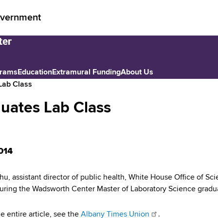
vernment
grams
Education
Extramural Funding
About Us
Lab Class
uates Lab Class
014
hu, assistant director of public health, White House Office of S
uring the Wadsworth Center Master of Laboratory Science gradu
e entire article, see the
Albany Times Union
.