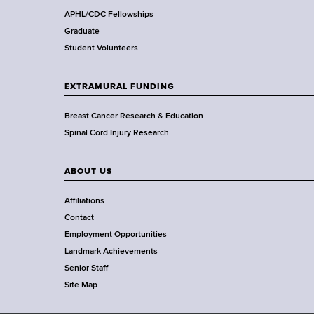
,
APHL/CDC Fellowships
W
Graduate
a
Student Volunteers
d
s
EXTRAMURAL FUNDING
w
o
Breast Cancer Research & Education
r
Spinal Cord Injury Research
t
h
ABOUT US
C
e
Affiliations
n
Contact
t
Employment Opportunities
e
Landmark Achievements
r
Senior Staff
Site Map