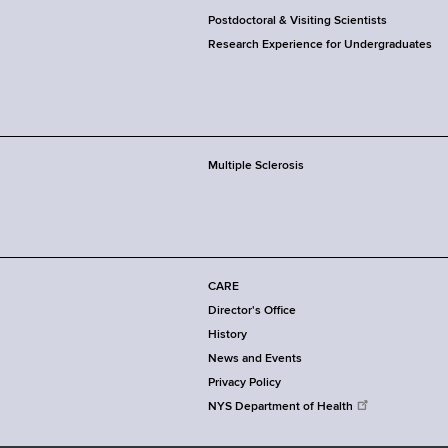
Postdoctoral & Visiting Scientists
Research Experience for Undergraduates
Multiple Sclerosis
CARE
Director's Office
History
News and Events
Privacy Policy
NYS Department of Health