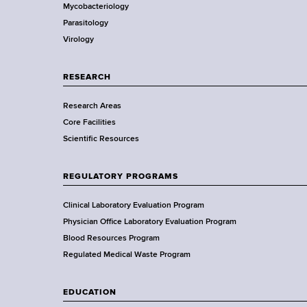
r
d
Mycobacteriology
e
s
Parasitology
D
w
Virology
e
o
p
r
a
RESEARCH
t
r
h
Research Areas
t
C
Core Facilities
m
e
Scientific Resources
e
n
n
t
t
REGULATORY PROGRAMS
e
o
r
f
Clinical Laboratory Evaluation Program
H
Physician Office Laboratory Evaluation Program
e
Blood Resources Program
a
Regulated Medical Waste Program
l
t
EDUCATION
h