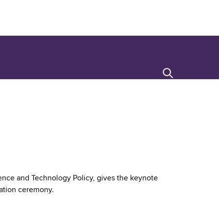
Search
cience and Technology Policy, gives the keynote
ation ceremony.