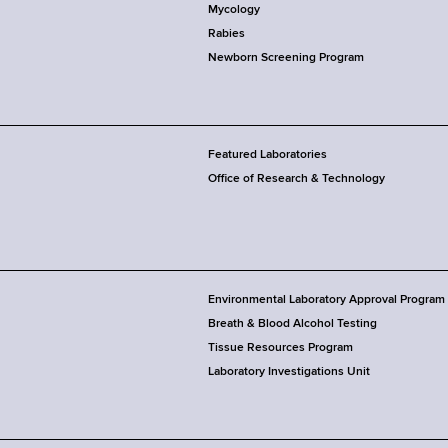
Mycology
Rabies
Newborn Screening Program
Featured Laboratories
Office of Research & Technology
Environmental Laboratory Approval Program
Breath & Blood Alcohol Testing
Tissue Resources Program
Laboratory Investigations Unit