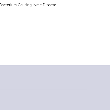
 Bacterium Causing Lyme Disease