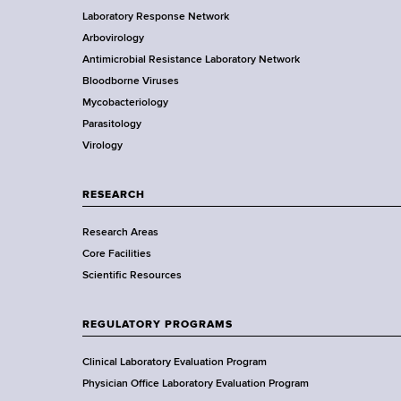
d
Laboratory Response Network
S
s
t
Arbovirology
t
w
e
Antimicrobial Resistance Laboratory Network
a
o
Bloodborne Viruses
t
r
r
Mycobacteriology
e
t
Parasitology
D
h
Virology
e
C
p
e
a
RESEARCH
n
r
t
Research Areas
t
e
Core Facilities
m
r
Scientific Resources
e
n
t
REGULATORY PROGRAMS
o
f
Clinical Laboratory Evaluation Program
H
Physician Office Laboratory Evaluation Program