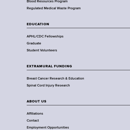
e
Blood Resources Program
a
Regulated Medical Waste Program
l
t
EDUCATION
h
,
APHL/CDC Fellowships
W
Graduate
a
Student Volunteers
d
s
EXTRAMURAL FUNDING
w
o
Breast Cancer Research & Education
r
Spinal Cord Injury Research
t
h
ABOUT US
C
e
Affiliations
n
Contact
t
Employment Opportunities