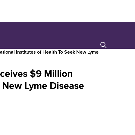
Search
ational Institutes of Health To Seek New Lyme
ceives $9 Million
ek New Lyme Disease