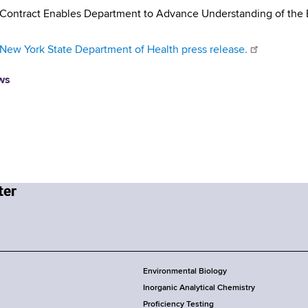
 Contract Enables Department to Advance Understanding of the
New York State Department of Health press release.
ws
Environmental Biology
Inorganic Analytical Chemistry
Proficiency Testing