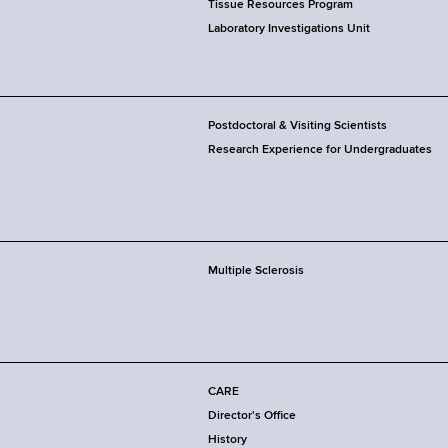
Tissue Resources Program
Laboratory Investigations Unit
Postdoctoral & Visiting Scientists
Research Experience for Undergraduates
Multiple Sclerosis
CARE
Director's Office
History