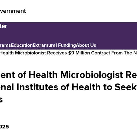
vernment
grams
Education
Extramural Funding
About Us
ealth Microbiologist Receives $9 Million Contract From The N
nt of Health Microbiologist Re
nal Institutes of Health to Se
s
025