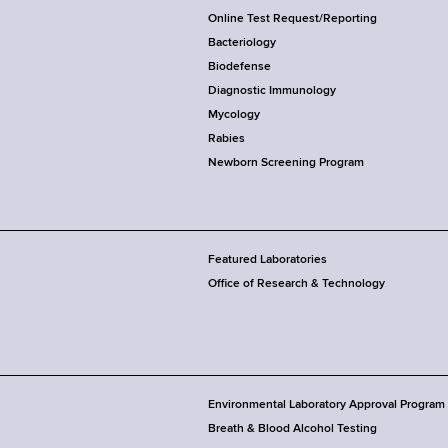
Online Test Request/Reporting
Bacteriology
Biodefense
Diagnostic Immunology
Mycology
Rabies
Newborn Screening Program
Featured Laboratories
Office of Research & Technology
Environmental Laboratory Approval Program
Breath & Blood Alcohol Testing