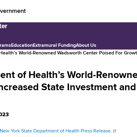
vernment
grams
Education
Extramural Funding
About Us
 Health’s World-Renowned Wadsworth Center Poised For Growt
ent of Health’s World-Renown
Increased State Investment and
023
New York State Department of Health Press Release.