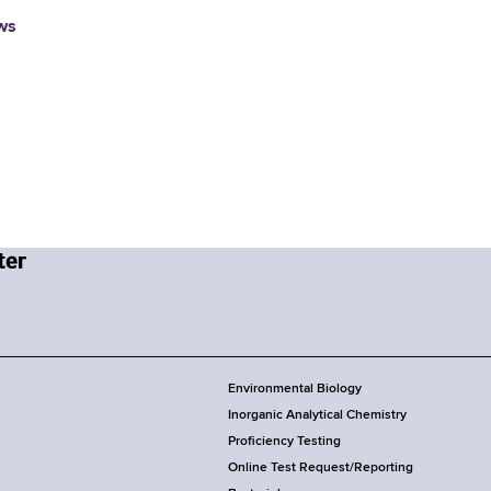
ws
Environmental Biology
Inorganic Analytical Chemistry
Proficiency Testing
Online Test Request/Reporting