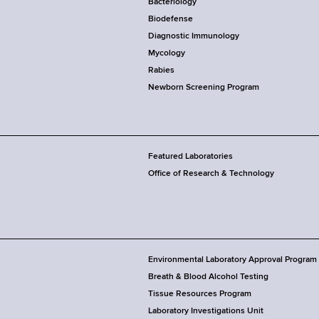
Bacteriology
Biodefense
Diagnostic Immunology
Mycology
Rabies
Newborn Screening Program
Featured Laboratories
Office of Research & Technology
Environmental Laboratory Approval Program
Breath & Blood Alcohol Testing
Tissue Resources Program
Laboratory Investigations Unit