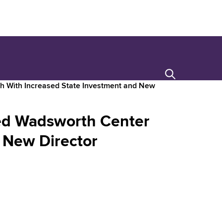
Search
h With Increased State Investment and New
ed Wadsworth Center
 New Director