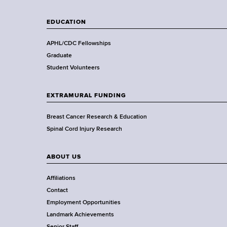
l
t
EDUCATION
h
,
APHL/CDC Fellowships
W
Graduate
a
Student Volunteers
d
s
EXTRAMURAL FUNDING
w
o
Breast Cancer Research & Education
r
Spinal Cord Injury Research
t
h
ABOUT US
C
e
Affiliations
n
Contact
t
Employment Opportunities
e
Landmark Achievements
r
Senior Staff