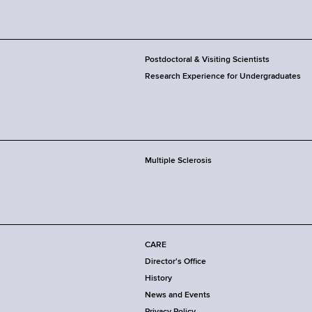
Postdoctoral & Visiting Scientists
Research Experience for Undergraduates
Multiple Sclerosis
CARE
Director's Office
History
News and Events
Privacy Policy