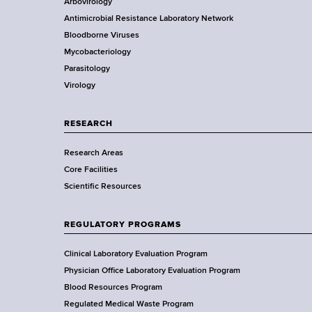
Arbovirology
d
t
e
Antimicrobial Resistance Laboratory Network
s
a
Bloodborne Viruses
w
t
r
Mycobacteriology
o
e
Parasitology
r
D
Virology
t
e
h
p
C
a
RESEARCH
e
r
n
Research Areas
t
t
Core Facilities
m
e
Scientific Resources
e
r
n
t
REGULATORY PROGRAMS
o
f
Clinical Laboratory Evaluation Program
H
Physician Office Laboratory Evaluation Program
e
Blood Resources Program
a
Regulated Medical Waste Program