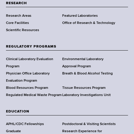
t
RESEARCH
m
Research Areas
Featured Laboratories
e
Core Facilities
Office of Research & Technology
n
Scientific Resources
t
o
f
REGULATORY PROGRAMS
H
e
Clinical Laboratory Evaluation
Environmental Laboratory
a
Program
Approval Program
l
Physician Office Laboratory
Breath & Blood Alcohol Testing
t
Evaluation Program
h
Blood Resources Program
Tissue Resources Program
,
Regulated Medical Waste Program
Laboratory Investigations Unit
W
a
EDUCATION
d
s
APHL/CDC Fellowships
Postdoctoral & Visiting Scientists
w
Graduate
Research Experience for