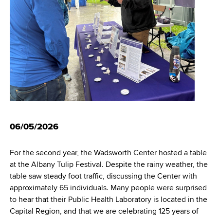
i
m
a
g
r
b
t
a
m
t
e
n
i
t
o
o
f
n
H
06/05/2026
e
a
l
For the second year, the Wadsworth Center hosted a table
t
at the Albany Tulip Festival. Despite the rainy weather, the
h
table saw steady foot traffic, discussing the Center with
,
approximately 65 individuals. Many people were surprised
W
to hear that their Public Health Laboratory is located in the
a
Capital Region, and that we are celebrating 125 years of