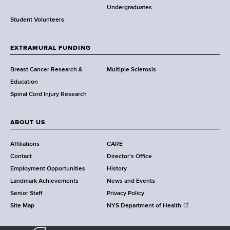
o
Undergraduates
r
Student Volunteers
t
h
EXTRAMURAL FUNDING
C
e
Breast Cancer Research &
Multiple Sclerosis
n
Education
t
Spinal Cord Injury Research
e
r
ABOUT US
Affiliations
CARE
Contact
Director's Office
Employment Opportunities
History
Landmark Achievements
News and Events
Senior Staff
Privacy Policy
Site Map
NYS Department of Health