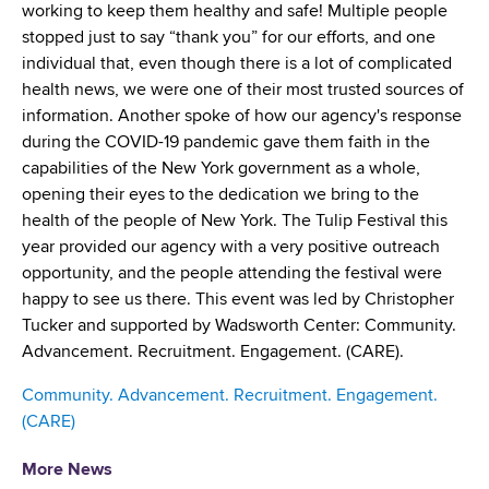
d
working to keep them healthy and safe! Multiple people
s
stopped just to say “thank you” for our efforts, and one
w
individual that, even though there is a lot of complicated
o
health news, we were one of their most trusted sources of
r
information. Another spoke of how our agency's response
t
during the COVID-19 pandemic gave them faith in the
h
capabilities of the New York government as a whole,
C
opening their eyes to the dedication we bring to the
e
health of the people of New York. The Tulip Festival this
n
year provided our agency with a very positive outreach
t
opportunity, and the people attending the festival were
e
happy to see us there. This event was led by Christopher
r
Tucker and supported by Wadsworth Center: Community.
Advancement. Recruitment. Engagement. (CARE).
Community. Advancement. Recruitment. Engagement.
(CARE)
More News