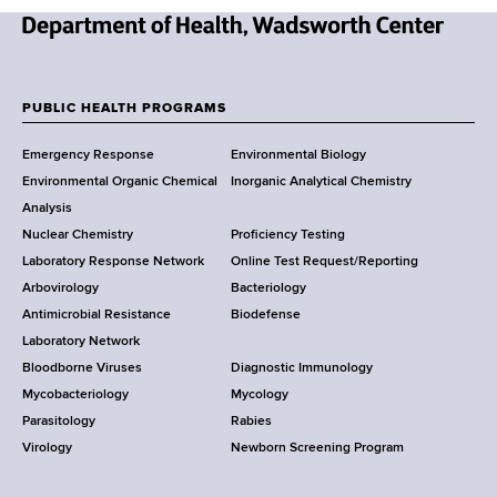
N
e
w
PUBLIC HEALTH PROGRAMS
F
Y
Emergency Response
Environmental Biology
o
o
Environmental Organic Chemical
Inorganic Analytical Chemistry
r
o
Analysis
k
Nuclear Chemistry
Proficiency Testing
S
t
Laboratory Response Network
Online Test Request/Reporting
t
e
Arbovirology
Bacteriology
a
Antimicrobial Resistance
Biodefense
t
r
Laboratory Network
e
Bloodborne Viruses
Diagnostic Immunology
D
Mycobacteriology
Mycology
e
Parasitology
Rabies
p
Virology
Newborn Screening Program
a
r