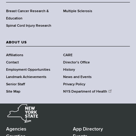
C
e
Breast Cancer Research &
Multiple Sclerosis
n
Education
t
Spinal Cord Injury Research
e
r
ABOUT US
Affiliations
CARE
Contact
Director's Office
Employment Opportunities
History
Landmark Achievements
News and Events
Senior Staff
Privacy Policy
Site Map
NYS Department of Health
N
e
w
Y
Agencies
App Directory