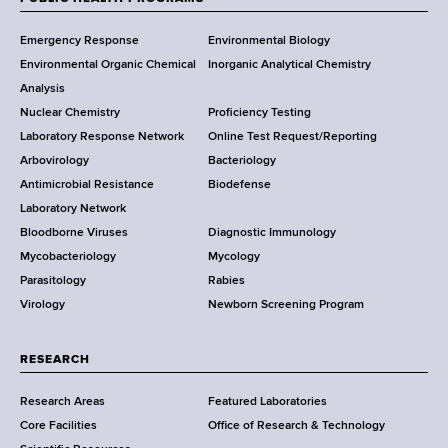
F
Y
Emergency Response
Environmental Biology
o
o
Environmental Organic Chemical
Inorganic Analytical Chemistry
r
o
Analysis
k
Nuclear Chemistry
Proficiency Testing
S
t
Laboratory Response Network
Online Test Request/Reporting
t
e
Arbovirology
Bacteriology
a
Antimicrobial Resistance
Biodefense
t
r
Laboratory Network
e
Bloodborne Viruses
Diagnostic Immunology
D
Mycobacteriology
Mycology
e
Parasitology
Rabies
p
Virology
Newborn Screening Program
a
r
t
RESEARCH
m
Research Areas
Featured Laboratories
e
Core Facilities
Office of Research & Technology
n