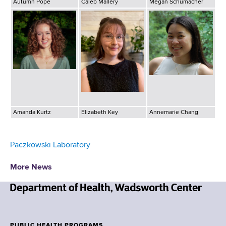
Autumn Pope
Caleb Mallery
Megan Schumacher
Amanda Kurtz
Elizabeth Key
Annemarie Chang
Paczkowski Laboratory
More News
N
e
w
PUBLIC HEALTH PROGRAMS