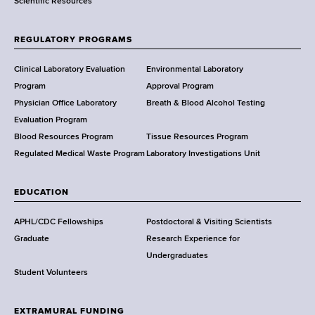
Scientific Resources
t
o
f
REGULATORY PROGRAMS
H
e
Clinical Laboratory Evaluation
Environmental Laboratory
a
Program
Approval Program
l
Physician Office Laboratory
Breath & Blood Alcohol Testing
t
Evaluation Program
h
Blood Resources Program
Tissue Resources Program
,
Regulated Medical Waste Program
Laboratory Investigations Unit
W
a
EDUCATION
d
s
APHL/CDC Fellowships
Postdoctoral & Visiting Scientists
w
Graduate
Research Experience for
o
Undergraduates
r
Student Volunteers
t
h
EXTRAMURAL FUNDING