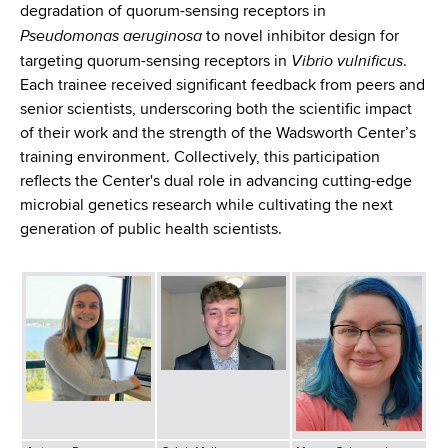
degradation of quorum-sensing receptors in
Pseudomonas aeruginosa
to novel inhibitor design for
Vibrio vulnificus
targeting quorum-sensing receptors in
.
Each trainee received significant feedback from peers and
senior scientists, underscoring both the scientific impact
of their work and the strength of the Wadsworth Center’s
training environment. Collectively, this participation
reflects the Center's dual role in advancing cutting-edge
microbial genetics research while cultivating the next
generation of public health scientists.