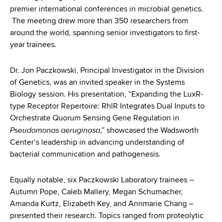
d
premier international conferences in microbial genetics.
s
The meeting drew more than 350 researchers from
w
around the world, spanning senior investigators to first-
o
year trainees.
r
t
Dr. Jon Paczkowski, Principal Investigator in the Division
h
of Genetics, was an invited speaker in the Systems
C
Biology session. His presentation, “Expanding the LuxR-
e
type Receptor Repertoire: RhlR Integrates Dual Inputs to
n
Orchestrate Quorum Sensing Gene Regulation in
t
Pseudomonas aeruginosa
,” showcased the Wadsworth
e
Center’s leadership in advancing understanding of
r
bacterial communication and pathogenesis.
Equally notable, six Paczkowski Laboratory trainees –
Autumn Pope, Caleb Mallery, Megan Schumacher,
Amanda Kurtz, Elizabeth Key, and Annmarie Chang –
presented their research. Topics ranged from proteolytic