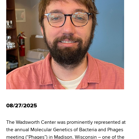
i
m
a
g
r
b
t
a
m
t
e
n
i
t
o
o
f
n
H
e
a
l
t
08/27/2025
h
,
The Wadsworth Center was prominently represented at
W
the annual Molecular Genetics of Bacteria and Phages
a
meeting (“Phages”) in Madison, Wisconsin – one of the