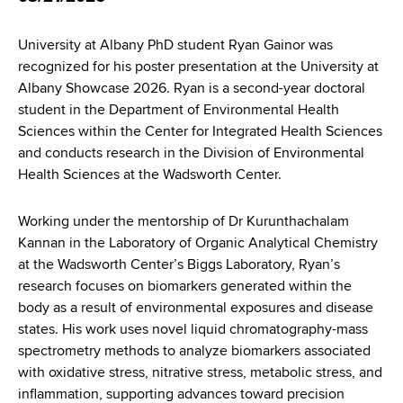
d
s
University at Albany PhD student Ryan Gainor was
w
recognized for his poster presentation at the University at
o
Albany Showcase 2026. Ryan is a second-year doctoral
r
student in the Department of Environmental Health
t
Sciences within the Center for Integrated Health Sciences
h
and conducts research in the Division of Environmental
C
Health Sciences at the Wadsworth Center.
e
n
t
Working under the mentorship of Dr Kurunthachalam
e
Kannan in the Laboratory of Organic Analytical Chemistry
r
at the Wadsworth Center’s Biggs Laboratory, Ryan’s
research focuses on biomarkers generated within the
body as a result of environmental exposures and disease
states. His work uses novel liquid chromatography-mass
spectrometry methods to analyze biomarkers associated
with oxidative stress, nitrative stress, metabolic stress, and
inflammation, supporting advances toward precision