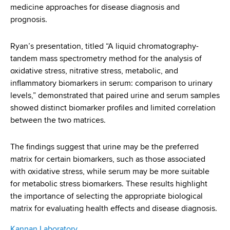
medicine approaches for disease diagnosis and
prognosis.
Ryan’s presentation, titled “A liquid chromatography-
tandem mass spectrometry method for the analysis of
oxidative stress, nitrative stress, metabolic, and
inflammatory biomarkers in serum: comparison to urinary
levels,” demonstrated that paired urine and serum samples
showed distinct biomarker profiles and limited correlation
between the two matrices.
The findings suggest that urine may be the preferred
matrix for certain biomarkers, such as those associated
with oxidative stress, while serum may be more suitable
for metabolic stress biomarkers. These results highlight
the importance of selecting the appropriate biological
matrix for evaluating health effects and disease diagnosis.
Kannan Laboratory