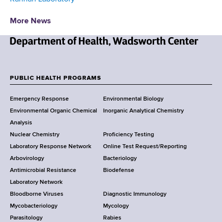
More News
N
e
w
PUBLIC HEALTH PROGRAMS
F
Y
Emergency Response
Environmental Biology
o
o
Environmental Organic Chemical
Inorganic Analytical Chemistry
r
o
Analysis
k
Nuclear Chemistry
Proficiency Testing
S
t
Laboratory Response Network
Online Test Request/Reporting
t
e
Arbovirology
Bacteriology
a
Antimicrobial Resistance
Biodefense
t
r
Laboratory Network
e
Bloodborne Viruses
Diagnostic Immunology
D
Mycobacteriology
Mycology
e
Parasitology
Rabies
p