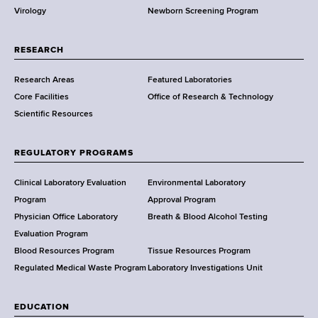
Virology
Newborn Screening Program
a
r
t
RESEARCH
m
Research Areas
Featured Laboratories
e
Core Facilities
Office of Research & Technology
n
Scientific Resources
t
o
f
REGULATORY PROGRAMS
H
e
Clinical Laboratory Evaluation
Environmental Laboratory
a
Program
Approval Program
l
Physician Office Laboratory
Breath & Blood Alcohol Testing
t
Evaluation Program
h
Blood Resources Program
Tissue Resources Program
,
Regulated Medical Waste Program
Laboratory Investigations Unit
W
a
EDUCATION