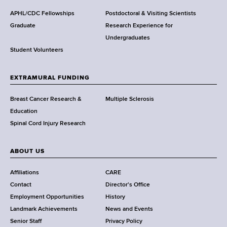
d
s
APHL/CDC Fellowships
Postdoctoral & Visiting Scientists
w
Graduate
Research Experience for
o
Undergraduates
r
Student Volunteers
t
h
EXTRAMURAL FUNDING
C
e
Breast Cancer Research &
Multiple Sclerosis
n
Education
t
Spinal Cord Injury Research
e
r
ABOUT US
Affiliations
CARE
Contact
Director's Office
Employment Opportunities
History
Landmark Achievements
News and Events
Senior Staff
Privacy Policy