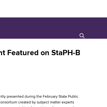
Search
t Featured on StaPH-B
ntly presented during the February State Public
 consortium created by subject matter experts