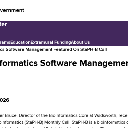
vernment
grams
Education
Extramural Funding
About Us
ics Software Management Featured On StaPH-B Call
formatics Software Managemen
2026
er Bruce, Director of the Bioinformatics Core at Wadsworth, rece
oinformatics (StaPH-B) Monthly Call. StaPH-B is a bioinformatics