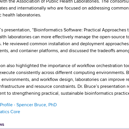
d with the Association of Public Health Laboratories. The consort
ates and internationally who are focused on addressing common b
c health laboratories.
’s presentation, “Bioinformatics Software: Practical Approach
alth laboratories can more effectively manage the open-source t
. He reviewed common installation and deployment approaches
nts, and container platforms, and discussed the tradeoffs among fl
on also highlighted the importance of workflow orchestration too
execute consistently across different computing environments. 
 environments, and workflow design, laboratories can improve reli
infrastructure and resource constraints. Dr. Bruce’s presentation
t to strengthening practical, sustainable bioinformatics practice
 Profile - Spencer Bruce, PhD
atics Core
ws