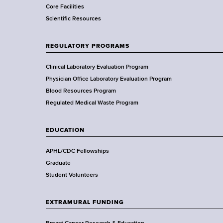
Core Facilities
m
Scientific Resources
e
n
t
REGULATORY PROGRAMS
o
f
Clinical Laboratory Evaluation Program
H
Physician Office Laboratory Evaluation Program
e
Blood Resources Program
a
Regulated Medical Waste Program
l
t
EDUCATION
h
,
APHL/CDC Fellowships
W
Graduate
a
Student Volunteers
d
s
EXTRAMURAL FUNDING
w