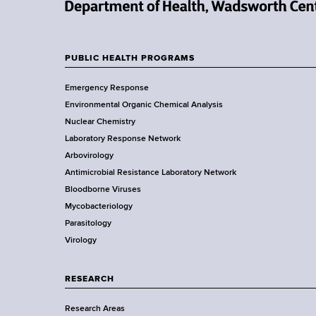
d
s
N
w
e
o
w
PUBLIC HEALTH PROGRAMS
r
F
Y
t
Emergency Response
o
o
h
Environmental Organic Chemical Analysis
r
C
o
Nuclear Chemistry
k
e
Laboratory Response Network
S
t
n
Arbovirology
t
t
e
Antimicrobial Resistance Laboratory Network
a
e
Bloodborne Viruses
t
r
r
Mycobacteriology
e
Parasitology
D
Virology
e
p
a
RESEARCH
r
Research Areas
t