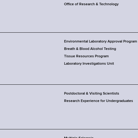
Office of Research & Technology
Environmental Laboratory Approval Program
Breath & Blood Alcohol Testing
Tissue Resources Program
Laboratory Investigations Unit
Postdoctoral & Visiting Scientists
Research Experience for Undergraduates