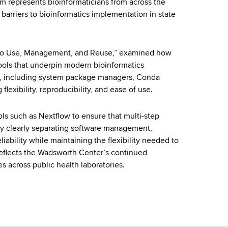
ium represents bioinformaticians from across the
arriers to bioinformatics implementation in state
es to Use, Management, and Reuse,” examined how
ools that underpin modern bioinformatics
, including system package managers, Conda
exibility, reproducibility, and ease of use.
ls such as Nextflow to ensure that multi-step
By clearly separating software management,
ability while maintaining the flexibility needed to
 reflects the Wadsworth Center’s continued
s across public health laboratories.