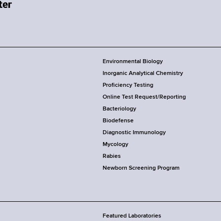
Environmental Biology
Inorganic Analytical Chemistry
Proficiency Testing
Online Test Request/Reporting
Bacteriology
Biodefense
Diagnostic Immunology
Mycology
Rabies
Newborn Screening Program
Featured Laboratories