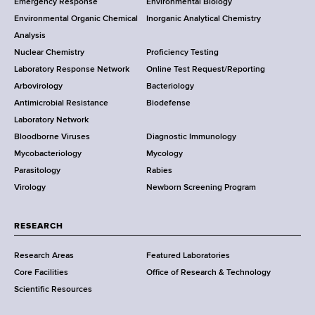
Emergency Response
Environmental Biology
o
o
Environmental Organic Chemical
Inorganic Analytical Chemistry
r
o
Analysis
k
Nuclear Chemistry
Proficiency Testing
S
t
Laboratory Response Network
Online Test Request/Reporting
t
e
Arbovirology
Bacteriology
a
Antimicrobial Resistance
Biodefense
t
r
Laboratory Network
e
Bloodborne Viruses
Diagnostic Immunology
D
Mycobacteriology
Mycology
e
Parasitology
Rabies
p
Virology
Newborn Screening Program
a
r
t
RESEARCH
m
Research Areas
Featured Laboratories
e
Core Facilities
Office of Research & Technology
n
Scientific Resources
t
o