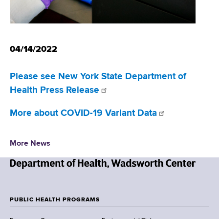
d
s
w
o
04/14/2022
r
t
h
Please see New York State Department of
C
Health Press Release
e
n
More about COVID-19 Variant Data
t
e
r
More News
N
e
w
PUBLIC HEALTH PROGRAMS
F
Y