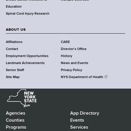
n
Education
t
Spinal Cord Injury Research
e
r
ABOUT US
Affiliations
CARE
Contact
Director's Office
Employment Opportunities
History
Landmark Achievements
News and Events
Senior Staff
Privacy Policy
Site Map
NYS Department of Health
N
e
w
Y
Agencies
App Directory
F
o
Counties
Events
r
Programs
Services