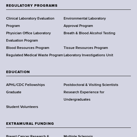
f
REGULATORY PROGRAMS
H
e
Clinical Laboratory Evaluation
Environmental Laboratory
a
Program
Approval Program
l
Physician Office Laboratory
Breath & Blood Alcohol Testing
t
Evaluation Program
h
Blood Resources Program
Tissue Resources Program
,
Regulated Medical Waste Program
Laboratory Investigations Unit
W
a
EDUCATION
d
s
APHL/CDC Fellowships
Postdoctoral & Visiting Scientists
w
Graduate
Research Experience for
o
Undergraduates
r
Student Volunteers
t
h
EXTRAMURAL FUNDING
C
e
Breast Cancer Research &
Multiple Sclerosis