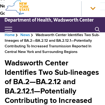
S
N
P
News
k
e
r
Government
i
w
p
Y
e
t
o
N
Search
H
o
r
e
Home
News
Wadsworth Center Identifies Two Sub-
m
k
w
e
B
lineages of BA.2—BA.2.12 and BA.2.12.1—Potentially
a
S
Y
a
Contributing To Increased Transmission Reported In
i
t
o
r
Central New York and Surrounding Regions
n
a
r
d
e
c
t
k
Wadsworth Center
e
o
e
S
a
n
H
t
Identifies Two Sub-lineages
r
d
t
o
a
N
of BA.2—BA.2.12 and
e
m
t
c
n
e
e
a
BA.2.12.1—Potentially
r
t
D
v
e
Contributing to Increased
u
p