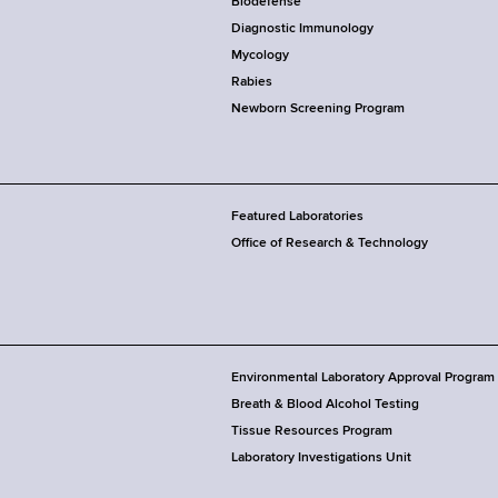
Biodefense
Diagnostic Immunology
Mycology
Rabies
Newborn Screening Program
Featured Laboratories
Office of Research & Technology
Environmental Laboratory Approval Program
Breath & Blood Alcohol Testing
Tissue Resources Program
Laboratory Investigations Unit