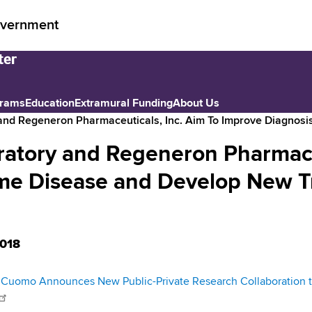
vernment
grams
Education
Extramural Funding
About Us
and Regeneron Pharmaceuticals, Inc. Aim To Improve Diagnos
atory and Regeneron Pharmaceu
yme Disease and Develop New 
018
Cuomo Announces New Public-Private Research Collaboration t