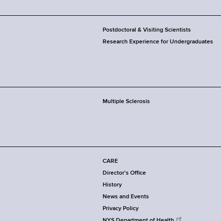
Postdoctoral & Visiting Scientists
Research Experience for Undergraduates
Multiple Sclerosis
CARE
Director's Office
History
News and Events
Privacy Policy
NYS Department of Health