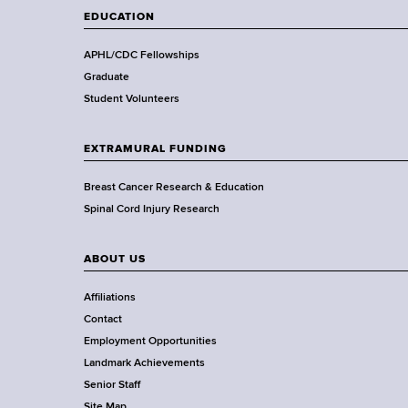
t
EDUCATION
h
,
APHL/CDC Fellowships
W
Graduate
a
Student Volunteers
d
s
EXTRAMURAL FUNDING
w
o
Breast Cancer Research & Education
r
Spinal Cord Injury Research
t
h
ABOUT US
C
e
Affiliations
n
Contact
t
Employment Opportunities
e
Landmark Achievements
r
Senior Staff
Site Map