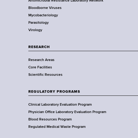
e
Antimicrobial Resistance Laboratory Network
d
a
Bloodborne Viruses
s
t
r
Mycobacteriology
w
e
Parasitology
o
D
Virology
r
e
t
p
h
a
RESEARCH
C
r
e
Research Areas
t
n
Core Facilities
m
t
Scientific Resources
e
e
n
r
t
REGULATORY PROGRAMS
o
f
Clinical Laboratory Evaluation Program
H
Physician Office Laboratory Evaluation Program
e
Blood Resources Program
a
Regulated Medical Waste Program
l