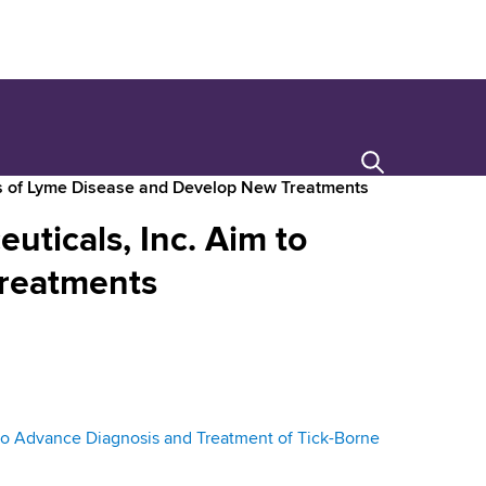
Search
is of Lyme Disease and Develop New Treatments
ticals, Inc. Aim to
Treatments
o Advance Diagnosis and Treatment of Tick-Borne