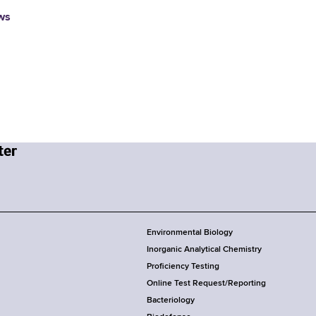
ws
Environmental Biology
Inorganic Analytical Chemistry
Proficiency Testing
Online Test Request/Reporting
Bacteriology