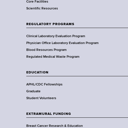
Core Facilities
m
Scientific Resources
e
n
t
REGULATORY PROGRAMS
o
f
Clinical Laboratory Evaluation Program
H
Physician Office Laboratory Evaluation Program
e
Blood Resources Program
a
Regulated Medical Waste Program
l
t
EDUCATION
h
,
APHL/CDC Fellowships
W
Graduate
a
Student Volunteers
d
s
EXTRAMURAL FUNDING
w
o
Breast Cancer Research & Education