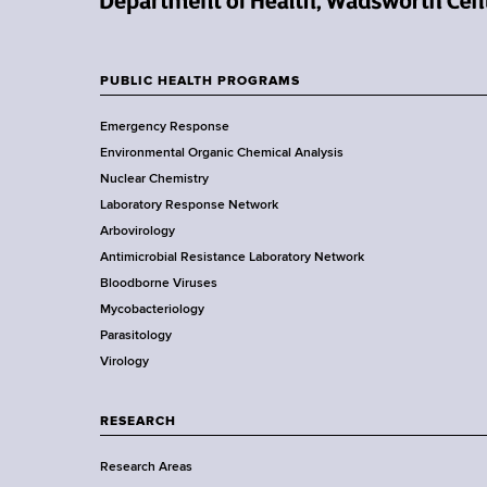
d
N
s
e
w
w
o
PUBLIC HEALTH PROGRAMS
F
Y
r
Emergency Response
o
t
o
Environmental Organic Chemical Analysis
r
h
o
Nuclear Chemistry
k
C
Laboratory Response Network
S
e
t
Arbovirology
t
n
e
Antimicrobial Resistance Laboratory Network
a
t
Bloodborne Viruses
t
e
r
Mycobacteriology
e
r
Parasitology
D
Virology
e
p
a
RESEARCH
r
Research Areas
t