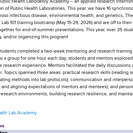
blic Health Laboratory Academy – an applied research internshi
on of Public Health Laboratories. This year, we have 16 synchron
cross infectious disease, environmental health, and genetics. Th
Lab 101 training bootcamp (May 15-29, 2026) and are off to their 
gether for end-of-summer presentations. This year, over 35 studen
, and/or organizing this program!
udents completed a two-week mentoring and research training 
s a group for one hour each day, students and mentors explored t
 research experience. Mentors facilitated the daily discussions an
r. Topics spanned three areas: practical research skills (reading 
lating methods into lab protocols); communication and interpersona
 and aligning expectations of mentors and mentees); and person
 research environments, building research resilience, and maintai
ealth Lab Academy
ws