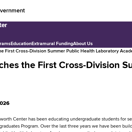
vernment
grams
Education
Extramural Funding
About Us
e First Cross-Division Summer Public Health Laboratory Aca
es the First Cross-Division S
2026
orth Center has been educating undergraduate students for se
graduates Program. Over the last three years we have been buil