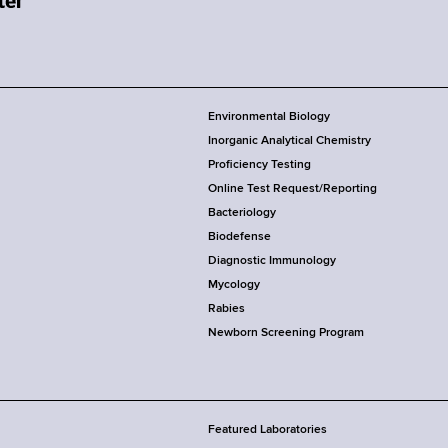
Environmental Biology
Inorganic Analytical Chemistry
Proficiency Testing
Online Test Request/Reporting
Bacteriology
Biodefense
Diagnostic Immunology
Mycology
Rabies
Newborn Screening Program
Featured Laboratories