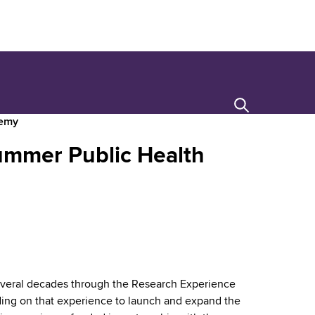
Search
demy
ummer Public Health
veral decades through the Research Experience
ding on that experience to launch and expand the