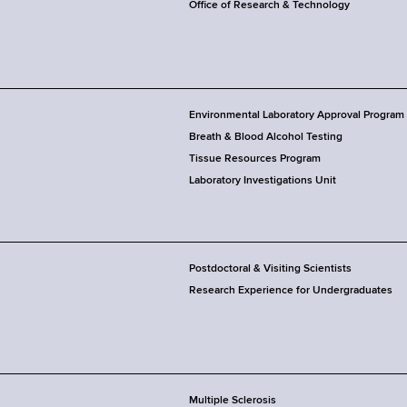
Office of Research & Technology
Environmental Laboratory Approval Program
Breath & Blood Alcohol Testing
Tissue Resources Program
Laboratory Investigations Unit
Postdoctoral & Visiting Scientists
Research Experience for Undergraduates
Multiple Sclerosis