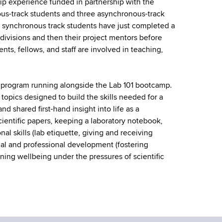
p experience funded in partnership with the
ous-track students and three asynchronous-track
e synchronous track students have just completed a
divisions and then their project mentors before
ts, fellows, and staff are involved in teaching,
program running alongside the Lab 101 bootcamp.
opics designed to build the skills needed for a
d shared first-hand insight into life as a
scientific papers, keeping a laboratory notebook,
l skills (lab etiquette, giving and receiving
al and professional development (fostering
ning wellbeing under the pressures of scientific