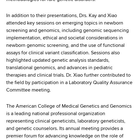
In addition to their presentations, Drs. Kay and Xiao
attended key sessions on emerging topics in newborn
screening and genomics, including genomic sequencing
implementation, ethical and societal considerations in
newborn genomic screening, and the use of functional
assays for clinical variant classification. Sessions also
highlighted updated genetic analysis standards,
translational genomics, and advances in pediatric
therapies and clinical trials. Dr. Xiao further contributed to
the field by participation in a Laboratory Quality Assurance
Committee meeting.
The American College of Medical Genetics and Genomics
is a leading national professional organization
representing clinical geneticists, laboratory geneticists,
and genetic counselors. Its annual meeting provides a
premier forum for advancing knowledge on the role of