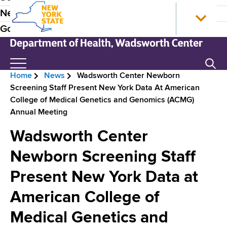
S
N
P
News
k
e
r
Government
i
w
p
Y
e
t
o
N
Search
H
o
r
e
Home
News
Wadsworth Center Newborn
m
k
w
e
B
Screening Staff Present New York Data At American
a
S
Y
a
College of Medical Genetics and Genomics (ACMG)
i
t
o
r
Annual Meeting
n
a
r
d
e
c
t
k
Wadsworth Center
e
o
e
S
a
n
H
t
Newborn Screening Staff
r
d
t
o
a
N
Present New York Data at
e
m
t
c
n
e
e
a
American College of
r
t
D
v
e
Medical Genetics and
u
p