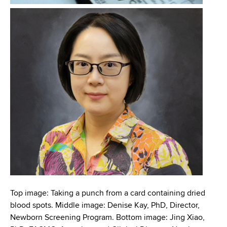
d
s
w
o
r
t
h
C
e
n
t
e
r
Top image: Taking a punch from a card containing dried
blood spots. Middle image: Denise Kay, PhD, Director,
Newborn Screening Program. Bottom image: Jing Xiao,