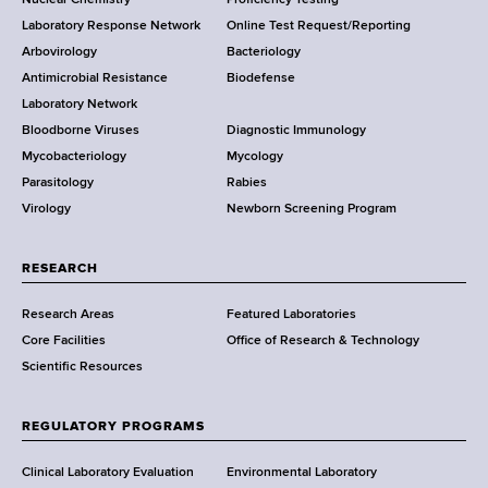
S
t
Laboratory Response Network
Online Test Request/Reporting
t
e
Arbovirology
Bacteriology
a
Antimicrobial Resistance
Biodefense
t
r
Laboratory Network
e
Bloodborne Viruses
Diagnostic Immunology
D
Mycobacteriology
Mycology
e
Parasitology
Rabies
p
Virology
Newborn Screening Program
a
r
t
RESEARCH
m
Research Areas
Featured Laboratories
e
Core Facilities
Office of Research & Technology
n
Scientific Resources
t
o
f
REGULATORY PROGRAMS
H
e
Clinical Laboratory Evaluation
Environmental Laboratory