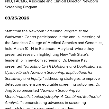
PhD, FACMG, Associate and Clinical Director, Newborn
Screening Program.
03/25/2026
Staff from the Newborn Screening Program at the
Wadsworth Center participated in the annual meeting of
the American College of Medical Genetics and Genomics,
held March 10–14 in Baltimore, Maryland, where they
presented research highlighting New York State’s
leadership in newborn screening. Dr. Denise Kay
“Targeting CFTR Deletions and Duplications in
presented
Cystic Fibrosis Newborn Screening: Implications for
Sensitivity and Equity,”
addressing strategies to improve
detection and ensure equitable screening outcomes. Dr.
“Newborn Screening for
Jing Xiao presented
Metachromatic Leukodystrophy: A Combined Method of
Analysis,”
demonstrating advances in screening
methodologies for rare genetic disorders.