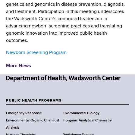
genetics and genomics in disease prevention, diagnosis,
and treatment. Participation in this meeting underscores
the Wadsworth Center’s continued leadership in
advancing newborn screening practices and translating
genomic innovation into improved public health
outcomes.
Newborn Screening Program
More News
N
e
w
PUBLIC HEALTH PROGRAMS
F
Y
Emergency Response
Environmental Biology
o
o
Environmental Organic Chemical
Inorganic Analytical Chemistry
r
o
Analysis
k
Nuclear Chemistry
Proficiency Testing