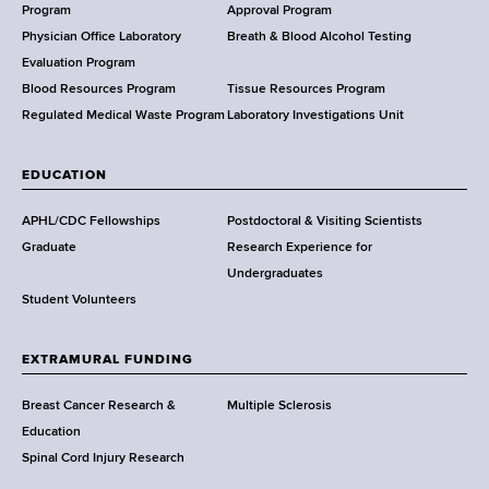
a
Program
Approval Program
l
Physician Office Laboratory
Breath & Blood Alcohol Testing
t
Evaluation Program
h
Blood Resources Program
Tissue Resources Program
,
Regulated Medical Waste Program
Laboratory Investigations Unit
W
a
EDUCATION
d
s
APHL/CDC Fellowships
Postdoctoral & Visiting Scientists
w
Graduate
Research Experience for
o
Undergraduates
r
Student Volunteers
t
h
EXTRAMURAL FUNDING
C
e
Breast Cancer Research &
Multiple Sclerosis
n
Education
t
Spinal Cord Injury Research
e