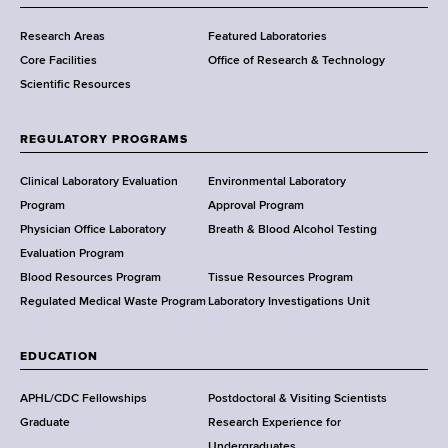
m
Research Areas
Featured Laboratories
e
Core Facilities
Office of Research & Technology
n
Scientific Resources
t
o
f
REGULATORY PROGRAMS
H
e
Clinical Laboratory Evaluation
Environmental Laboratory
a
Program
Approval Program
l
Physician Office Laboratory
Breath & Blood Alcohol Testing
t
Evaluation Program
h
Blood Resources Program
Tissue Resources Program
,
Regulated Medical Waste Program
Laboratory Investigations Unit
W
a
EDUCATION
d
s
APHL/CDC Fellowships
Postdoctoral & Visiting Scientists
w
Graduate
Research Experience for
o
Undergraduates