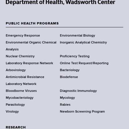
N
e
w
PUBLIC HEALTH PROGRAMS
F
Y
Emergency Response
Environmental Biology
o
o
Environmental Organic Chemical
Inorganic Analytical Chemistry
r
o
Analysis
k
Nuclear Chemistry
Proficiency Testing
S
t
Laboratory Response Network
Online Test Request/Reporting
t
e
Arbovirology
Bacteriology
a
Antimicrobial Resistance
Biodefense
t
r
Laboratory Network
e
Bloodborne Viruses
Diagnostic Immunology
D
Mycobacteriology
Mycology
e
Parasitology
Rabies
p
Virology
Newborn Screening Program
a
r
t
RESEARCH