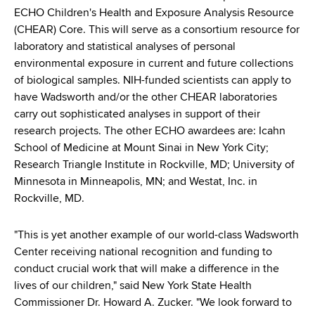
ECHO Children's Health and Exposure Analysis Resource
(CHEAR) Core. This will serve as a consortium resource for
laboratory and statistical analyses of personal
environmental exposure in current and future collections
of biological samples. NIH-funded scientists can apply to
have Wadsworth and/or the other CHEAR laboratories
carry out sophisticated analyses in support of their
research projects. The other ECHO awardees are: Icahn
School of Medicine at Mount Sinai in New York City;
Research Triangle Institute in Rockville, MD; University of
Minnesota in Minneapolis, MN; and Westat, Inc. in
Rockville, MD.
"This is yet another example of our world-class Wadsworth
Center receiving national recognition and funding to
conduct crucial work that will make a difference in the
lives of our children," said New York State Health
Commissioner Dr. Howard A. Zucker. "We look forward to