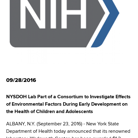
i
m
a
g
r
b
t
a
m
t
e
n
i
t
o
o
f
n
H
09/28/2016
e
a
l
NYSDOH Lab Part of a Consortium to Investigate Effects
t
of Environmental Factors During Early Development on
h
the Health of Children and Adolescents
,
ALBANY, N.Y. (September 23, 2016) - New York State
W
Department of Health today announced that its renowned
a