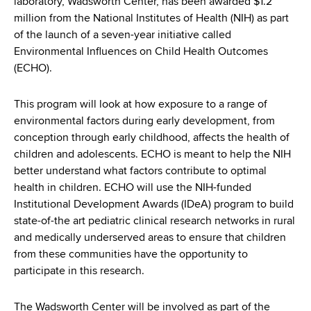
laboratory, Wadsworth Center, has been awarded $1.2
d
million from the National Institutes of Health (NIH) as part
s
of the launch of a seven-year initiative called
w
Environmental Influences on Child Health Outcomes
o
(ECHO).
r
t
h
This program will look at how exposure to a range of
C
environmental factors during early development, from
e
conception through early childhood, affects the health of
n
children and adolescents. ECHO is meant to help the NIH
t
better understand what factors contribute to optimal
e
health in children. ECHO will use the NIH-funded
r
Institutional Development Awards (IDeA) program to build
state-of-the art pediatric clinical research networks in rural
and medically underserved areas to ensure that children
from these communities have the opportunity to
participate in this research.
The Wadsworth Center will be involved as part of the