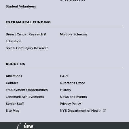
r
Student Volunteers
t
h
EXTRAMURAL FUNDING
C
e
Breast Cancer Research &
Multiple Sclerosis
n
Education
t
Spinal Cord Injury Research
e
r
ABOUT US
Affiliations
CARE
Contact
Director's Office
Employment Opportunities
History
Landmark Achievements
News and Events
Senior Staff
Privacy Policy
Site Map
NYS Department of Health
N