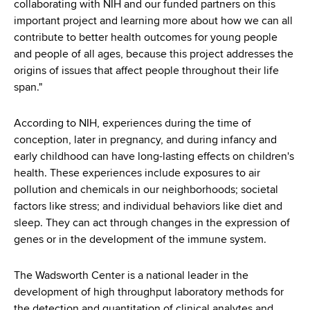
collaborating with NIH and our funded partners on this
important project and learning more about how we can all
contribute to better health outcomes for young people
and people of all ages, because this project addresses the
origins of issues that affect people throughout their life
span."
According to NIH, experiences during the time of
conception, later in pregnancy, and during infancy and
early childhood can have long-lasting effects on children's
health. These experiences include exposures to air
pollution and chemicals in our neighborhoods; societal
factors like stress; and individual behaviors like diet and
sleep. They can act through changes in the expression of
genes or in the development of the immune system.
The Wadsworth Center is a national leader in the
development of high throughput laboratory methods for
the detection and quantitation of clinical analytes and