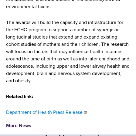
environmental toxins.
The awards will build the capacity and infrastructure for
the ECHO program to support a number of synergistic
longitudinal studies that extend and expand existing
cohort studies of mothers and their children. The research
will focus on factors that may influence health incomes
around the time of birth as well as into later childhood and
adolescence, including upper and lower airway health and
development, brain and nervous system development,
and obesity.
Related link:
Department of Health Press Release
More News