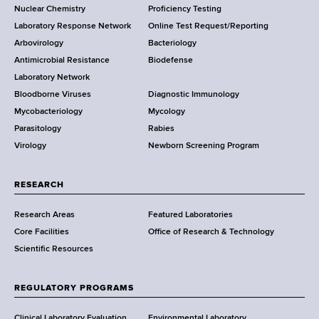
Nuclear Chemistry
Proficiency Testing
S
t
Laboratory Response Network
Online Test Request/Reporting
t
e
Arbovirology
Bacteriology
a
Antimicrobial Resistance
Biodefense
t
r
Laboratory Network
e
Bloodborne Viruses
Diagnostic Immunology
D
Mycobacteriology
Mycology
e
Parasitology
Rabies
p
Virology
Newborn Screening Program
a
r
t
RESEARCH
m
Research Areas
Featured Laboratories
e
Core Facilities
Office of Research & Technology
n
Scientific Resources
t
o
f
REGULATORY PROGRAMS
H
e
Clinical Laboratory Evaluation
Environmental Laboratory