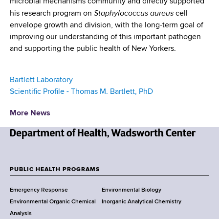
microbial mechanisms community and directly supported
Staphylococcus aureus
his research program on
cell
envelope growth and division, with the long-term goal of
improving our understanding of this important pathogen
and supporting the public health of New Yorkers.
Bartlett Laboratory
Scientific Profile - Thomas M. Bartlett, PhD
More News
N
e
w
PUBLIC HEALTH PROGRAMS
F
Y
Emergency Response
Environmental Biology
o
o
Environmental Organic Chemical
Inorganic Analytical Chemistry
r
o
Analysis
k