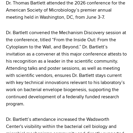
d
Dr. Thomas Bartlett attended the 2026 conference for the
s
American Society of Microbiology’s premier annual
w
meeting held in Washington, DC, from June 3-7.
o
r
Dr. Bartlett convened the Mechanism Discovery session at
t
the conference, titled “From the Inside Out: From the
h
Cytoplasm to the Wall, and Beyond.” Dr. Bartlett’s
C
invitation as a convener at this major conference attests to
e
his recognition as a leader in the scientific community.
n
Attending talks and poster sessions, as well as meeting
t
with scientific vendors, ensures Dr. Bartlett stays current
e
with key technical innovations relevant to his laboratory’s
r
work on bacterial envelope biogenesis, supporting the
continued development of a federally funded research
program.
Dr. Bartlett’s attendance increased the Wadsworth
Center's visibility within the bacterial cell biology and