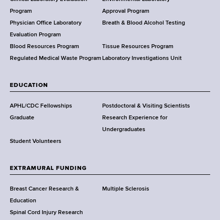
a
Program
Approval Program
l
Physician Office Laboratory
Breath & Blood Alcohol Testing
t
Evaluation Program
h
Blood Resources Program
Tissue Resources Program
,
Regulated Medical Waste Program
Laboratory Investigations Unit
W
a
EDUCATION
d
s
APHL/CDC Fellowships
Postdoctoral & Visiting Scientists
w
Graduate
Research Experience for
o
Undergraduates
r
Student Volunteers
t
h
EXTRAMURAL FUNDING
C
e
Breast Cancer Research &
Multiple Sclerosis
n
Education
t
Spinal Cord Injury Research