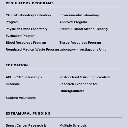
f
REGULATORY PROGRAMS
H
e
Clinical Laboratory Evaluation
Environmental Laboratory
a
Program
Approval Program
l
Physician Office Laboratory
Breath & Blood Alcohol Testing
t
Evaluation Program
h
Blood Resources Program
Tissue Resources Program
,
Regulated Medical Waste Program
Laboratory Investigations Unit
W
a
EDUCATION
d
s
APHL/CDC Fellowships
Postdoctoral & Visiting Scientists
w
Graduate
Research Experience for
o
Undergraduates
r
Student Volunteers
t
h
EXTRAMURAL FUNDING
C
e
Breast Cancer Research &
Multiple Sclerosis