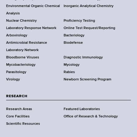
o
Environmental Organic Chemical
Inorganic Analytical Chemistry
r
o
Analysis
k
Nuclear Chemistry
Proficiency Testing
S
t
Laboratory Response Network
Online Test Request/Reporting
t
e
Arbovirology
Bacteriology
a
Antimicrobial Resistance
Biodefense
t
r
Laboratory Network
e
Bloodborne Viruses
Diagnostic Immunology
D
Mycobacteriology
Mycology
e
Parasitology
Rabies
p
Virology
Newborn Screening Program
a
r
t
RESEARCH
m
Research Areas
Featured Laboratories
e
Core Facilities
Office of Research & Technology
n
Scientific Resources
t
o