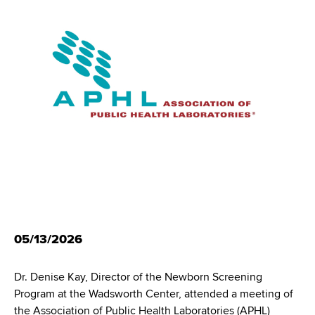
i
m
a
g
r
b
t
a
m
t
e
n
i
t
o
o
f
n
H
e
a
l
t
05/13/2026
h
,
Dr. Denise Kay, Director of the Newborn Screening
W
Program at the Wadsworth Center, attended a meeting of
a
the Association of Public Health Laboratories (APHL)