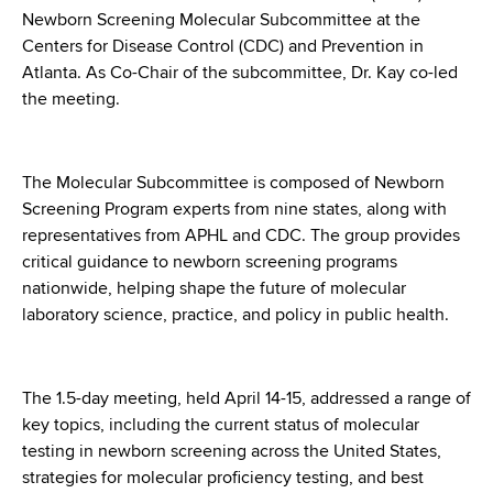
d
Newborn Screening Molecular Subcommittee at the
s
Centers for Disease Control (CDC) and Prevention in
w
Atlanta. As Co-Chair of the subcommittee, Dr. Kay co-led
o
the meeting.
r
t
h
The Molecular Subcommittee is composed of Newborn
C
Screening Program experts from nine states, along with
e
representatives from APHL and CDC. The group provides
n
critical guidance to newborn screening programs
t
nationwide, helping shape the future of molecular
e
laboratory science, practice, and policy in public health.
r
The 1.5-day meeting, held April 14-15, addressed a range of
key topics, including the current status of molecular
testing in newborn screening across the United States,
strategies for molecular proficiency testing, and best