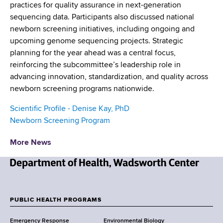
practices for quality assurance in next-generation
sequencing data. Participants also discussed national
newborn screening initiatives, including ongoing and
upcoming genome sequencing projects. Strategic
planning for the year ahead was a central focus,
reinforcing the subcommittee’s leadership role in
advancing innovation, standardization, and quality across
newborn screening programs nationwide.
Scientific Profile - Denise Kay, PhD
Newborn Screening Program
More News
N
e
w
PUBLIC HEALTH PROGRAMS
F
Y
Emergency Response
Environmental Biology
o