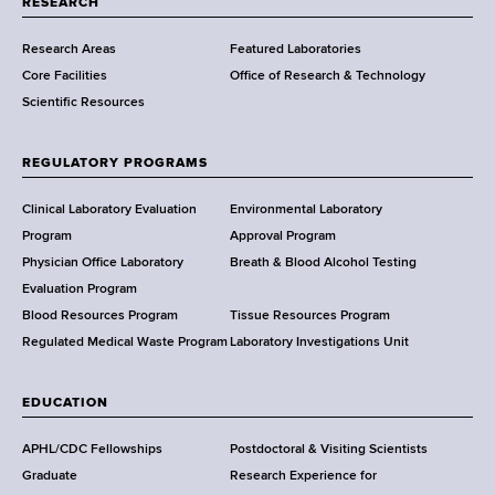
RESEARCH
m
Research Areas
Featured Laboratories
e
Core Facilities
Office of Research & Technology
n
Scientific Resources
t
o
f
REGULATORY PROGRAMS
H
e
Clinical Laboratory Evaluation
Environmental Laboratory
a
Program
Approval Program
l
Physician Office Laboratory
Breath & Blood Alcohol Testing
t
Evaluation Program
h
Blood Resources Program
Tissue Resources Program
,
Regulated Medical Waste Program
Laboratory Investigations Unit
W
a
EDUCATION
d
s
APHL/CDC Fellowships
Postdoctoral & Visiting Scientists
w
Graduate
Research Experience for