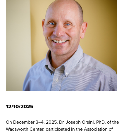
i
m
a
g
r
b
t
a
m
t
e
n
i
t
o
o
f
n
H
e
a
l
t
h
12/10/2025
,
W
On December 3–4, 2025, Dr. Joseph Orsini, PhD, of the
a
Wadsworth Center, participated in the Association of