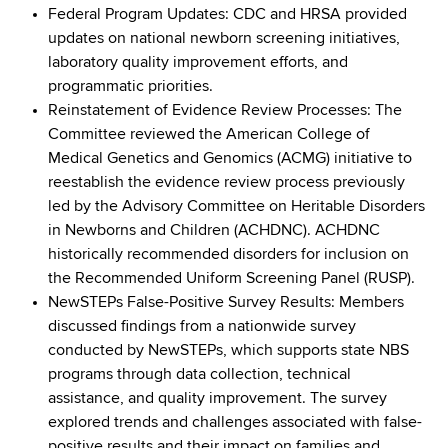
Federal Program Updates: CDC and HRSA provided
updates on national newborn screening initiatives,
laboratory quality improvement efforts, and
programmatic priorities.
Reinstatement of Evidence Review Processes: The
Committee reviewed the American College of
Medical Genetics and Genomics (ACMG) initiative to
reestablish the evidence review process previously
led by the Advisory Committee on Heritable Disorders
in Newborns and Children (ACHDNC). ACHDNC
historically recommended disorders for inclusion on
the Recommended Uniform Screening Panel (RUSP).
NewSTEPs False-Positive Survey Results: Members
discussed findings from a nationwide survey
conducted by NewSTEPs, which supports state NBS
programs through data collection, technical
assistance, and quality improvement. The survey
explored trends and challenges associated with false-
positive results and their impact on families and