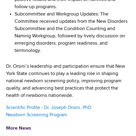
follow-up programs.
Subcommittee and Workgroup Updates: The
Committee received updates from the New Disorders
Subcommittee and the Condition Counting and
Naming Workgroup, followed by lively discussion on
emerging disorders, program readiness, and
terminology.
Dr. Orsini’s leadership and participation ensure that New
York State continues to play a leading role in shaping
national newborn screening policy, improving program
quality, and advancing best practices that protect the
health of newborns nationwide.
Scientific Profile - Dr. Joseph Orsini, PhD
Newborn Screening Program
More News