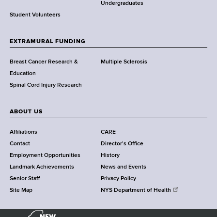
o
Undergraduates
r
Student Volunteers
t
h
EXTRAMURAL FUNDING
C
e
Breast Cancer Research &
Multiple Sclerosis
n
Education
t
Spinal Cord Injury Research
e
r
ABOUT US
Affiliations
CARE
Contact
Director's Office
Employment Opportunities
History
Landmark Achievements
News and Events
Senior Staff
Privacy Policy
Site Map
NYS Department of Health
N