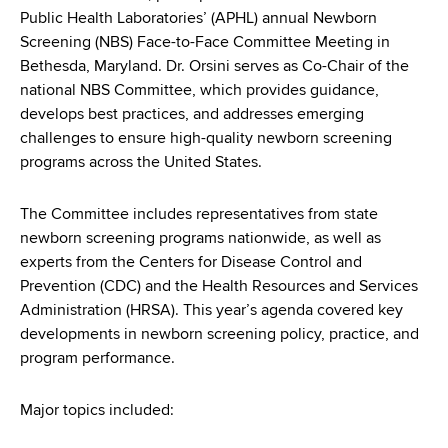
d
Public Health Laboratories’ (APHL) annual Newborn
s
Screening (NBS) Face-to-Face Committee Meeting in
w
Bethesda, Maryland. Dr. Orsini serves as Co-Chair of the
o
national NBS Committee, which provides guidance,
r
develops best practices, and addresses emerging
t
challenges to ensure high-quality newborn screening
h
programs across the United States.
C
e
The Committee includes representatives from state
n
newborn screening programs nationwide, as well as
t
experts from the Centers for Disease Control and
e
Prevention (CDC) and the Health Resources and Services
r
Administration (HRSA). This year’s agenda covered key
developments in newborn screening policy, practice, and
program performance.
Major topics included: