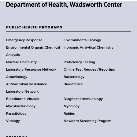
N
e
w
PUBLIC HEALTH PROGRAMS
F
Y
Emergency Response
Environmental Biology
o
o
Environmental Organic Chemical
Inorganic Analytical Chemistry
r
o
Analysis
k
Nuclear Chemistry
Proficiency Testing
S
t
Laboratory Response Network
Online Test Request/Reporting
t
e
Arbovirology
Bacteriology
a
Antimicrobial Resistance
Biodefense
t
r
Laboratory Network
e
Bloodborne Viruses
Diagnostic Immunology
D
Mycobacteriology
Mycology
e
Parasitology
Rabies
p
Virology
Newborn Screening Program
a
r
t