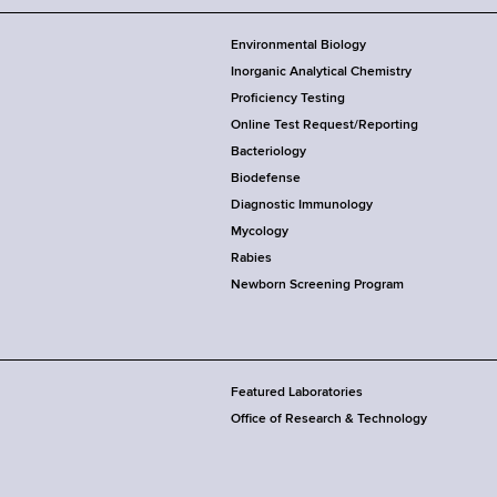
Environmental Biology
Inorganic Analytical Chemistry
Proficiency Testing
Online Test Request/Reporting
Bacteriology
Biodefense
Diagnostic Immunology
Mycology
Rabies
Newborn Screening Program
Featured Laboratories
Office of Research & Technology