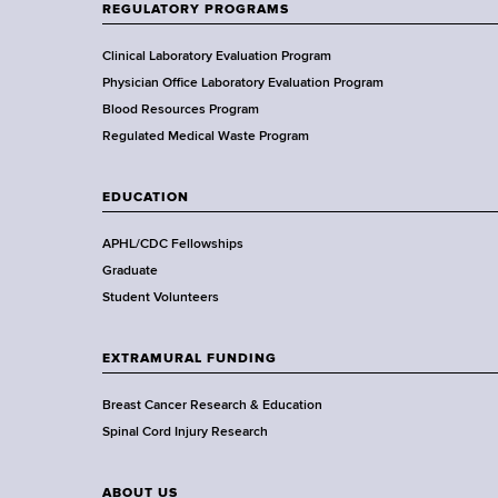
t
REGULATORY PROGRAMS
o
f
Clinical Laboratory Evaluation Program
H
Physician Office Laboratory Evaluation Program
e
Blood Resources Program
a
Regulated Medical Waste Program
l
t
EDUCATION
h
,
APHL/CDC Fellowships
W
Graduate
a
Student Volunteers
d
s
EXTRAMURAL FUNDING
w
o
Breast Cancer Research & Education
r
Spinal Cord Injury Research
t
h
ABOUT US