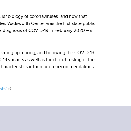
ular biology of coronaviruses, and how that
. Wadsworth Center was the first state public
e diagnosis of COVID-19 in February 2020 – a
leading up, during, and following the COVID-19
9 variants as well as functional testing of the
characteristics inform future recommendations
sts/