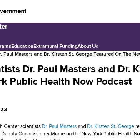
vernment
grams
Education
Extramural Funding
About Us
r. Paul Masters and Dr. Kirsten St. George Featured On The N
sts Dr. Paul Masters and Dr. K
rk Public Health Now Podcast
023
 Center scientists
Dr. Paul Masters
and
Dr. Kirsten St. George
re
 Deputy Commissioner Morne on the New York Public Health Now