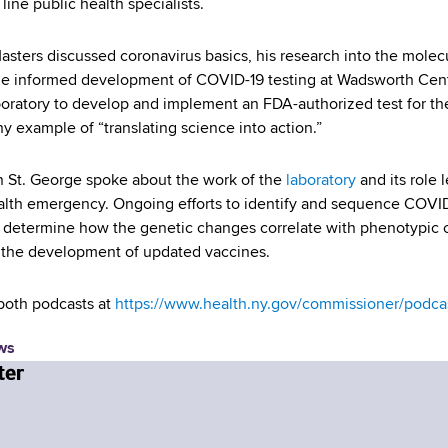
 line public health specialists.
Masters discussed coronavirus basics, his research into the molec
 informed development of COVID-19 testing at Wadsworth Center
boratory to develop and implement an FDA-authorized test for th
y example of “translating science into action.”
en St. George spoke about the work of the
laboratory
and its role 
alth emergency. Ongoing efforts to identify and sequence COVID-1
o determine how the genetic changes correlate with phenotypic 
 the development of updated vaccines.
 both podcasts at
https://www.health.ny.gov/commissioner/podca
ws