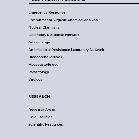
d
F
Y
s
Emergency Response
o
w
o
Environmental Organic Chemical Analysis
r
o
o
Nuclear Chemistry
k
r
Laboratory Response Network
S
t
t
Arbovirology
t
h
e
Antimicrobial Resistance Laboratory Network
a
C
Bloodborne Viruses
t
e
r
Mycobacteriology
e
n
Parasitology
D
t
Virology
e
e
p
r
a
RESEARCH
r
Research Areas
t
Core Facilities
m
Scientific Resources
e
n