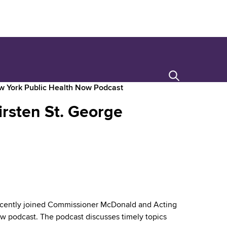
Search
ew York Public Health Now Podcast
irsten St. George
cently joined Commissioner McDonald and Acting
 podcast. The podcast discusses timely topics