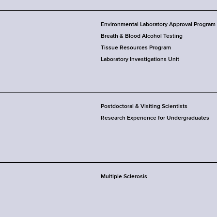
Environmental Laboratory Approval Program
Breath & Blood Alcohol Testing
Tissue Resources Program
Laboratory Investigations Unit
Postdoctoral & Visiting Scientists
Research Experience for Undergraduates
Multiple Sclerosis