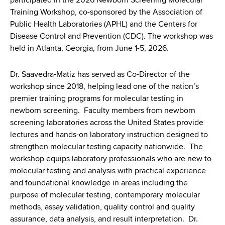
participated in the 2026 Newborn Screening Molecular
Training Workshop, co-sponsored by the Association of
Public Health Laboratories (APHL) and the Centers for
Disease Control and Prevention (CDC). The workshop was
held in Atlanta, Georgia, from June 1-5, 2026.
Dr. Saavedra-Matiz has served as Co-Director of the
workshop since 2018, helping lead one of the nation’s
premier training programs for molecular testing in
newborn screening. Faculty members from newborn
screening laboratories across the United States provide
lectures and hands-on laboratory instruction designed to
strengthen molecular testing capacity nationwide. The
workshop equips laboratory professionals who are new to
molecular testing and analysis with practical experience
and foundational knowledge in areas including the
purpose of molecular testing, contemporary molecular
methods, assay validation, quality control and quality
assurance, data analysis, and result interpretation. Dr.