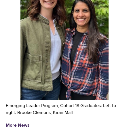
Emerging Leader Program, Cohort 18 Graduates: Left to
right: Brooke Clemons, Kiran Mall
More News