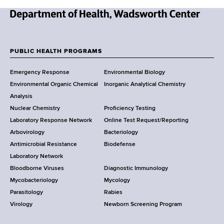
N
e
w
PUBLIC HEALTH PROGRAMS
F
Y
Emergency Response
Environmental Biology
o
o
Environmental Organic Chemical
Inorganic Analytical Chemistry
r
o
Analysis
k
Nuclear Chemistry
Proficiency Testing
S
t
Laboratory Response Network
Online Test Request/Reporting
t
e
Arbovirology
Bacteriology
a
Antimicrobial Resistance
Biodefense
t
r
Laboratory Network
e
Bloodborne Viruses
Diagnostic Immunology
D
Mycobacteriology
Mycology
e
Parasitology
Rabies
p
Virology
Newborn Screening Program
a
r