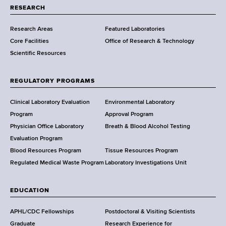
t
RESEARCH
m
Research Areas
Featured Laboratories
e
Core Facilities
Office of Research & Technology
n
Scientific Resources
t
o
f
REGULATORY PROGRAMS
H
e
Clinical Laboratory Evaluation
Environmental Laboratory
a
Program
Approval Program
l
Physician Office Laboratory
Breath & Blood Alcohol Testing
t
Evaluation Program
h
Blood Resources Program
Tissue Resources Program
,
Regulated Medical Waste Program
Laboratory Investigations Unit
W
a
EDUCATION
d
s
APHL/CDC Fellowships
Postdoctoral & Visiting Scientists
w
Graduate
Research Experience for