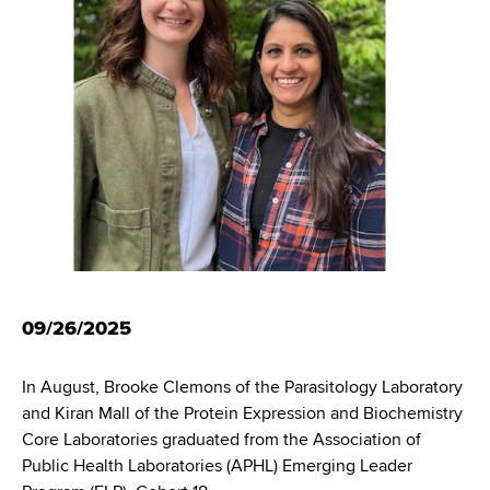
i
m
a
g
r
b
t
a
m
t
e
n
i
t
o
o
f
n
H
e
a
09/26/2025
l
t
In August, Brooke Clemons of the Parasitology Laboratory
h
and Kiran Mall of the Protein Expression and Biochemistry
,
Core Laboratories graduated from the Association of
W
Public Health Laboratories (APHL) Emerging Leader
a