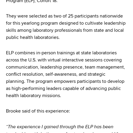
Program (ELP), Cohort 18.
d
s
w
They were selected as two of 25 participants nationwide
o
for this yearlong program designed to cultivate leadership
r
skills among laboratory professionals from state and local
t
public health laboratories.
h
C
ELP combines in-person trainings at state laboratories
e
across the U.S. with virtual interactive sessions covering
n
communication, leadership presence, team management,
t
conflict resolution, self-awareness, and strategic
e
planning. The program empowers participants to develop
r
as high-performing leaders capable of advancing public
health laboratory missions.
Brooke said of this experience:
“The experience I gained through the ELP has been