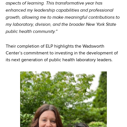
aspects of learning. This transformative year has
enhanced my leadership capabilities and professional
growth, allowing me to make meaningful contributions to
my laboratory, division, and the broader New York State
public health community.”
Their completion of ELP highlights the Wadsworth
Center’s commitment to investing in the development of
its next generation of public health laboratory leaders.