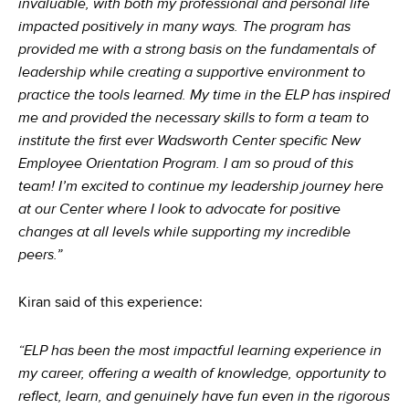
invaluable, with both my professional and personal life
impacted positively in many ways. The program has
provided me with a strong basis on the fundamentals of
leadership while creating a supportive environment to
practice the tools learned. My time in the ELP has inspired
me and provided the necessary skills to form a team to
institute the first ever Wadsworth Center specific New
Employee Orientation Program. I am so proud of this
team! I’m excited to continue my leadership journey here
at our Center where I look to advocate for positive
changes at all levels while supporting my incredible
peers.”
Kiran said of this experience:
“ELP has been the most impactful learning experience in
my career, offering a wealth of knowledge, opportunity to
reflect, learn, and genuinely have fun even in the rigorous