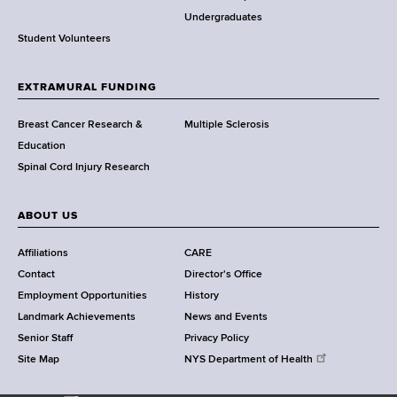
o
Undergraduates
r
Student Volunteers
t
h
EXTRAMURAL FUNDING
C
e
Breast Cancer Research &
Multiple Sclerosis
n
Education
t
Spinal Cord Injury Research
e
r
ABOUT US
Affiliations
CARE
Contact
Director's Office
Employment Opportunities
History
Landmark Achievements
News and Events
Senior Staff
Privacy Policy
Site Map
NYS Department of Health