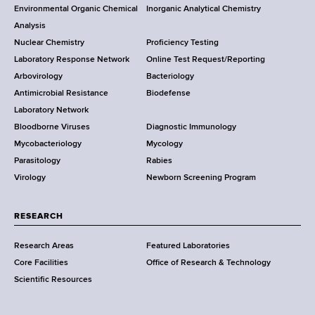
i
o
m
Environmental Organic Chemical
Inorganic Analytical Chemistry
r
a
g
o
Analysis
k
r
b
Nuclear Chemistry
Proficiency Testing
S
t
a
t
Laboratory Response Network
Online Test Request/Reporting
t
m
t
e
Arbovirology
Bacteriology
a
e
Antimicrobial Resistance
Biodefense
t
n
i
r
Laboratory Network
e
t
o
Bloodborne Viruses
Diagnostic Immunology
D
o
Mycobacteriology
Mycology
e
f
n
Parasitology
Rabies
p
H
Virology
Newborn Screening Program
a
e
r
a
t
l
RESEARCH
m
t
Research Areas
Featured Laboratories
e
h
Core Facilities
Office of Research & Technology
n
,
Scientific Resources
t
W
o
a