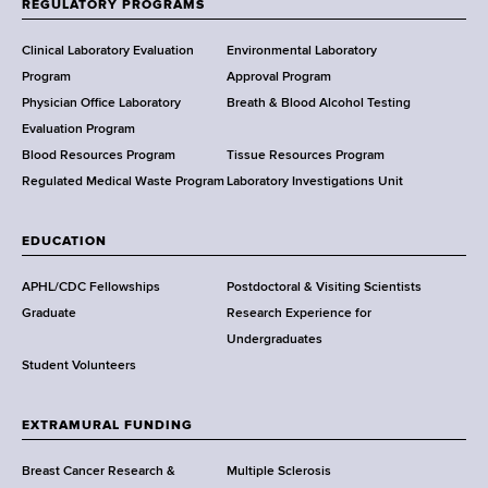
f
d
REGULATORY PROGRAMS
H
s
e
Clinical Laboratory Evaluation
Environmental Laboratory
w
a
Program
Approval Program
o
l
Physician Office Laboratory
Breath & Blood Alcohol Testing
r
t
Evaluation Program
t
h
Blood Resources Program
Tissue Resources Program
h
,
Regulated Medical Waste Program
Laboratory Investigations Unit
C
W
e
a
n
EDUCATION
d
t
s
APHL/CDC Fellowships
Postdoctoral & Visiting Scientists
e
w
Graduate
Research Experience for
r
o
Undergraduates
r
Student Volunteers
t
h
EXTRAMURAL FUNDING
C
e
Breast Cancer Research &
Multiple Sclerosis