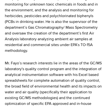
monitoring for unknown toxic chemicals in foods and in
the environment, and the analysis and monitoring for
herbicides, pesticides and polychlorinated biphenyls
(PCBs in drinking water. He is also the supervisor of the
department’s Gas Chromatography/ Mass Spectrometry
and oversaw the creation of the department’s first Air
Analysis laboratory analyzing ambient air samples at
residential and commercial sites under EPA’s TO-15A
methodology.
Mr. Fayo’s research interests lie in the areas of the GC/MS
laboratory's quality control program and the integration of
analytical instrumentation software with his Excel based
spreadsheets for complete automation of quality control,
the broad field of environmental health and its impacts on
water and air quality (specifically their application to
existing GC/MS methodologies) and the continued
optimization of specific EPA approved and in-house