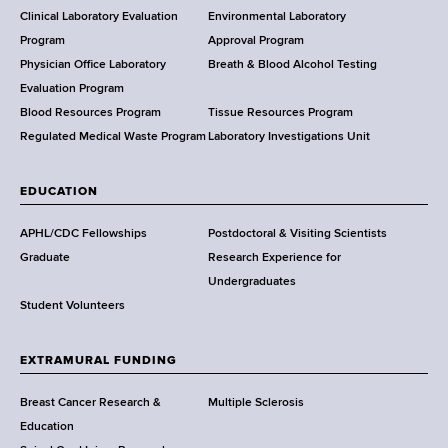
e
Clinical Laboratory Evaluation
Environmental Laboratory
a
Program
Approval Program
l
Physician Office Laboratory
Breath & Blood Alcohol Testing
t
Evaluation Program
h
Blood Resources Program
Tissue Resources Program
,
Regulated Medical Waste Program
Laboratory Investigations Unit
W
a
EDUCATION
d
s
APHL/CDC Fellowships
Postdoctoral & Visiting Scientists
w
Graduate
Research Experience for
o
Undergraduates
r
Student Volunteers
t
h
EXTRAMURAL FUNDING
C
e
Breast Cancer Research &
Multiple Sclerosis
n
Education