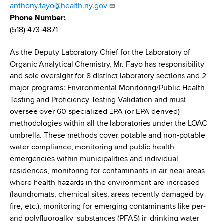
d
anthony.fayo@health.ny.gov
s
Phone Number
w
(518) 473-4871
o
r
As the Deputy Laboratory Chief for the Laboratory of
t
Organic Analytical Chemistry, Mr. Fayo has responsibility
h
and sole oversight for 8 distinct laboratory sections and 2
C
major programs: Environmental Monitoring/Public Health
e
Testing and Proficiency Testing Validation and must
n
oversee over 60 specialized EPA (or EPA derived)
t
methodologies within all the laboratories under the LOAC
e
umbrella. These methods cover potable and non-potable
r
water compliance, monitoring and public health
emergencies within municipalities and individual
residences, monitoring for contaminants in air near areas
where health hazards in the environment are increased
(laundromats, chemical sites, areas recently damaged by
fire, etc.), monitoring for emerging contaminants like per-
and polyfluoroalkyl substances (PFAS) in drinking water