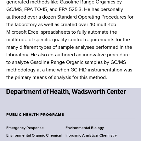
generated methods like Gasoline Range Organics by
GC/MS, EPA TO-15, and EPA 525.3. He has personally
authored over a dozen Standard Operating Procedures for
the laboratory as well as created over 40 multi-tab
Microsoft Excel spreadsheets to fully automate the
multitude of specific quality control requirements for the
many different types of sample analyses performed in the
laboratory. He also co-authored an innovative procedure
to analyze Gasoline Range Organic samples by GC/MS
methodology at a time when GC-FID instrumentation was
the primary means of analysis for this method.
N
e
w
PUBLIC HEALTH PROGRAMS
F
Y
Emergency Response
Environmental Biology
o
o
Environmental Organic Chemical
Inorganic Analytical Chemistry
r