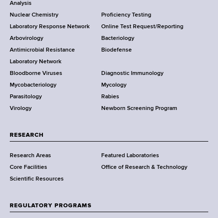
o
Analysis
k
Nuclear Chemistry
Proficiency Testing
S
t
Laboratory Response Network
Online Test Request/Reporting
t
e
Arbovirology
Bacteriology
a
Antimicrobial Resistance
Biodefense
t
r
Laboratory Network
e
Bloodborne Viruses
Diagnostic Immunology
D
Mycobacteriology
Mycology
e
Parasitology
Rabies
p
Virology
Newborn Screening Program
a
r
t
RESEARCH
m
Research Areas
Featured Laboratories
e
Core Facilities
Office of Research & Technology
n
Scientific Resources
t
o
f
REGULATORY PROGRAMS
H