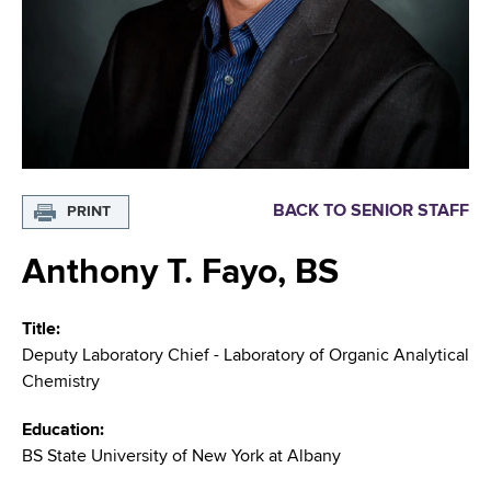
i
m
a
g
r
b
t
a
m
t
e
n
i
t
o
o
BACK TO SENIOR STAFF
PRINT
f
n
H
Anthony T. Fayo, BS
e
a
Title
l
Deputy Laboratory Chief - Laboratory of Organic Analytical
t
Chemistry
h
,
Education
W
BS State University of New York at Albany
a