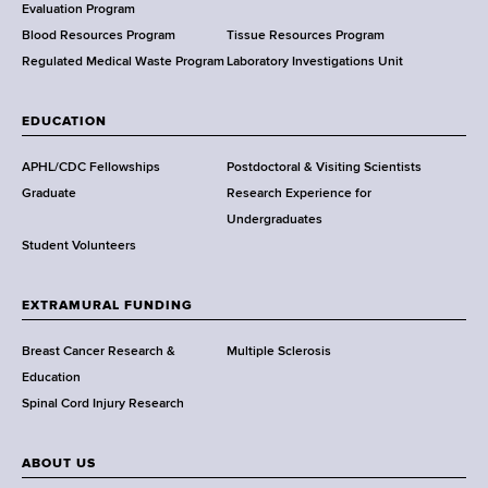
t
Evaluation Program
h
Blood Resources Program
Tissue Resources Program
,
Regulated Medical Waste Program
Laboratory Investigations Unit
W
a
EDUCATION
d
s
APHL/CDC Fellowships
Postdoctoral & Visiting Scientists
w
Graduate
Research Experience for
o
Undergraduates
r
Student Volunteers
t
h
EXTRAMURAL FUNDING
C
e
Breast Cancer Research &
Multiple Sclerosis
n
Education
t
Spinal Cord Injury Research
e
r
ABOUT US