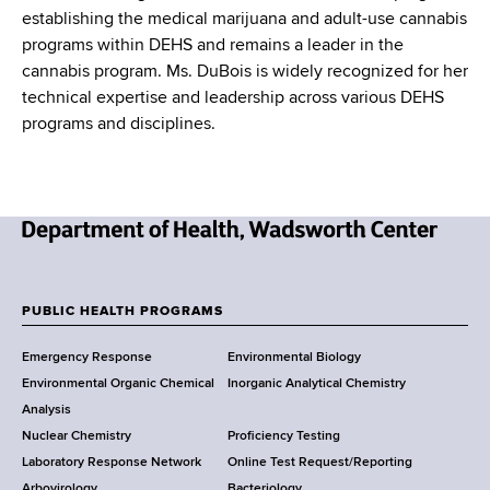
establishing the medical marijuana and adult-use cannabis
programs within DEHS and remains a leader in the
cannabis program. Ms. DuBois is widely recognized for her
technical expertise and leadership across various DEHS
programs and disciplines.
N
e
w
PUBLIC HEALTH PROGRAMS
F
Y
Emergency Response
Environmental Biology
o
o
Environmental Organic Chemical
Inorganic Analytical Chemistry
r
o
Analysis
k
Nuclear Chemistry
Proficiency Testing
S
t
Laboratory Response Network
Online Test Request/Reporting
t
Arbovirology
Bacteriology