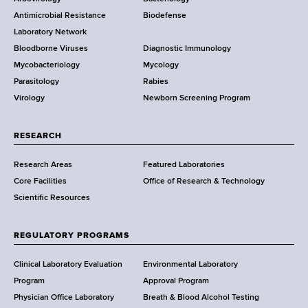
e
a
Antimicrobial Resistance
Biodefense
t
r
Laboratory Network
e
Bloodborne Viruses
Diagnostic Immunology
D
Mycobacteriology
Mycology
e
Parasitology
Rabies
p
Virology
Newborn Screening Program
a
r
t
RESEARCH
m
Research Areas
Featured Laboratories
e
Core Facilities
Office of Research & Technology
n
Scientific Resources
t
o
f
REGULATORY PROGRAMS
H
e
Clinical Laboratory Evaluation
Environmental Laboratory
a
Program
Approval Program
l
Physician Office Laboratory
Breath & Blood Alcohol Testing