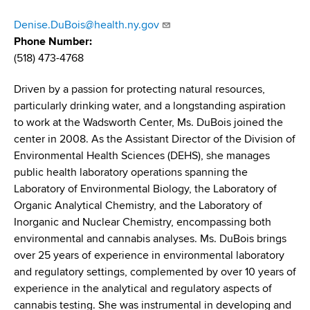
d
s
Denise.DuBois@health.ny.gov
w
Phone Number
o
(518) 473-4768
r
t
Driven by a passion for protecting natural resources,
h
particularly drinking water, and a longstanding aspiration
C
to work at the Wadsworth Center, Ms. DuBois joined the
e
center in 2008. As the Assistant Director of the Division of
n
Environmental Health Sciences (DEHS), she manages
t
public health laboratory operations spanning the
e
Laboratory of Environmental Biology, the Laboratory of
r
Organic Analytical Chemistry, and the Laboratory of
Inorganic and Nuclear Chemistry, encompassing both
environmental and cannabis analyses. Ms. DuBois brings
over 25 years of experience in environmental laboratory
and regulatory settings, complemented by over 10 years of
experience in the analytical and regulatory aspects of
cannabis testing. She was instrumental in developing and