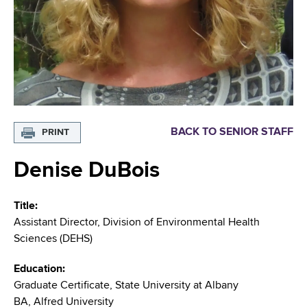
i
m
a
g
r
b
t
a
m
t
e
n
i
t
o
o
BACK TO SENIOR STAFF
PRINT
f
n
H
Denise DuBois
e
a
Title
l
Assistant Director, Division of Environmental Health
t
Sciences (DEHS)
h
,
Education
W
Graduate Certificate, State University at Albany
a
BA, Alfred University