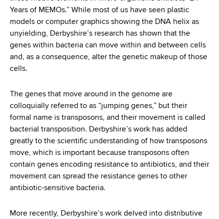
Years of MEMOs.” While most of us have seen plastic
models or computer graphics showing the DNA helix as
unyielding, Derbyshire’s research has shown that the
genes within bacteria can move within and between cells
and, as a consequence, alter the genetic makeup of those
cells.
The genes that move around in the genome are
colloquially referred to as “jumping genes,” but their
formal name is transposons, and their movement is called
bacterial transposition. Derbyshire’s work has added
greatly to the scientific understanding of how transposons
move, which is important because transposons often
contain genes encoding resistance to antibiotics, and their
movement can spread the resistance genes to other
antibiotic-sensitive bacteria.
More recently, Derbyshire’s work delved into distributive