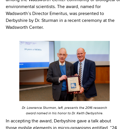
among the Wadsworth Center community of biological or
environmental scientists. The award, named for
Wadsworth’s Director Emeritus, was presented to
Derbyshire by Dr. Sturman in a recent ceremony at the
Wadsworth Center.
Dr. Lawrence Sturman, left, presents the 2016 research
award named in his honor to Dr. Keith Derbyshire.
In accepting the award, Derbyshire gave a talk about
those mobile elements in micro-organisms entitled, “24