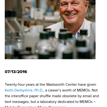
i
m
a
g
r
b
t
a
m
t
e
n
i
t
o
o
f
n
H
e
a
07/13/2016
l
t
Twenty-four years at the Wadsworth Center have given
h
Keith Derbyshire, Ph.D
., a career’s worth of MEMOs. Not
,
the interoffice paper shuffle made obsolete by email and
W
text messages, but a laboratory dedicated to MEMOs –
a