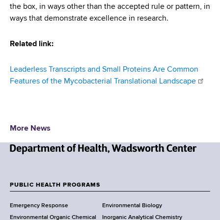
the box, in ways other than the accepted rule or pattern, in
ways that demonstrate excellence in research.
Related link:
Leaderless Transcripts and Small Proteins Are Common
Features of the Mycobacterial Translational Landscape
More News
N
e
w
PUBLIC HEALTH PROGRAMS
F
Y
Emergency Response
Environmental Biology
o
o
Environmental Organic Chemical
Inorganic Analytical Chemistry
r