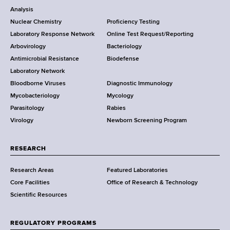
o
Analysis
k
Nuclear Chemistry
Proficiency Testing
S
t
Laboratory Response Network
Online Test Request/Reporting
t
e
Arbovirology
Bacteriology
a
Antimicrobial Resistance
Biodefense
t
r
Laboratory Network
e
Bloodborne Viruses
Diagnostic Immunology
D
Mycobacteriology
Mycology
e
Parasitology
Rabies
p
Virology
Newborn Screening Program
a
r
t
RESEARCH
m
Research Areas
Featured Laboratories
e
Core Facilities
Office of Research & Technology
n
Scientific Resources
t
o
f
REGULATORY PROGRAMS