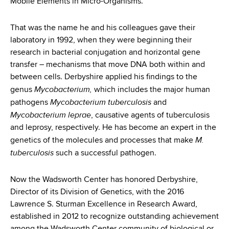
Mobile Elements in Micro-Organisms.
d
s
w
That was the name he and his colleagues gave their
o
laboratory in 1992, when they were beginning their
r
research in bacterial conjugation and horizontal gene
t
transfer – mechanisms that move DNA both within and
h
between cells. Derbyshire applied his findings to the
C
Mycobacterium,
genus
which includes the major human
e
Mycobacterium
tuberculosis
pathogens
and
n
Mycobacterium leprae
, causative agents of tuberculosis
t
and leprosy, respectively. He has become an expert in the
e
M.
genetics of the molecules and processes that make
r
tuberculosis
such a successful pathogen.
Now the Wadsworth Center has honored Derbyshire,
Director of its Division of Genetics, with the 2016
Lawrence S. Sturman Excellence in Research Award,
established in 2012 to recognize outstanding achievement