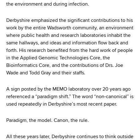
the environment and during infection.
Derbyshire emphasized the significant contributions to his
work by the entire Wadsworth community, an environment
where public health and research laboratories inhabit the
same hallways, and ideas and information flow back and
forth. His research benefited from the hard work of people
in the Applied Genomic Technologies Core, the
Bioinformatics Core, and the contributions of Drs. Joe
Wade and Todd Gray and their staffs.
A sign posted by the MEMO laboratory over 20 years ago
referenced a “paradigm shift.” The word “non-canonical” is
used repeatedly in Derbyshire’s most recent paper.
Paradigm, the model. Canon, the rule.
All these years later, Derbyshire continues to think outside