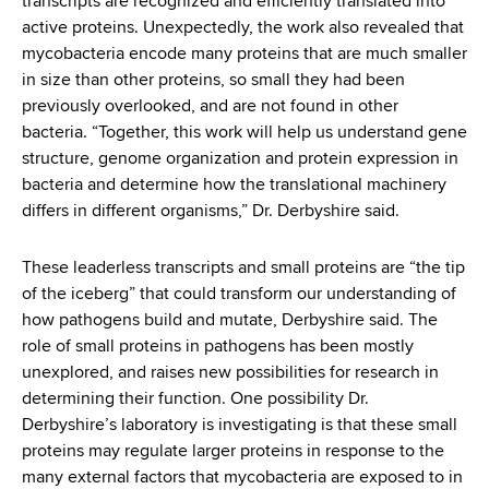
transcripts are recognized and efficiently translated into
active proteins. Unexpectedly, the work also revealed that
mycobacteria encode many proteins that are much smaller
in size than other proteins, so small they had been
previously overlooked, and are not found in other
bacteria. “Together, this work will help us understand gene
structure, genome organization and protein expression in
bacteria and determine how the translational machinery
differs in different organisms,” Dr. Derbyshire said.
These leaderless transcripts and small proteins are “the tip
of the iceberg” that could transform our understanding of
how pathogens build and mutate, Derbyshire said. The
role of small proteins in pathogens has been mostly
unexplored, and raises new possibilities for research in
determining their function. One possibility Dr.
Derbyshire’s laboratory is investigating is that these small
proteins may regulate larger proteins in response to the
many external factors that mycobacteria are exposed to in