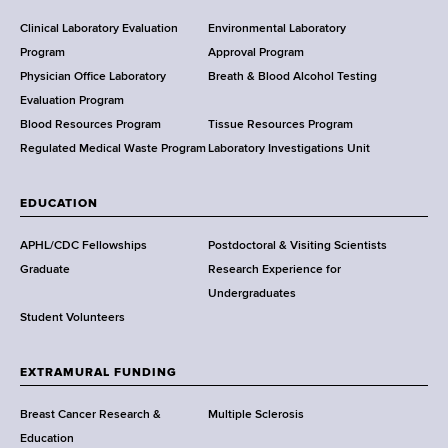
H
e
Clinical Laboratory Evaluation
Environmental Laboratory
a
Program
Approval Program
l
Physician Office Laboratory
Breath & Blood Alcohol Testing
t
Evaluation Program
h
Blood Resources Program
Tissue Resources Program
,
Regulated Medical Waste Program
Laboratory Investigations Unit
W
a
EDUCATION
d
s
APHL/CDC Fellowships
Postdoctoral & Visiting Scientists
w
Graduate
Research Experience for
o
Undergraduates
r
Student Volunteers
t
h
EXTRAMURAL FUNDING
C
e
Breast Cancer Research &
Multiple Sclerosis
n
Education