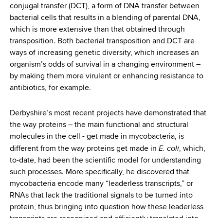
conjugal transfer (DCT), a form of DNA transfer between
bacterial cells that results in a blending of parental DNA,
which is more extensive than that obtained through
transposition. Both bacterial transposition and DCT are
ways of increasing genetic diversity, which increases an
organism’s odds of survival in a changing environment –
by making them more virulent or enhancing resistance to
antibiotics, for example.
Derbyshire’s most recent projects have demonstrated that
the way proteins – the main functional and structural
molecules in the cell - get made in mycobacteria, is
E. coli
different from the way proteins get made in
, which,
to-date, had been the scientific model for understanding
such processes. More specifically, he discovered that
mycobacteria encode many “leaderless transcripts,” or
RNAs that lack the traditional signals to be turned into
protein, thus bringing into question how these leaderless