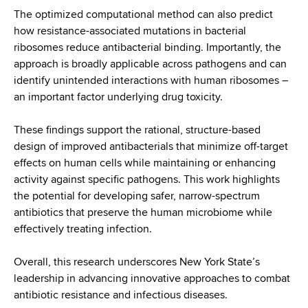
The optimized computational method can also predict
how resistance-associated mutations in bacterial
ribosomes reduce antibacterial binding. Importantly, the
approach is broadly applicable across pathogens and can
identify unintended interactions with human ribosomes –
an important factor underlying drug toxicity.
These findings support the rational, structure-based
design of improved antibacterials that minimize off-target
effects on human cells while maintaining or enhancing
activity against specific pathogens. This work highlights
the potential for developing safer, narrow-spectrum
antibiotics that preserve the human microbiome while
effectively treating infection.
Overall, this research underscores New York State’s
leadership in advancing innovative approaches to combat
antibiotic resistance and infectious diseases.