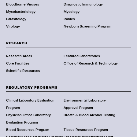
Bloodborne Viruses
Diagnostic Immunology
D
Mycobacteriology
Mycology
e
Parasitology
Rabies
p
Virology
Newborn Screening Program
a
r
t
RESEARCH
m
Research Areas
Featured Laboratories
e
Core Facilities
Office of Research & Technology
n
Scientific Resources
t
o
f
REGULATORY PROGRAMS
H
e
Clinical Laboratory Evaluation
Environmental Laboratory
a
Program
Approval Program
l
Physician Office Laboratory
Breath & Blood Alcohol Testing
t
Evaluation Program
h
Blood Resources Program
Tissue Resources Program