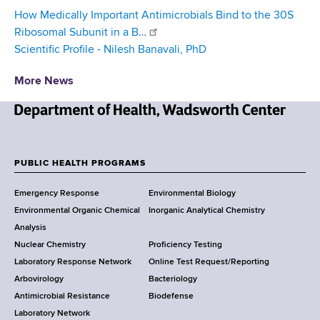
How Medically Important Antimicrobials Bind to the 30S
Ribosomal Subunit in a B…
Scientific Profile - Nilesh Banavali, PhD
More News
N
e
w
PUBLIC HEALTH PROGRAMS
F
Y
Emergency Response
Environmental Biology
o
o
Environmental Organic Chemical
Inorganic Analytical Chemistry
r
o
Analysis
k
Nuclear Chemistry
Proficiency Testing
S
t
Laboratory Response Network
Online Test Request/Reporting
t
e
Arbovirology
Bacteriology
a
Antimicrobial Resistance
Biodefense
t
r
Laboratory Network
e