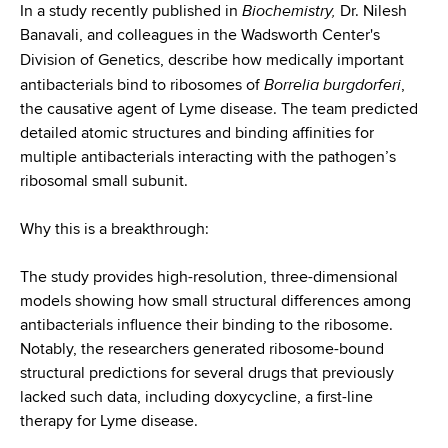
d
Biochemistry,
In a study recently published in
Dr. Nilesh
s
Banavali, and colleagues in the Wadsworth Center's
w
Division of Genetics, describe
how medically important
o
Borrelia burgdorferi
antibacterials bind to ribosomes of
,
r
the causative agent of Lyme disease. The team predicted
t
detailed atomic structures and binding affinities for
h
multiple antibacterials interacting with the pathogen’s
C
ribosomal small subunit.
e
n
Why this is a breakthrough:
t
e
The study provides high-resolution, three-dimensional
r
models showing how small structural differences among
antibacterials influence their binding to the ribosome.
Notably, the researchers generated ribosome-bound
structural predictions for several drugs that previously
lacked such data, including doxycycline, a first-line
therapy for Lyme disease.