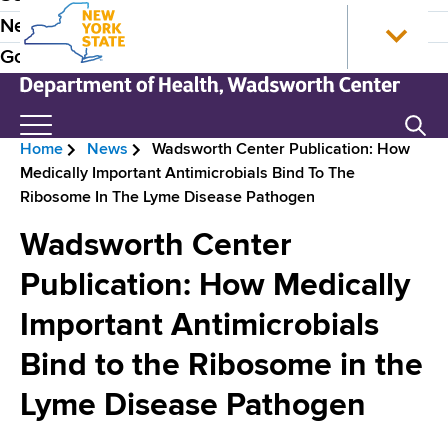
S
N
P
News
k
e
r
Government
i
w
p
Y
e
t
o
N
Search
H
o
r
e
Home
News
Wadsworth Center Publication: How
m
k
w
e
B
Medically Important Antimicrobials Bind To The
a
S
Y
a
Ribosome In The Lyme Disease Pathogen
i
t
o
r
n
a
r
d
Wadsworth Center
e
c
t
k
e
o
e
S
Publication: How Medically
a
n
H
t
r
d
Important Antimicrobials
t
o
a
N
e
m
t
c
Bind to the Ribosome in the
n
e
e
a
r
t
D
Lyme Disease Pathogen
v
e
u
p