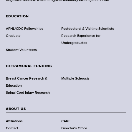
,
Regulated Medical Waste Program
Laboratory Investigations Unit
W
a
EDUCATION
d
s
APHL/CDC Fellowships
Postdoctoral & Visiting Scientists
w
Graduate
Research Experience for
o
Undergraduates
r
Student Volunteers
t
h
EXTRAMURAL FUNDING
C
e
Breast Cancer Research &
Multiple Sclerosis
n
Education
t
Spinal Cord Injury Research
e
r
ABOUT US
Affiliations
CARE
Contact
Director's Office