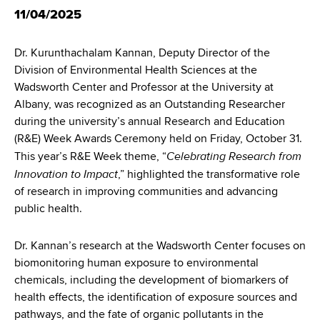
d
11/04/2025
s
w
Dr. Kurunthachalam Kannan, Deputy Director of the
o
Division of Environmental Health Sciences at the
r
Wadsworth Center and Professor at the University at
t
Albany, was recognized as an Outstanding Researcher
h
during the university’s annual Research and Education
C
(R&E) Week Awards Ceremony held on Friday, October 31.
e
Celebrating Research from
This year’s R&E Week theme, “
n
Innovation to Impact
t
,” highlighted the transformative role
e
of research in improving communities and advancing
r
public health.
Dr. Kannan’s research at the Wadsworth Center focuses on
biomonitoring human exposure to environmental
chemicals, including the development of biomarkers of
health effects, the identification of exposure sources and
pathways, and the fate of organic pollutants in the