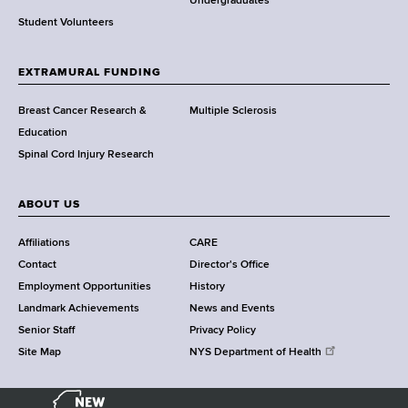
o
Undergraduates
r
Student Volunteers
t
h
EXTRAMURAL FUNDING
C
e
Breast Cancer Research &
Multiple Sclerosis
n
Education
t
Spinal Cord Injury Research
e
r
ABOUT US
Affiliations
CARE
Contact
Director's Office
Employment Opportunities
History
Landmark Achievements
News and Events
Senior Staff
Privacy Policy
Site Map
NYS Department of Health
N