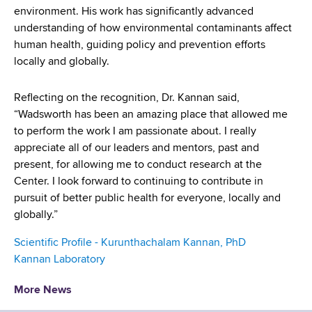
environment. His work has significantly advanced
understanding of how environmental contaminants affect
human health, guiding policy and prevention efforts
locally and globally.
Reflecting on the recognition, Dr. Kannan said,
“Wadsworth has been an amazing place that allowed me
to perform the work I am passionate about. I really
appreciate all of our leaders and mentors, past and
present, for allowing me to conduct research at the
Center. I look forward to continuing to contribute in
pursuit of better public health for everyone, locally and
globally.”
Scientific Profile - Kurunthachalam Kannan, PhD
Kannan Laboratory
More News