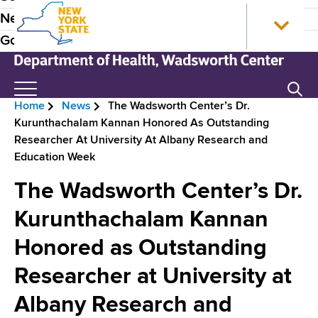
S
N
P
News
k
e
r
Government
i
w
p
Y
e
t
o
N
Search
H
o
r
e
Home
News
The Wadsworth Center’s Dr.
m
k
w
e
B
Kurunthachalam Kannan Honored As Outstanding
a
S
Y
a
Researcher At University At Albany Research and
i
t
o
r
Education Week
n
a
r
d
e
c
t
k
The Wadsworth Center’s Dr.
e
o
e
S
a
n
H
t
Kurunthachalam Kannan
r
d
t
o
a
N
Honored as Outstanding
e
m
t
c
n
e
e
a
Researcher at University at
r
t
D
v
e
Albany Research and
u
p