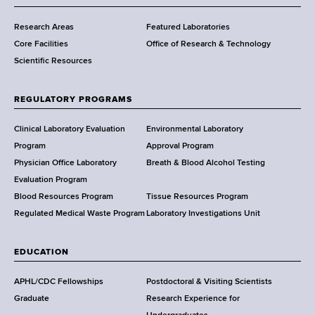
m
Research Areas
Featured Laboratories
e
Core Facilities
Office of Research & Technology
n
Scientific Resources
t
o
f
REGULATORY PROGRAMS
H
e
Clinical Laboratory Evaluation
Environmental Laboratory
a
Program
Approval Program
l
Physician Office Laboratory
Breath & Blood Alcohol Testing
t
Evaluation Program
h
Blood Resources Program
Tissue Resources Program
,
Regulated Medical Waste Program
Laboratory Investigations Unit
W
a
EDUCATION
d
s
APHL/CDC Fellowships
Postdoctoral & Visiting Scientists
w
Graduate
Research Experience for