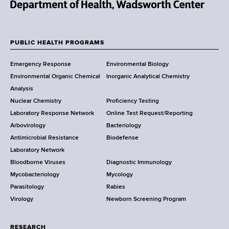
N
e
w
PUBLIC HEALTH PROGRAMS
F
Y
Emergency Response
Environmental Biology
o
o
Environmental Organic Chemical
Inorganic Analytical Chemistry
r
o
Analysis
k
Nuclear Chemistry
Proficiency Testing
S
t
Laboratory Response Network
Online Test Request/Reporting
t
e
Arbovirology
Bacteriology
a
Antimicrobial Resistance
Biodefense
t
r
Laboratory Network
e
Bloodborne Viruses
Diagnostic Immunology
D
Mycobacteriology
Mycology
e
Parasitology
Rabies
p
Virology
Newborn Screening Program
a
r
t
RESEARCH